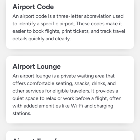
Airport Code
An airport code is a three-letter abbreviation used
to identify a specific airport. These codes make it
easier to book flights, print tickets, and track travel
details quickly and clearly.
Airport Lounge
An airport lounge is a private waiting area that
offers comfortable seating, snacks, drinks, and
other services for eligible travelers. It provides a
quiet space to relax or work before a flight, often
with added amenities like Wi-Fi and charging
stations.