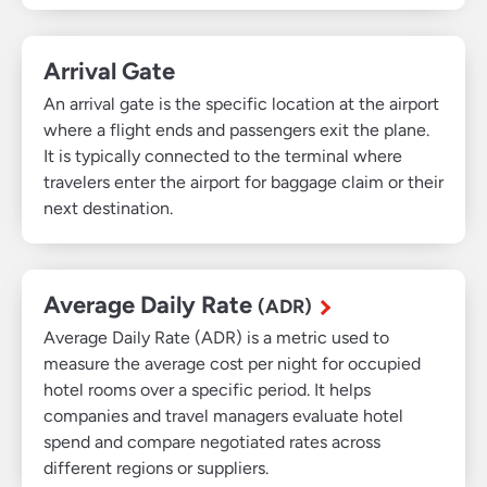
Arrival Gate
An arrival gate is the specific location at the airport
where a flight ends and passengers exit the plane.
It is typically connected to the terminal where
travelers enter the airport for baggage claim or their
next destination.
Average Daily Rate
(ADR)
Average Daily Rate (ADR) is a metric used to
measure the average cost per night for occupied
hotel rooms over a specific period. It helps
companies and travel managers evaluate hotel
spend and compare negotiated rates across
different regions or suppliers.