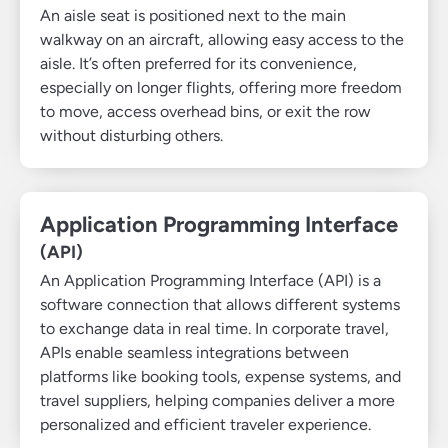
An aisle seat is positioned next to the main
walkway on an aircraft, allowing easy access to the
aisle. It’s often preferred for its convenience,
especially on longer flights, offering more freedom
to move, access overhead bins, or exit the row
without disturbing others.
Application Programming Interface
(API)
An Application Programming Interface (API) is a
software connection that allows different systems
to exchange data in real time. In corporate travel,
APIs enable seamless integrations between
platforms like booking tools, expense systems, and
travel suppliers, helping companies deliver a more
personalized and efficient traveler experience.