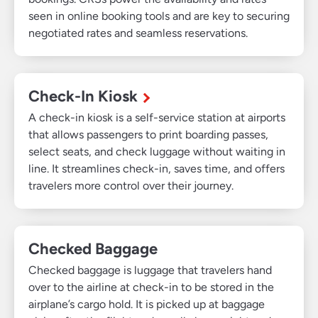
seen in online booking tools and are key to securing
negotiated rates and seamless reservations.
Check-In Kiosk
A check-in kiosk is a self-service station at airports
that allows passengers to print boarding passes,
select seats, and check luggage without waiting in
line. It streamlines check-in, saves time, and offers
travelers more control over their journey.
Checked Baggage
Checked baggage is luggage that travelers hand
over to the airline at check-in to be stored in the
airplane’s cargo hold. It is picked up at baggage