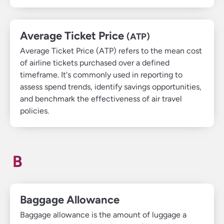
Average Ticket Price
(ATP)
Average Ticket Price (ATP) refers to the mean cost
of airline tickets purchased over a defined
timeframe. It's commonly used in reporting to
assess spend trends, identify savings opportunities,
and benchmark the effectiveness of air travel
policies.
B
Baggage Allowance
Baggage allowance is the amount of luggage a