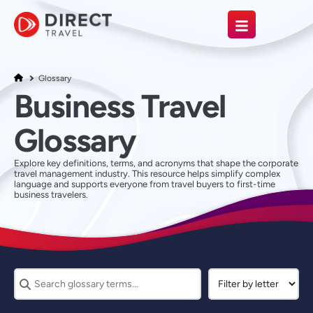
Glossary
Business Travel
Glossary
Explore key definitions, terms, and acronyms that shape the corporate
travel management industry. This resource helps simplify complex
language and supports everyone from travel buyers to first-time
business travelers.