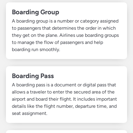
Boarding Group
A boarding group is a number or category assigned
to passengers that determines the order in which
they get on the plane. Airlines use boarding groups
to manage the flow of passengers and help
boarding run smoothly.
Boarding Pass
A boarding pass is a document or digital pass that
allows a traveler to enter the secured area of the
airport and board their flight. It includes important
details like the flight number, departure time, and
seat assignment.