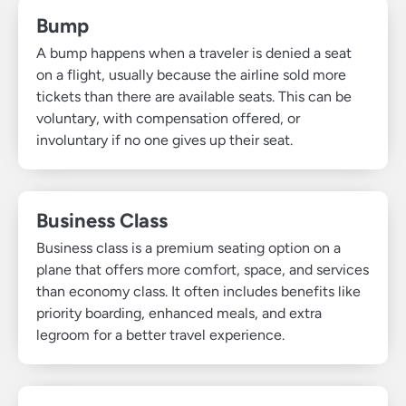
Bump
A bump happens when a traveler is denied a seat
on a flight, usually because the airline sold more
tickets than there are available seats. This can be
voluntary, with compensation offered, or
involuntary if no one gives up their seat.
Business Class
Business class is a premium seating option on a
plane that offers more comfort, space, and services
than economy class. It often includes benefits like
priority boarding, enhanced meals, and extra
legroom for a better travel experience.