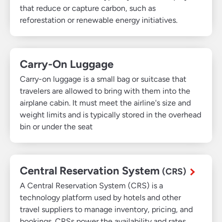
that reduce or capture carbon, such as
reforestation or renewable energy initiatives.
Carry-On Luggage
Carry-on luggage is a small bag or suitcase that
travelers are allowed to bring with them into the
airplane cabin. It must meet the airline's size and
weight limits and is typically stored in the overhead
bin or under the seat
Central Reservation System
(CRS)
A Central Reservation System (CRS) is a
technology platform used by hotels and other
travel suppliers to manage inventory, pricing, and
bookings. CRSs power the availability and rates