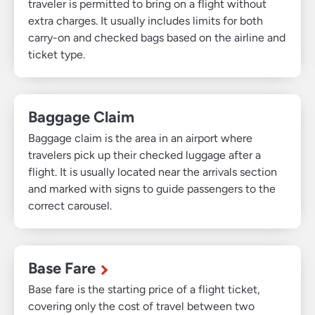
traveler is permitted to bring on a flight without
extra charges. It usually includes limits for both
carry-on and checked bags based on the airline and
ticket type.
Baggage Claim
Baggage claim is the area in an airport where
travelers pick up their checked luggage after a
flight. It is usually located near the arrivals section
and marked with signs to guide passengers to the
correct carousel.
Base Fare
Base fare is the starting price of a flight ticket,
covering only the cost of travel between two