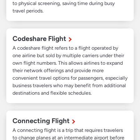
to physical screening, saving time during busy
travel periods.
Codeshare Flight
A codeshare flight refers to a flight operated by
one airline but sold by multiple carriers under their
own flight numbers. This allows airlines to expand
their network offerings and provide more
convenient travel options for passengers, especially
business travelers who may benefit from additional
destinations and flexible schedules.
Connecting Flight
A connecting flight is a trip that requires travelers
to change planes at an intermediate airport before