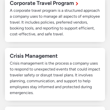
Corporate Travel Program
A corporate travel program is a structured approach
a company uses to manage all aspects of employee
travel. It includes policies, preferred vendors,
booking tools, and reporting to support efficient,
cost-effective, and safe travel.
Crisis Management
Crisis management is the process a company uses
to respond to unexpected events that could impact
traveler safety or disrupt travel plans. It involves
planning, communication, and support to help
employees stay informed and protected during
emergencies.