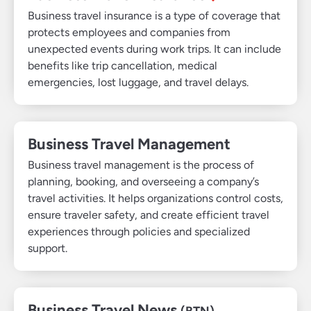
Business travel insurance is a type of coverage that
protects employees and companies from
unexpected events during work trips. It can include
benefits like trip cancellation, medical
emergencies, lost luggage, and travel delays.
Business Travel Management
Business travel management is the process of
planning, booking, and overseeing a company’s
travel activities. It helps organizations control costs,
ensure traveler safety, and create efficient travel
experiences through policies and specialized
support.
Business Travel News
(BTN)