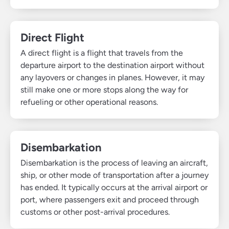
Direct Flight
A direct flight is a flight that travels from the
departure airport to the destination airport without
any layovers or changes in planes. However, it may
still make one or more stops along the way for
refueling or other operational reasons.
Disembarkation
Disembarkation is the process of leaving an aircraft,
ship, or other mode of transportation after a journey
has ended. It typically occurs at the arrival airport or
port, where passengers exit and proceed through
customs or other post-arrival procedures.