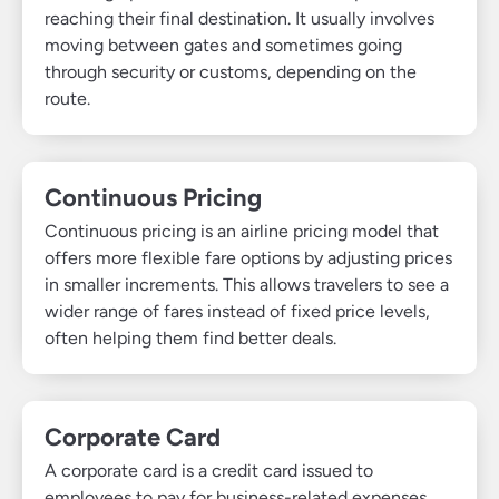
reaching their final destination. It usually involves
moving between gates and sometimes going
through security or customs, depending on the
route.
Continuous Pricing
Continuous pricing is an airline pricing model that
offers more flexible fare options by adjusting prices
in smaller increments. This allows travelers to see a
wider range of fares instead of fixed price levels,
often helping them find better deals.
Corporate Card
A corporate card is a credit card issued to
employees to pay for business-related expenses