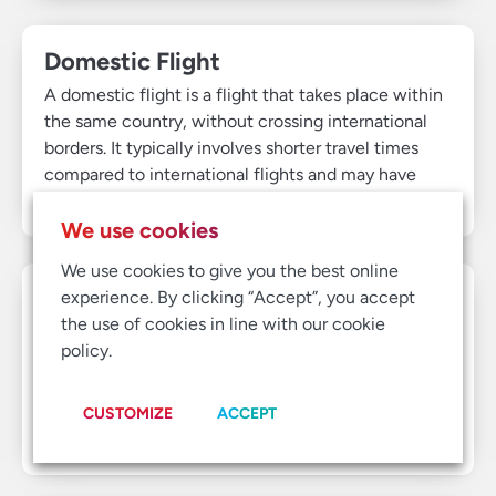
Domestic Flight
A domestic flight is a flight that takes place within
the same country, without crossing international
borders. It typically involves shorter travel times
compared to international flights and may have
fewer customs or immigration procedures.
We use cookies
We use cookies to give you the best online
Duty of Care
experience. By clicking “Accept”, you accept
the use of cookies in line with our cookie
Duty of care refers to a company's responsibility to
policy.
ensure the safety and well-being of its employees,
especially during business travel. It includes
providing support in emergencies, monitoring travel
CUSTOMIZE
ACCEPT
risks, and ensuring safe travel arrangements.