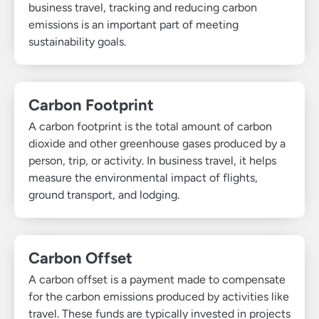
business travel, tracking and reducing carbon
emissions is an important part of meeting
sustainability goals.
Carbon Footprint
A carbon footprint is the total amount of carbon
dioxide and other greenhouse gases produced by a
person, trip, or activity. In business travel, it helps
measure the environmental impact of flights,
ground transport, and lodging.
Carbon Offset
A carbon offset is a payment made to compensate
for the carbon emissions produced by activities like
travel. These funds are typically invested in projects