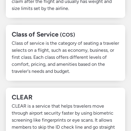
claim after the flight and usually has weight and
size limits set by the airline.
Class of Service
(COS)
Class of service is the category of seating a traveler
selects on a flight, such as economy, business, or
first class. Each class offers different levels of
comfort, pricing, and amenities based on the
traveler's needs and budget.
CLEAR
CLEAR is a service that helps travelers move
through airport security faster by using biometric
screening like fingerprints or eye scans. It allows
members to skip the ID check line and go straight