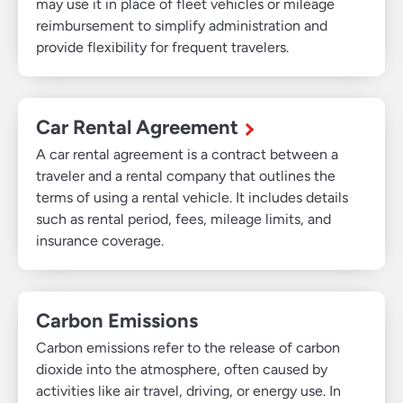
may use it in place of fleet vehicles or mileage
reimbursement to simplify administration and
provide flexibility for frequent travelers.
Car Rental Agreement
A car rental agreement is a contract between a
traveler and a rental company that outlines the
terms of using a rental vehicle. It includes details
such as rental period, fees, mileage limits, and
insurance coverage.
Carbon Emissions
Carbon emissions refer to the release of carbon
dioxide into the atmosphere, often caused by
activities like air travel, driving, or energy use. In