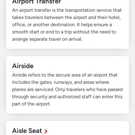
Airport Transfer
An airport transfer is the transportation service that
takes travelers between the airport and their hotel,
office, or another destination. It helps ensure a
smooth start or end to a trip without the need to
arrange separate travel on arrival.
Airside
Airside refers to the secure area of an airport that
includes the gates, runways, and areas where
planes are serviced. Only travelers who have passed
through security and authorized staff can enter this
part of the airport.
Aisle Seat