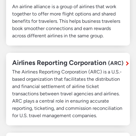
An airline alliance is a group of airlines that work
together to offer more flight options and shared
benefits for travelers. This helps business travelers
book smoother connections and earn rewards
across different airlines in the same group.
Airlines Reporting Corporation
(ARC)
The Airlines Reporting Corporation (ARC) is a U.S.-
based organization that facilitates the distribution
and financial settlement of airline ticket
transactions between travel agencies and airlines.
ARC plays a central role in ensuring accurate
reporting, ticketing, and commission reconciliation
for U.S. travel management companies.