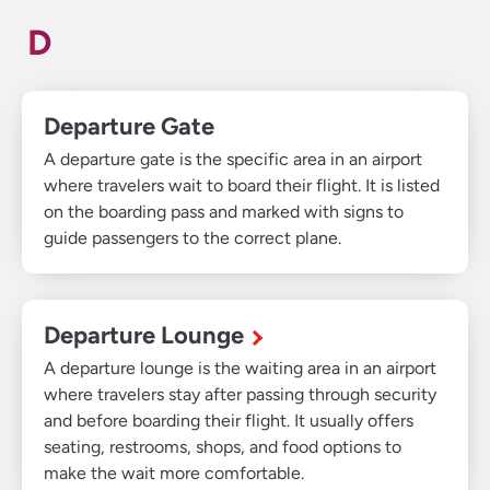
D
Departure Gate
A departure gate is the specific area in an airport
where travelers wait to board their flight. It is listed
on the boarding pass and marked with signs to
guide passengers to the correct plane.
Departure Lounge
A departure lounge is the waiting area in an airport
where travelers stay after passing through security
and before boarding their flight. It usually offers
seating, restrooms, shops, and food options to
make the wait more comfortable.