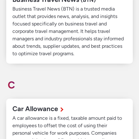
Business Travel News (BTN) is a trusted media
outlet that provides news, analysis, and insights
focused specifically on business travel and
corporate travel management. It helps travel
managers and industry professionals stay informed
about trends, supplier updates, and best practices
to optimize travel programs.
C
Car Allowance
A car allowance is a fixed, taxable amount paid to
employees to offset the cost of using their
personal vehicle for work purposes. Companies