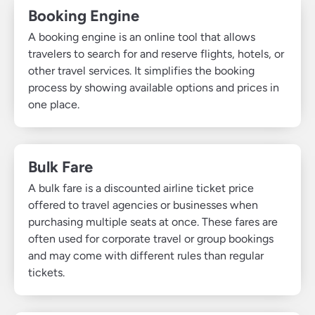
Booking Engine
A booking engine is an online tool that allows
travelers to search for and reserve flights, hotels, or
other travel services. It simplifies the booking
process by showing available options and prices in
one place.
Bulk Fare
A bulk fare is a discounted airline ticket price
offered to travel agencies or businesses when
purchasing multiple seats at once. These fares are
often used for corporate travel or group bookings
and may come with different rules than regular
tickets.