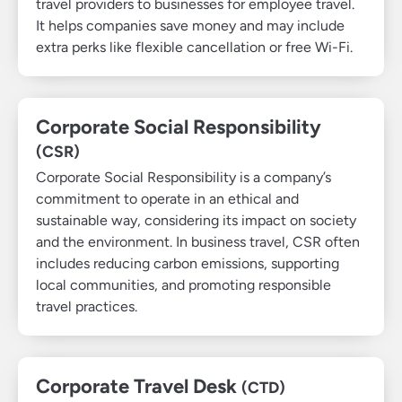
travel providers to businesses for employee travel.
It helps companies save money and may include
extra perks like flexible cancellation or free Wi-Fi.
Corporate Social Responsibility
(CSR)
Corporate Social Responsibility is a company’s
commitment to operate in an ethical and
sustainable way, considering its impact on society
and the environment. In business travel, CSR often
includes reducing carbon emissions, supporting
local communities, and promoting responsible
travel practices.
Corporate Travel Desk
(CTD)