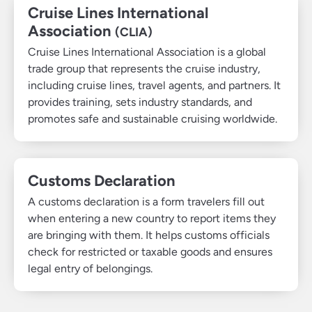
Cruise Lines International
Association
(CLIA)
Cruise Lines International Association is a global
trade group that represents the cruise industry,
including cruise lines, travel agents, and partners. It
provides training, sets industry standards, and
promotes safe and sustainable cruising worldwide.
Customs Declaration
A customs declaration is a form travelers fill out
when entering a new country to report items they
are bringing with them. It helps customs officials
check for restricted or taxable goods and ensures
legal entry of belongings.