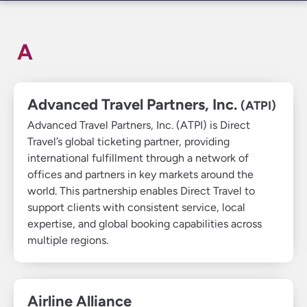
A
Advanced Travel Partners, Inc.
(ATPI)
Advanced Travel Partners, Inc. (ATPI) is Direct
Travel’s global ticketing partner, providing
international fulfillment through a network of
offices and partners in key markets around the
world. This partnership enables Direct Travel to
support clients with consistent service, local
expertise, and global booking capabilities across
multiple regions.
Airline Alliance