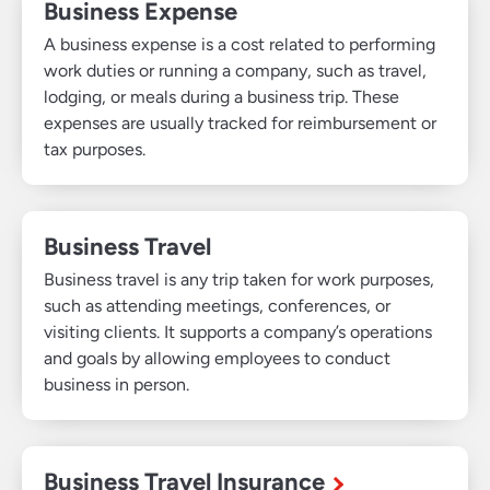
Business Expense
A business expense is a cost related to performing
work duties or running a company, such as travel,
lodging, or meals during a business trip. These
expenses are usually tracked for reimbursement or
tax purposes.
Business Travel
Business travel is any trip taken for work purposes,
such as attending meetings, conferences, or
visiting clients. It supports a company’s operations
and goals by allowing employees to conduct
business in person.
Business Travel Insurance