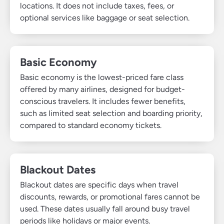
locations. It does not include taxes, fees, or
optional services like baggage or seat selection.
Basic Economy
Basic economy is the lowest-priced fare class
offered by many airlines, designed for budget-
conscious travelers. It includes fewer benefits,
such as limited seat selection and boarding priority,
compared to standard economy tickets.
Blackout Dates
Blackout dates are specific days when travel
discounts, rewards, or promotional fares cannot be
used. These dates usually fall around busy travel
periods like holidays or major events.