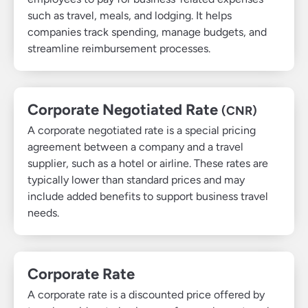
such as travel, meals, and lodging. It helps
companies track spending, manage budgets, and
streamline reimbursement processes.
Corporate Negotiated Rate
(CNR)
A corporate negotiated rate is a special pricing
agreement between a company and a travel
supplier, such as a hotel or airline. These rates are
typically lower than standard prices and may
include added benefits to support business travel
needs.
Corporate Rate
A corporate rate is a discounted price offered by