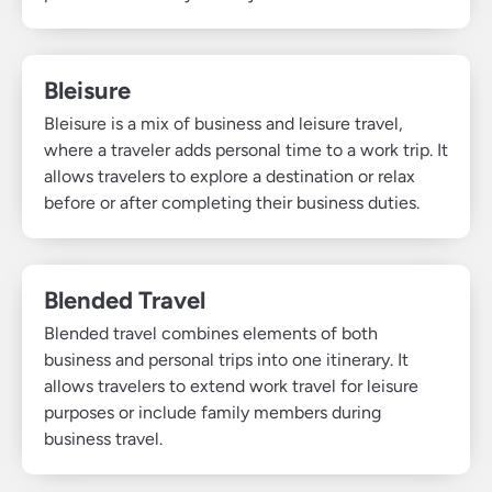
Bleisure
Bleisure is a mix of business and leisure travel,
where a traveler adds personal time to a work trip. It
allows travelers to explore a destination or relax
before or after completing their business duties.
Blended Travel
Blended travel combines elements of both
business and personal trips into one itinerary. It
allows travelers to extend work travel for leisure
purposes or include family members during
business travel.