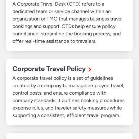
A Corporate Travel Desk (CTD) refers to a
dedicated team or service channel within an
organization or TMC that manages business travel
bookings and support. CTDs help ensure policy
compliance, streamline the booking process, and
offer real-time assistance to travelers.
Corporate Travel Policy
A corporate travel policy is a set of guidelines
created by a company to manage employee travel,
control costs, and ensure compliance with
company standards. It outlines booking procedures,
expense rules, and traveler safety measures while
supporting a consistent, efficient travel program.