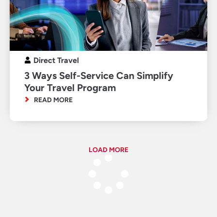
Direct Travel
3 Ways Self-Service Can Simplify
Your Travel Program
READ MORE
LOAD MORE