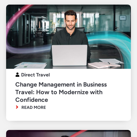
Direct Travel
Change Management in Business
Travel: How to Modernize with
Confidence
READ MORE