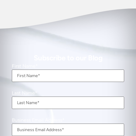
Subscribe to our Blog
First Name
Last Name
Business Email Address