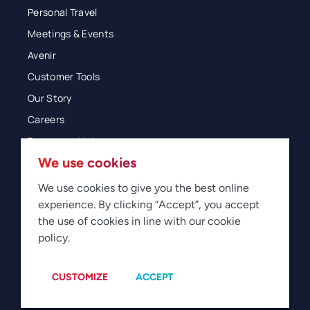
Personal Travel
Meetings & Events
Avenir
Customer Tools
Our Story
Careers
Resources Hub
We use cookies
Blog
Glossary
We use cookies to give you the best online
experience. By clicking “Accept”, you accept
Newsroom
the use of cookies in line with our cookie
policy.
© 2026 Direct Travel
Privacy
Terms of Use
Legal
Sitemap
Manage Cookies
CUSTOMIZE
ACCEPT