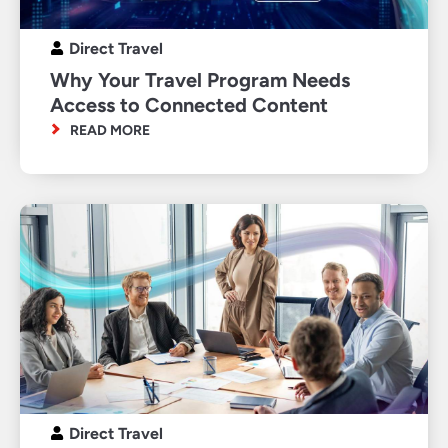
Direct Travel
Why Your Travel Program Needs
Access to Connected Content
READ MORE
Direct Travel