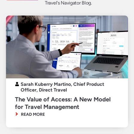
Travel's Navigator Blog.
Sarah Kuberry Martino, Chief Product
Officer, Direct Travel
The Value of Access: A New Model
for Travel Management
READ MORE