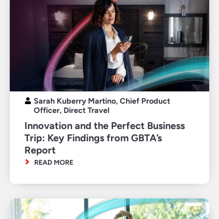
Sarah Kuberry Martino, Chief Product
Officer, Direct Travel
Innovation and the Perfect Business
Trip: Key Findings from GBTA’s
Report
READ MORE