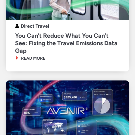
Direct Travel
You Can’t Reduce What You Can’t
See: Fixing the Travel Emissions Data
Gap
READ MORE