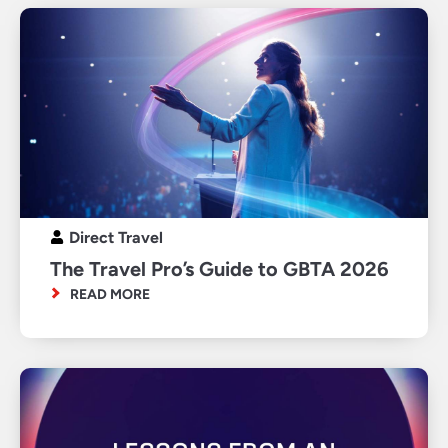
Direct Travel
The Travel Pro’s Guide to GBTA 2026
READ MORE