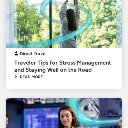
Direct Travel
Traveler Tips for Stress Management
and Staying Well on the Road
READ MORE