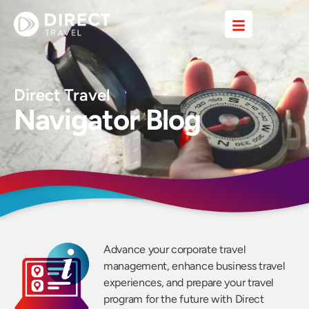
Direct Travel
Navigator Blog
Advance your corporate travel
management, enhance business travel
experiences, and prepare your travel
program for the future with Direct