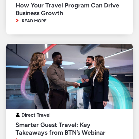
How Your Travel Program Can Drive
Business Growth
READ MORE
Direct Travel
Smarter Guest Travel: Key
Takeaways from BTN’s Webinar