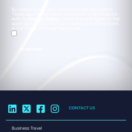
By checking this box, I acknowledge that Direct
Travel uses my personal information in accordance
with its
Privacy Policy
. I have read and agree to the
applicable Policy. You can unsubscribe at any point
in the future from our mailing list.
SUBSCRIBE
CONTACT US
Business Travel