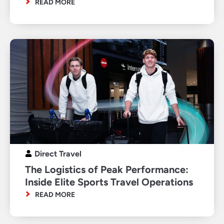
READ MORE
Direct Travel
The Logistics of Peak Performance:
Inside Elite Sports Travel Operations
READ MORE