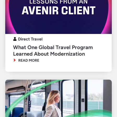
Direct Travel
What One Global Travel Program
Learned About Modernization
READ MORE