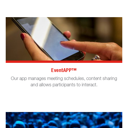
EventAPP™
Our app manages meeting schedules, content sharing
and allows participants to interact.