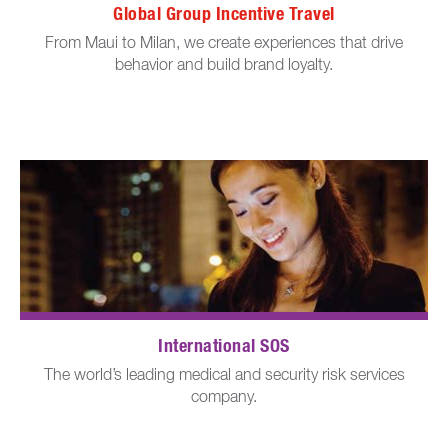
Global Group Incentive Travel
From Maui to Milan, we create experiences that drive
behavior and build brand loyalty.
International SOS
The world’s leading medical and security risk services
company.