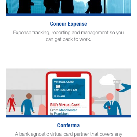
Concur Expense
Expense tracking, reporting and management so you
can get back to work.
Conferma
A bank agnostic virtual card partner that covers any