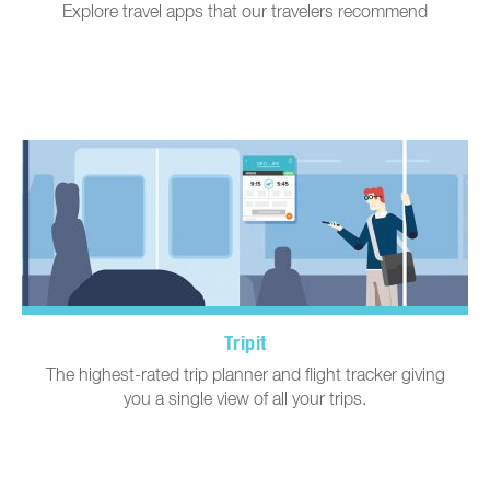
Explore travel apps that our travelers recommend
Tripit
The highest-rated trip planner and flight tracker giving
you a single view of all your trips.