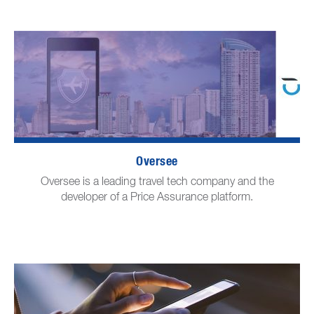
Oversee
Oversee is a leading travel tech company and the
developer of a Price Assurance platform.