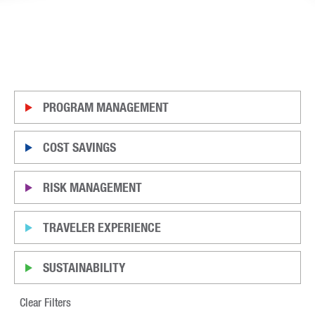
PROGRAM MANAGEMENT
COST SAVINGS
RISK MANAGEMENT
TRAVELER EXPERIENCE
SUSTAINABILITY
Clear Filters