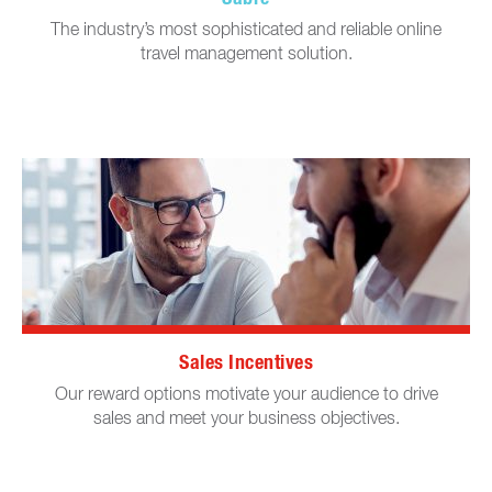
The industry’s most sophisticated and reliable online
travel management solution.
Sales Incentives
Our reward options motivate your audience to drive
sales and meet your business objectives.