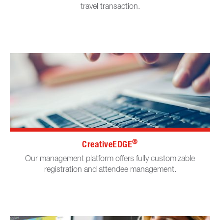
travel transaction.
®
CreativeEDGE
Our management platform offers fully customizable
registration and attendee management.