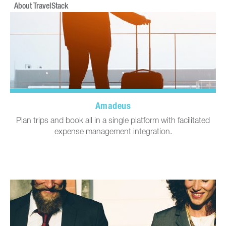
About TravelStack
Amadeus
Plan trips and book all in a single platform with facilitated
expense management integration.