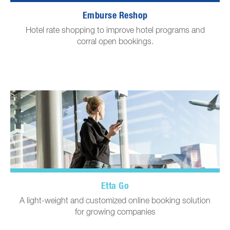
Emburse Reshop
Hotel rate shopping to improve hotel programs and
corral open bookings.
Etta Go
A light-weight and customized online booking solution
for growing companies