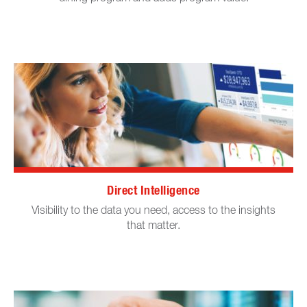
Direct Intelligence
Visibility to the data you need, access to the insights
that matter.