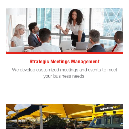
Strategic Meetings Management
We develop customized meetings and events to meet
your business needs.