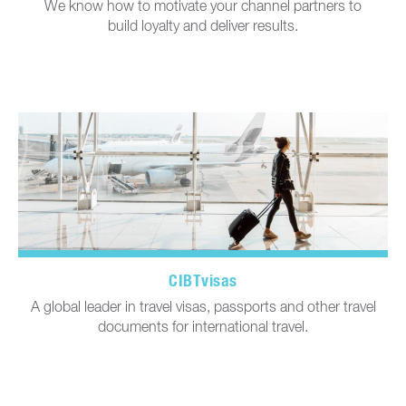
We know how to motivate your channel partners to
build loyalty and deliver results.
CIBTvisas
A global leader in travel visas, passports and other travel
documents for international travel.