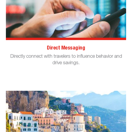
Direct Messaging
Directly connect with travelers to influence behavior and
drive savings.