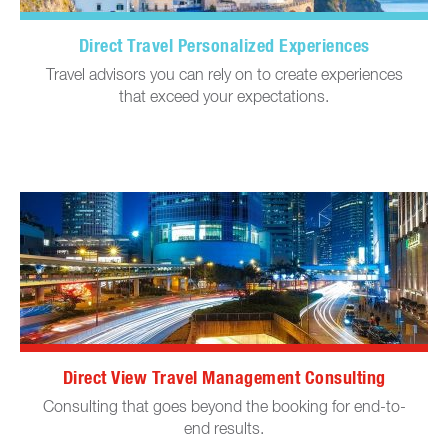
Direct Travel Personalized Experiences
Travel advisors you can rely on to create experiences
that exceed your expectations.
Direct View Travel Management Consulting
Consulting that goes beyond the booking for end-to-
end results.