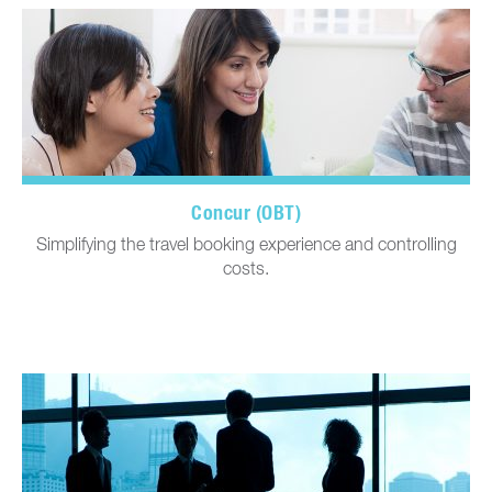
Concur (OBT)
Simplifying the travel booking experience and controlling
costs.