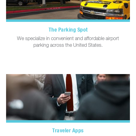
The Parking Spot
We specialize in convenient and affordable airport
parking across the United States.
Traveler Apps