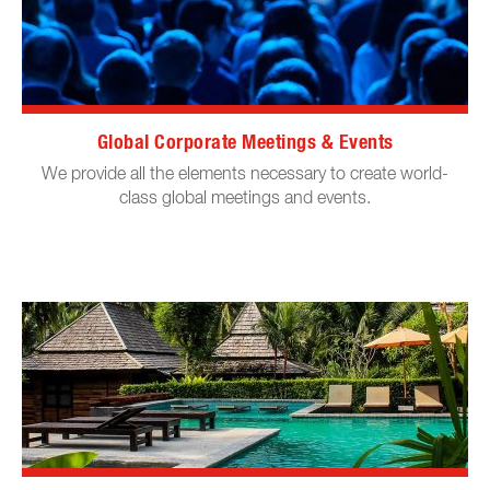
Global Corporate Meetings & Events
We provide all the elements necessary to create world-
class global meetings and events.