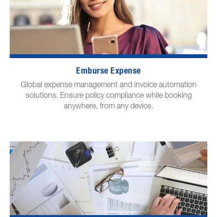
Emburse Expense
Global expense management and invoice automation
solutions. Ensure policy compliance while booking
anywhere, from any device.