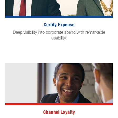
Certify Expense
Deep visibility into corporate spend with remarkable
usability.
Channel Loyalty