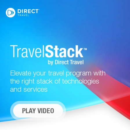
Elevate your travel program with
the right stack of technologies
and services
PLAY VIDEO