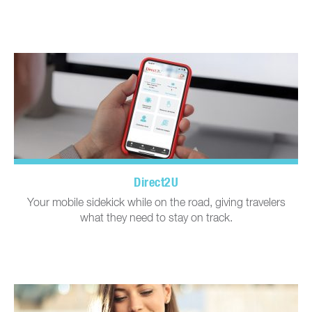
Direct2U
Your mobile sidekick while on the road, giving travelers
what they need to stay on track.