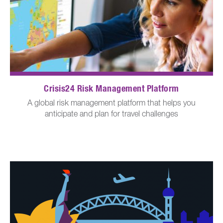
Crisis24 Risk Management Platform
A global risk management platform that helps you
anticipate and plan for travel challenges