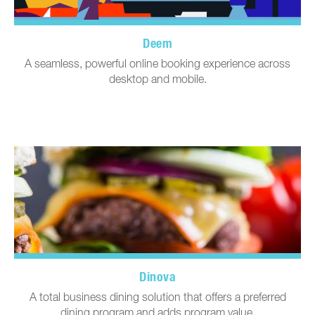
Deem
A seamless, powerful online booking experience across
desktop and mobile.
Dinova
A total business dining solution that offers a preferred
dining program and adds program value.