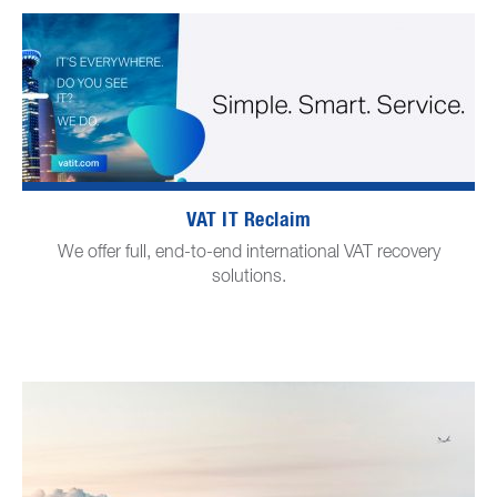
VAT IT Reclaim
We offer full, end-to-end international VAT recovery
solutions.