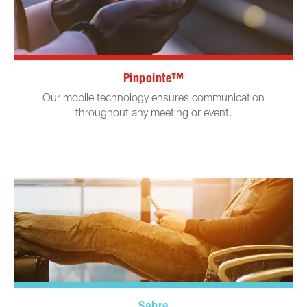
Pinpointe™
Our mobile technology ensures communication
throughout any meeting or event.
Sabre