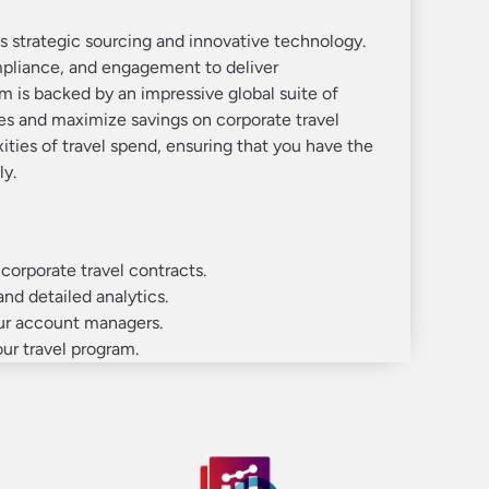
 strategic sourcing and innovative technology.
mpliance, and engagement to deliver
m is backed by an impressive global suite of
es and maximize savings on corporate travel
ities of travel spend, ensuring that you have the
ly.
orporate travel contracts.
and detailed analytics.
our account managers.
ur travel program.