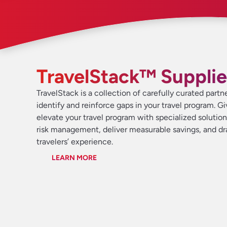
TravelStack™ Supplie
TravelStack is a collection of carefully curated partn
identify and reinforce gaps in your travel program. G
elevate your travel program with specialized solutio
risk management, deliver measurable savings, and d
travelers’ experience.
LEARN MORE