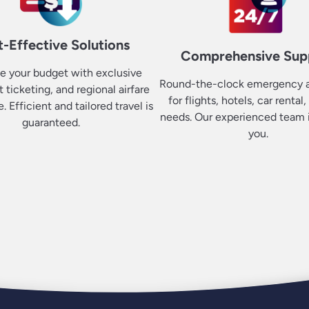
-Effective Solutions
Comprehensive Sup
e your budget with exclusive
Round-the-clock emergency a
it ticketing, and regional airfare
for flights, hotels, car rental,
 Efficient and tailored travel is
needs. Our experienced team i
guaranteed.
you.