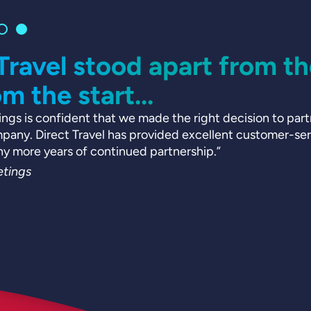
 Travel stood apart from t
om the start...
ngs is confident that we made the right decision to partn
ny. Direct Travel has provided excellent customer-serv
ny more years of continued partnership.”
tings