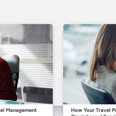
vel Management
How Your Travel P