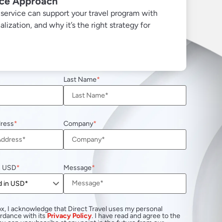
ice Approach
ervice can support your travel program with
ization, and why it’s the right strategy for
Last Name
dress
Company
n USD
Message
x, I acknowledge that Direct Travel uses my personal
ordance with its
Privacy Policy
. I have read and agree to the