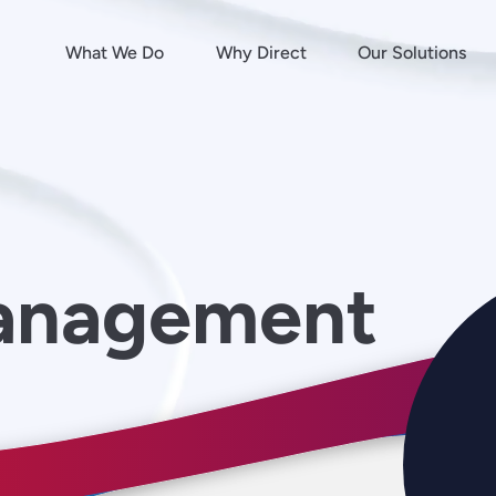
What We Do
Why Direct
Our Solutions
anagement