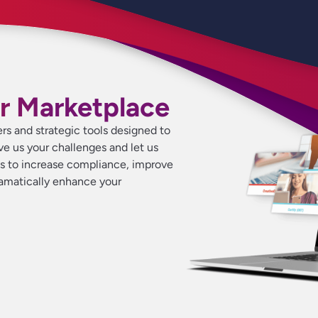
r Marketplace
ers and strategic tools designed to
ive us your challenges and let us
ns to increase compliance, improve
ramatically enhance your