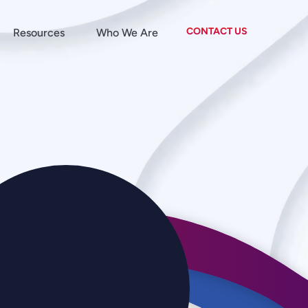
CONTACT US
Resources
Who We Are