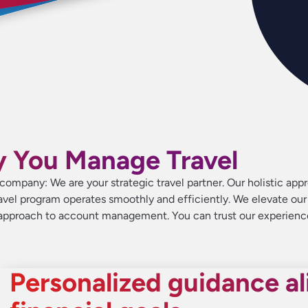
y You Manage Travel
clie
clie
clie
nea
nea
nea
corp
corp
corp
ra
ra
ra
t company: We are your strategic travel partner. Our holistic
avel program operates smoothly and efficiently. We elevate our 
e approach to account management. You can trust our experienc
Personalized guidance al