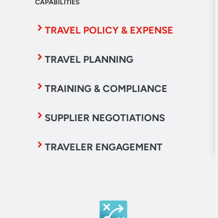
CAPABILITIES
TRAVEL POLICY & EXPENSE
TRAVEL PLANNING
TRAINING & COMPLIANCE
SUPPLIER NEGOTIATIONS
TRAVELER ENGAGEMENT