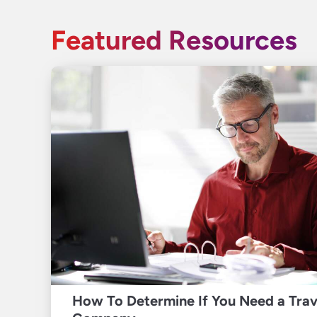
Featured Resources
How To Determine If You Need a Tra