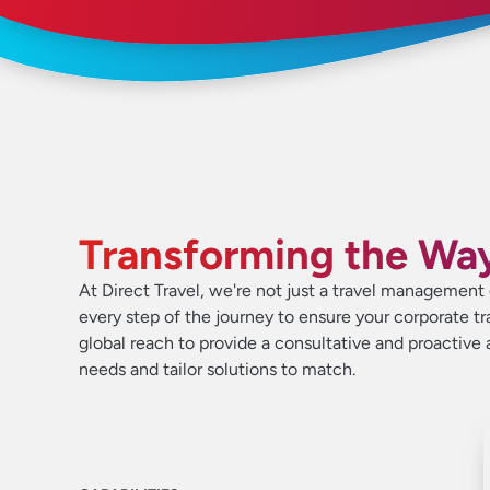
Transforming the Wa
At Direct Travel, we're not just a travel managemen
every step of the journey to ensure your corporate tr
global reach to provide a consultative and proactiv
needs and tailor solutions to match.