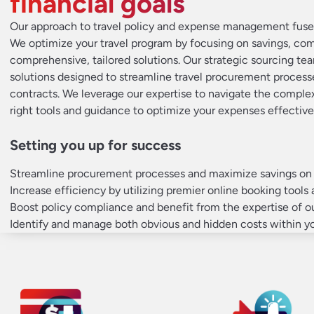
financial goals
Our approach to travel policy and expense management fuses
We optimize your travel program by focusing on savings, co
comprehensive, tailored solutions. Our strategic sourcing tea
solutions designed to streamline travel procurement process
contracts. We leverage our expertise to navigate the complex
right tools and guidance to optimize your expenses effective
Setting you up for success
Streamline procurement processes and maximize savings on c
Increase efficiency by utilizing premier online booking tools 
Boost policy compliance and benefit from the expertise of 
Identify and manage both obvious and hidden costs within yo