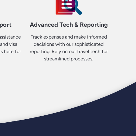
port
Advanced Tech & Reporting
ssistance
Track expenses and make informed
 and visa
decisions with our sophisticated
s here for
reporting. Rely on our travel tech for
streamlined processes.