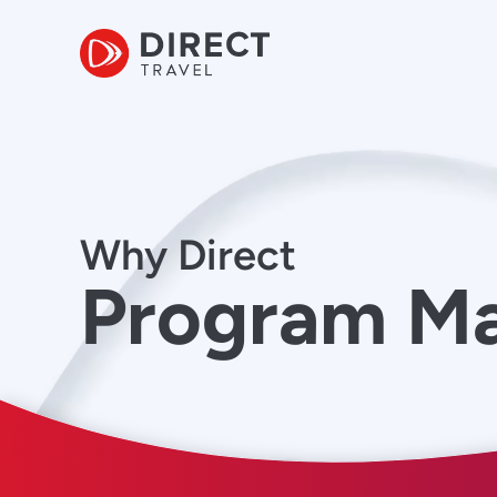
Why Direct
Program M