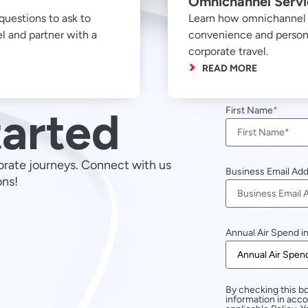
Omnichannel Serv
questions to ask to
Learn how omnichannel s
l and partner with a
convenience and personal
corporate travel.
READ MORE
tarted
First Name
orate journeys. Connect with us
Business Email Ad
ons!
Annual Air Spend i
By checking this bo
information in acc