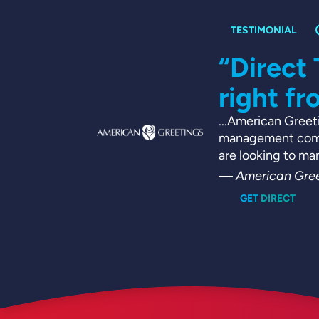
nsive
“Direct
right fr
ement team
...American Greeti
e, all while
management compa
ties [...]
are looking to ma
— American Gree
GET DIRECT