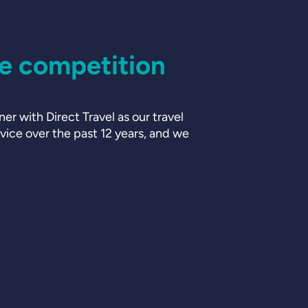
he competition
er with Direct Travel as our travel
ice over the past 12 years, and we