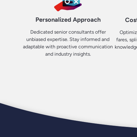
Personalized Approach
Cost
Dedicated senior consultants offer
Optimiz
unbiased expertise. Stay informed and
fares, spl
adaptable with proactive communication
knowledge.
and industry insights.