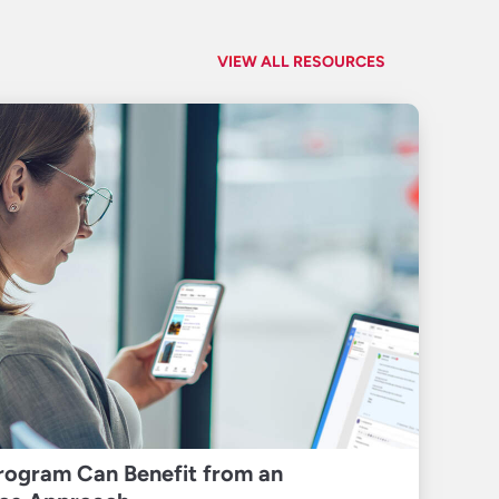
VIEW ALL RESOURCES
rogram Can Benefit from an