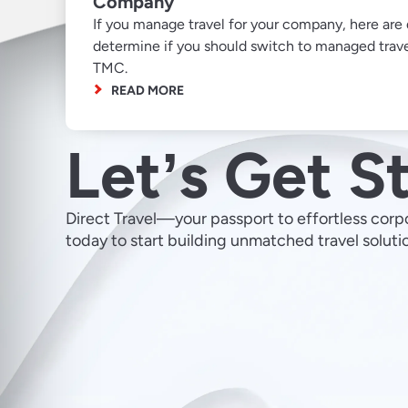
Company
If you manage travel for your company, here are 
determine if you should switch to managed trave
TMC.
READ MORE
Letʼs Get S
Direct Travel—your passport to effortless corp
today to start building unmatched travel soluti