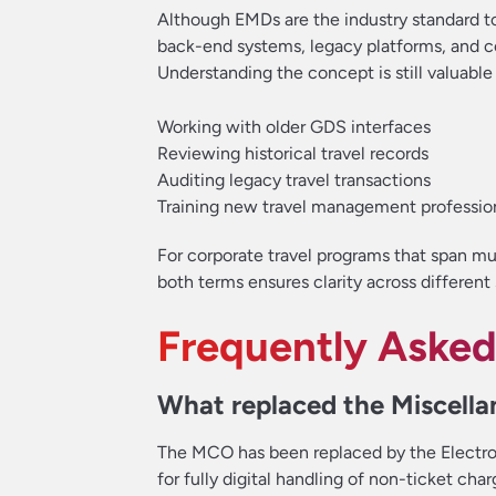
Although EMDs are the industry standard t
back-end systems, legacy platforms, and co
Understanding the concept is still valuable 
Working with older GDS interfaces
Reviewing historical travel records
Auditing legacy travel transactions
Training new travel management professio
For corporate travel programs that span mult
both terms ensures clarity across different
Frequently Asked
What replaced the Miscell
The MCO has been replaced by the Electr
for fully digital handling of non-ticket ch