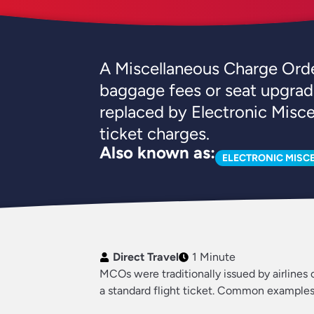
A Miscellaneous Charge Order
baggage fees or seat upgrad
replaced by Electronic Misc
ticket charges.
Also known as:
ELECTRONIC MISC
Direct Travel
1 Minute
MCOs were traditionally issued by airlines o
a standard flight ticket. Common examples