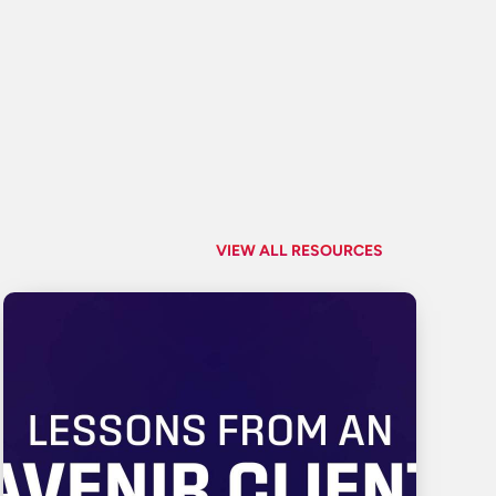
VIEW ALL RESOURCES