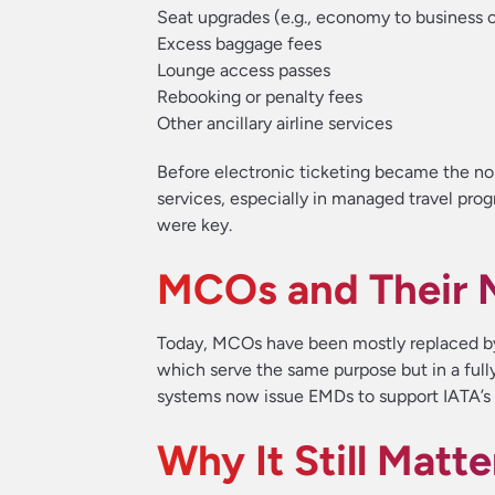
Seat upgrades (e.g., economy to business c
Excess baggage fees
Lounge access passes
Rebooking or penalty fees
Other ancillary airline services
Before electronic ticketing became the n
services, especially in managed travel pr
were key.
MCOs and Their 
Today, MCOs have been mostly replaced b
which serve the same purpose but in a fully 
systems now issue EMDs to support IATA’s 
Why It Still Matte