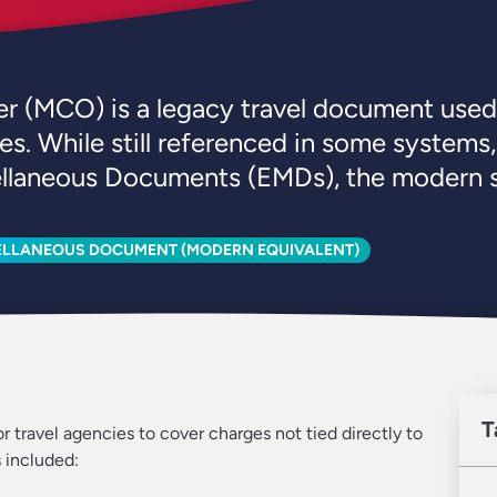
 (MCO) is a legacy travel document used t
es. While still referenced in some system
ellaneous Documents (EMDs), the modern s
ELLANEOUS DOCUMENT (MODERN EQUIVALENT)
T
r travel agencies to cover charges not tied directly to
 included: