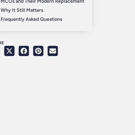
MCOs and Their Modern Replacement
Why It Still Matters
Frequently Asked Questions
RE