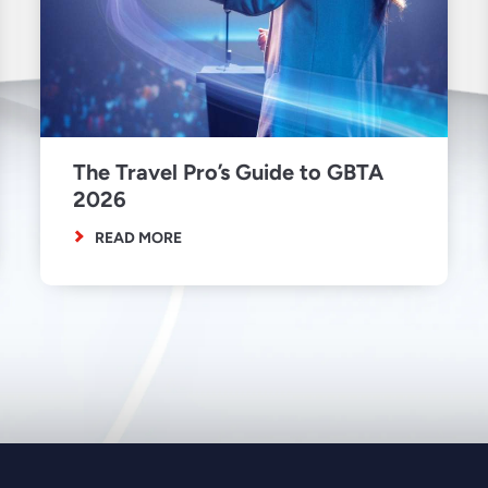
The Travel Pro’s Guide to GBTA
2026
READ MORE