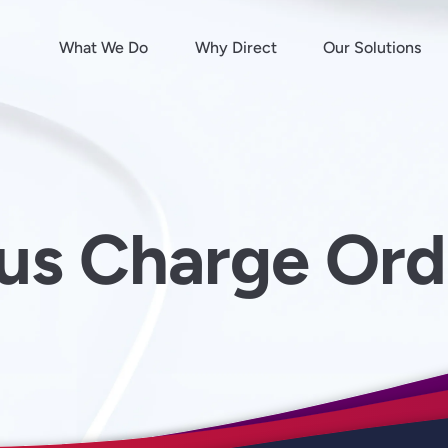
What We Do
Why Direct
Our Solutions
ous Charge Or