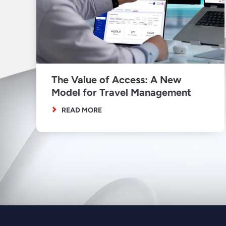
The Value of Access: A New
Model for Travel Management
READ MORE