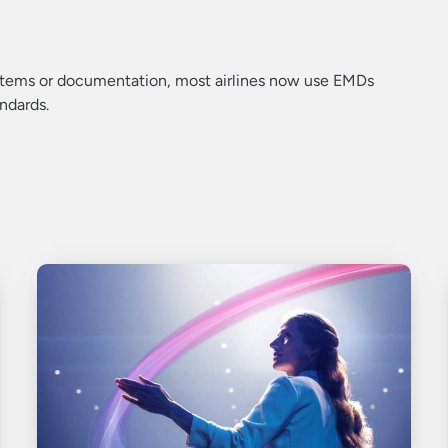
systems or documentation, most airlines now use EMDs
ndards.