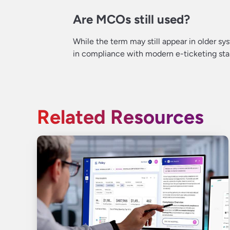
Are MCOs still used?
While the term may still appear in older 
in compliance with modern e-ticketing sta
Related Resources