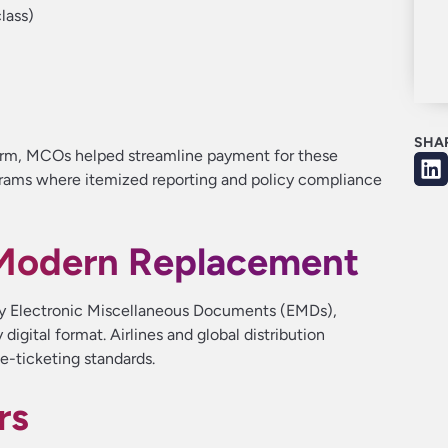
lass)
SHA
orm, MCOs helped streamline payment for these
ograms where itemized reporting and policy compliance
Modern Replacement
y Electronic Miscellaneous Documents (EMDs),
digital format. Airlines and global distribution
e-ticketing standards.
rs