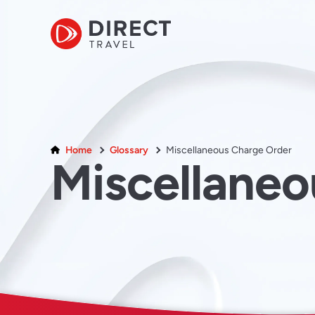
Home
Glossary
Miscellaneous Charge Order
Miscellane