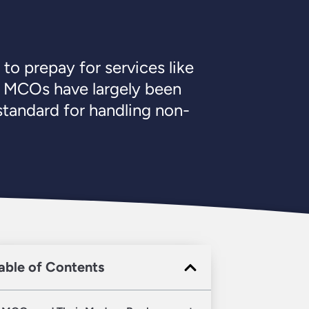
o prepay for services like
s, MCOs have largely been
tandard for handling non-
able of Contents