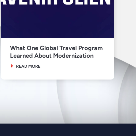
What One Global Travel Program
Learned About Modernization
READ MORE