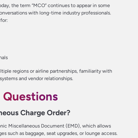
oday, the term “MCO” continues to appear in some
nversations with long-time industry professionals.
for:
nals
iple regions or airline partnerships, familiarity with
 systems and vendor relationships.
 Questions
aneous Charge Order?
onic Miscellaneous Document (EMD), which allows
arges such as baggage, seat upgrades, or lounge access.