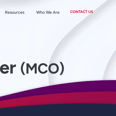
CONTACT US
Resources
Who We Are
der
(MCO)