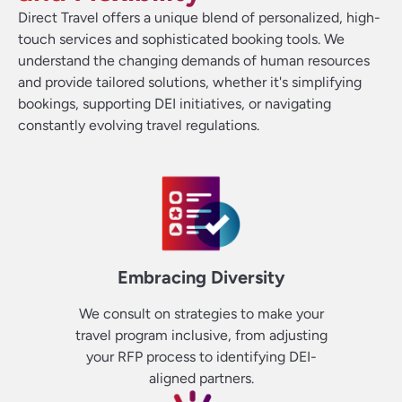
Direct Travel offers a unique blend of personalized, high-
touch services and sophisticated booking tools. We
understand the changing demands of human resources
and provide tailored solutions, whether it's simplifying
bookings, supporting DEI initiatives, or navigating
constantly evolving travel regulations.
Embracing Diversity
We consult on strategies to make your
travel program inclusive, from adjusting
your RFP process to identifying DEI-
aligned partners.