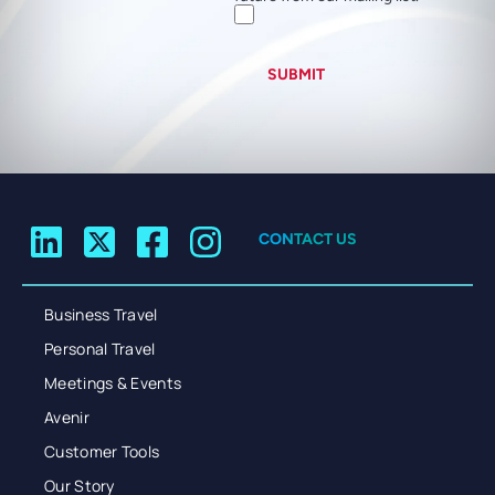
SUBMIT
CONTACT US
Business Travel
Personal Travel
Meetings & Events
Avenir
Customer Tools
Our Story