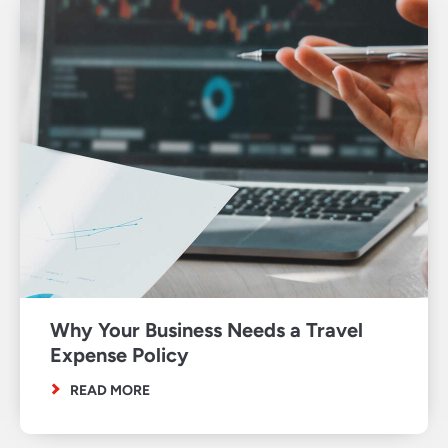
Why Your Business Needs a Travel
Expense Policy
READ MORE