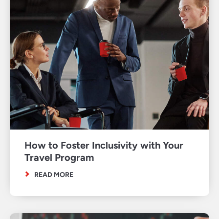
How to Foster Inclusivity with Your
Travel Program
READ MORE