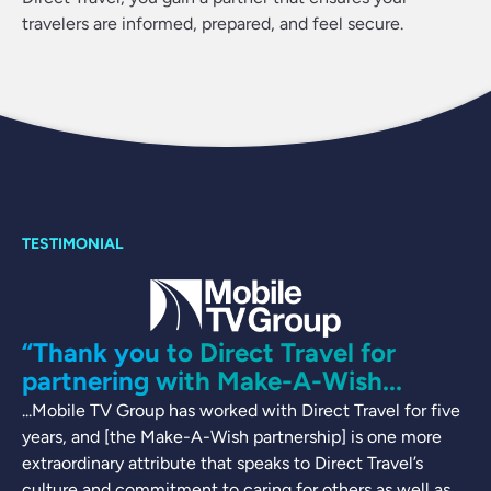
travelers are informed, prepared, and feel secure.
“Thank you to Direct Travel for
partnering with Make-A-Wish...
...Mobile TV Group has worked with Direct Travel for five
years, and [the Make-A-Wish partnership] is one more
extraordinary attribute that speaks to Direct Travel’s
culture and commitment to caring for others as well as