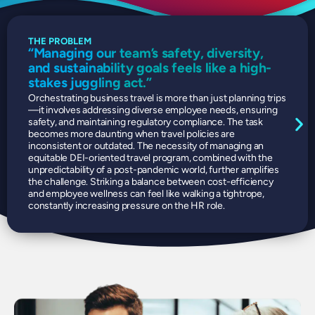
THE PROBLEM
OUR
“Managing our team’s safety, diversity,
Eff
and sustainability goals feels like a high-
sus
stakes juggling act.”
Dire
poin
Orchestrating business travel is more than just planning trips
allo
—it involves addressing diverse employee needs, ensuring
effi
safety, and maintaining regulatory compliance. The task
comp
becomes more daunting when travel policies are
and 
inconsistent or outdated. The necessity of managing an
Trav
equitable DEI-oriented travel program, combined with the
an i
unpredictability of a post-pandemic world, further amplifies
the challenge. Striking a balance between cost-efficiency
and employee wellness can feel like walking a tightrope,
constantly increasing pressure on the HR role.