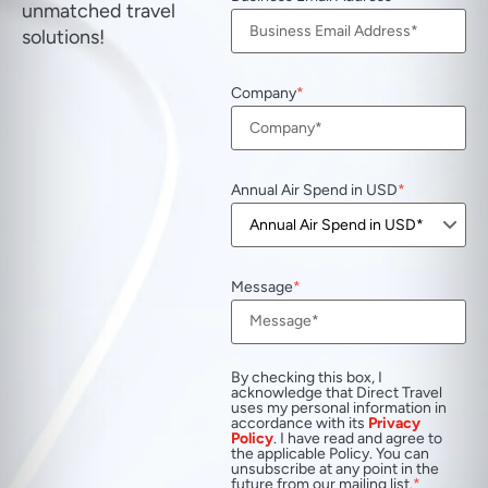
unmatched travel
solutions!
Company
Annual Air Spend in USD
Message
By checking this box, I
acknowledge that Direct Travel
uses my personal information in
accordance with its
Privacy
Policy
. I have read and agree to
the applicable Policy. You can
unsubscribe at any point in the
future from our mailing list.