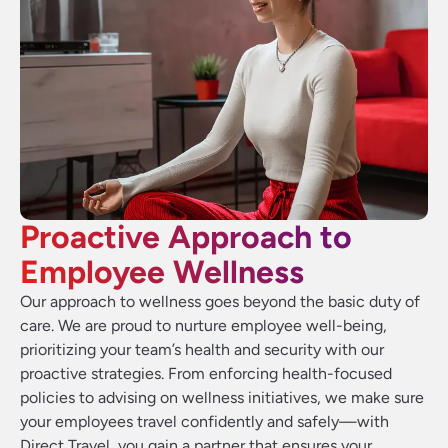
Proactive Approach to
Employee Wellness
Our approach to wellness goes beyond the basic duty of
care. We are proud to nurture employee well-being,
prioritizing your team’s health and security with our
proactive strategies. From enforcing health-focused
policies to advising on wellness initiatives, we make sure
your employees travel confidently and safely—with
Direct Travel, you gain a partner that ensures your