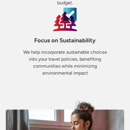
budget.
Focus on Sustainability
We help incorporate sustainable choices
into your travel policies, benefiting
communities while minimizing
environmental impact