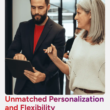
Unmatched Personalization
and Flexibility