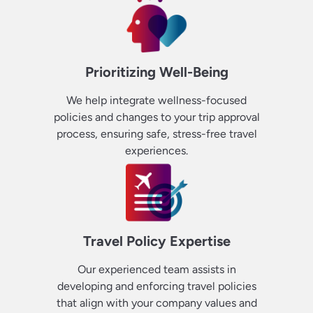
Prioritizing Well-Being
We help integrate wellness-focused
policies and changes to your trip approval
process, ensuring safe, stress-free travel
experiences.
Travel Policy Expertise
Our experienced team assists in
developing and enforcing travel policies
that align with your company values and