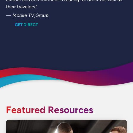
their travelers.”
— Mobile TV
Group
GET DIRECT
Featured Resources