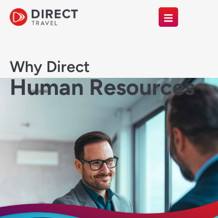
Why Direct
Human Resources