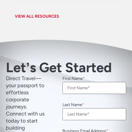
VIEW ALL RESOURCES
Letʼs Get Started
Direct Travel—
First Name
your passport to
effortless
corporate
Last Name
journeys.
Connect with us
today to start
building
Business Email Address