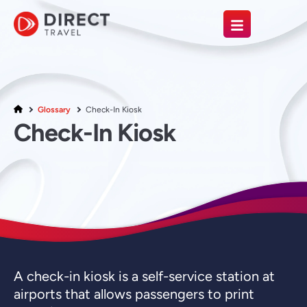
Glossary
Check-In Kiosk
Check-In Kiosk
A check-in kiosk is a self-service station at
airports that allows passengers to print