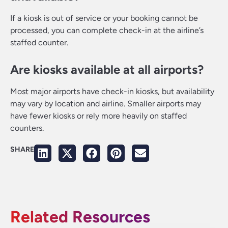
If a kiosk is out of service or your booking cannot be
processed, you can complete check-in at the airline’s
staffed counter.
Are kiosks available at all airports?
Most major airports have check-in kiosks, but availability
may vary by location and airline. Smaller airports may
have fewer kiosks or rely more heavily on staffed
counters.
SHARE
Related Resources