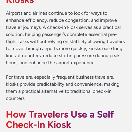
Airports and airlines continue to look for ways to
enhance efficiency, reduce congestion, and improve
traveler journeys. A check-in kiosk serves as a practical
solution, helping passenger’s complete essential pre-
flight tasks without relying on staff. By allowing travelers
to move through airports more quickly, kiosks ease long
lines at counters, reduce staffing pressure during peak
hours, and enhance the airport experience.
For travelers, especially frequent business travelers,
kiosks provide predictability and convenience, making
them a practical alternative to traditional check-in
counters.
How Travelers Use a Self
Check-In Kiosk