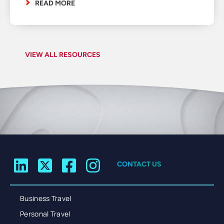
READ MORE
VIEW ALL RESOURCES
CONTACT US
Business Travel
Personal Travel