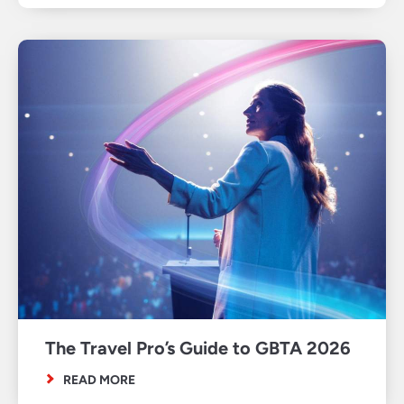
The Travel Pro’s Guide to GBTA 2026
READ MORE