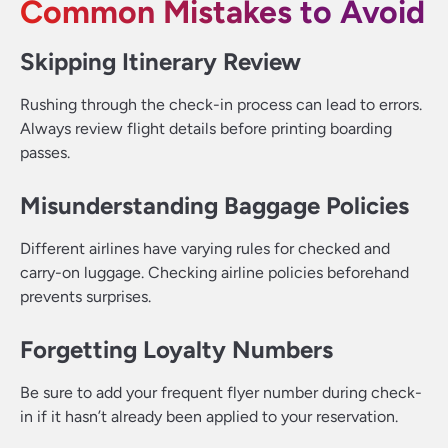
Common Mistakes to Avoid
Skipping Itinerary Review
Rushing through the check-in process can lead to errors.
Always review flight details before printing boarding
passes.
Misunderstanding Baggage Policies
Different airlines have varying rules for checked and
carry-on luggage. Checking airline policies beforehand
prevents surprises.
Forgetting Loyalty Numbers
Be sure to add your frequent flyer number during check-
in if it hasn’t already been applied to your reservation.