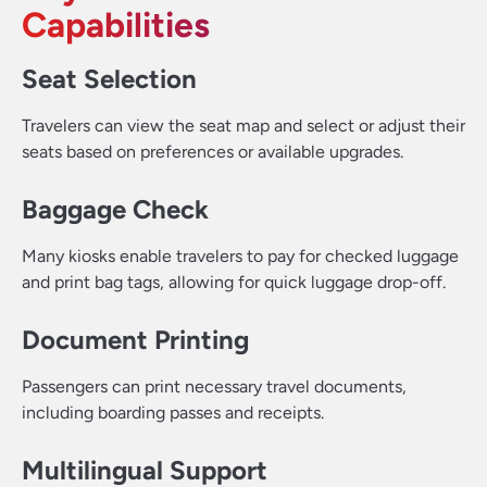
Capabilities
Seat Selection
Travelers can view the seat map and select or adjust their
seats based on preferences or available upgrades.
Baggage Check
Many kiosks enable travelers to pay for checked luggage
and print bag tags, allowing for quick luggage drop-off.
Document Printing
Passengers can print necessary travel documents,
including boarding passes and receipts.
Multilingual Support