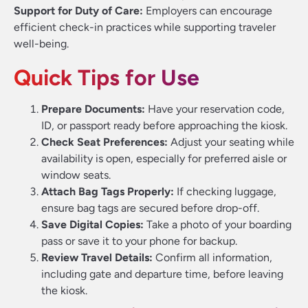
Support for Duty of Care:
Employers can encourage
efficient check-in practices while supporting traveler
well-being.
Quick Tips for Use
Prepare Documents:
Have your reservation code,
ID, or passport ready before approaching the kiosk.
Check Seat Preferences:
Adjust your seating while
availability is open, especially for preferred aisle or
window seats.
Attach Bag Tags Properly:
If checking luggage,
ensure bag tags are secured before drop-off.
Save Digital Copies:
Take a photo of your boarding
pass or save it to your phone for backup.
Review Travel Details:
Confirm all information,
including gate and departure time, before leaving
the kiosk.