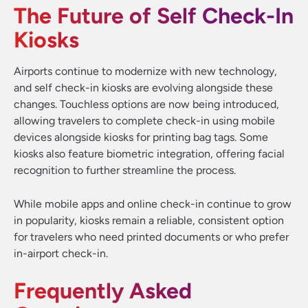
The Future of Self Check-In
Kiosks
Airports continue to modernize with new technology,
and self check-in kiosks are evolving alongside these
changes. Touchless options are now being introduced,
allowing travelers to complete check-in using mobile
devices alongside kiosks for printing bag tags. Some
kiosks also feature biometric integration, offering facial
recognition to further streamline the process.
While mobile apps and online check-in continue to grow
in popularity, kiosks remain a reliable, consistent option
for travelers who need printed documents or who prefer
in-airport check-in.
Frequently Asked