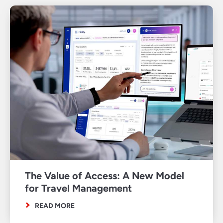
The Value of Access: A New Model
for Travel Management
READ MORE