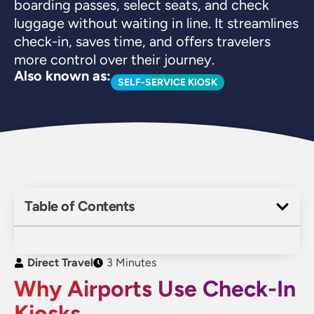
boarding passes, select seats, and check
luggage without waiting in line. It streamlines
check-in, saves time, and offers travelers
more control over their journey.
Also known as:
SELF-SERVICE KIOSK
Table of Contents
Direct Travel
3 Minutes
Why Airports Use Check-In
Kiosks