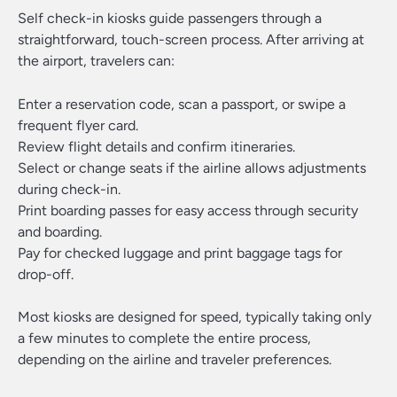
Self check-in kiosks guide passengers through a
straightforward, touch-screen process. After arriving at
the airport, travelers can:
Enter a reservation code, scan a passport, or swipe a
frequent flyer card.
Review flight details and confirm itineraries.
Select or change seats if the airline allows adjustments
during check-in.
Print boarding passes for easy access through security
and boarding.
Pay for checked luggage and print baggage tags for
drop-off.
Most kiosks are designed for speed, typically taking only
a few minutes to complete the entire process,
depending on the airline and traveler preferences.