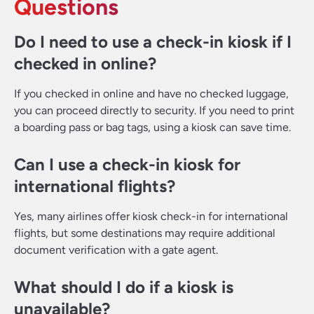
Questions
Do I need to use a check-in kiosk if I
checked in online?
If you checked in online and have no checked luggage,
you can proceed directly to security. If you need to print
a boarding pass or bag tags, using a kiosk can save time.
Can I use a check-in kiosk for
international flights?
Yes, many airlines offer kiosk check-in for international
flights, but some destinations may require additional
document verification with a gate agent.
What should I do if a kiosk is
unavailable?