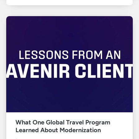
What One Global Travel Program
Learned About Modernization