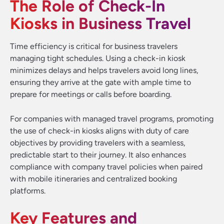
The Role of Check-In
Kiosks in Business Travel
Time efficiency is critical for business travelers
managing tight schedules. Using a check-in kiosk
minimizes delays and helps travelers avoid long lines,
ensuring they arrive at the gate with ample time to
prepare for meetings or calls before boarding.
For companies with managed travel programs, promoting
the use of check-in kiosks aligns with duty of care
objectives by providing travelers with a seamless,
predictable start to their journey. It also enhances
compliance with company travel policies when paired
with mobile itineraries and centralized booking
platforms.
Key Features and