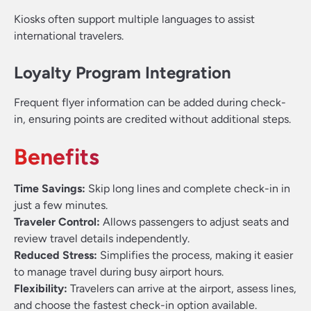
Kiosks often support multiple languages to assist
international travelers.
Loyalty Program Integration
Frequent flyer information can be added during check-
in, ensuring points are credited without additional steps.
Benefits
Time Savings:
Skip long lines and complete check-in in
just a few minutes.
Traveler Control:
Allows passengers to adjust seats and
review travel details independently.
Reduced Stress:
Simplifies the process, making it easier
to manage travel during busy airport hours.
Flexibility:
Travelers can arrive at the airport, assess lines,
and choose the fastest check-in option available.