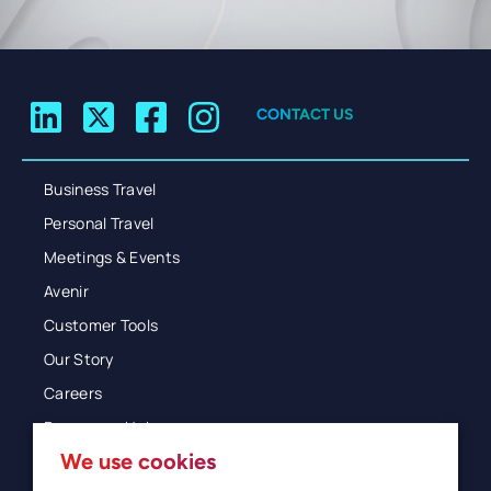
CONTACT US
Business Travel
Personal Travel
Meetings & Events
Avenir
Customer Tools
Our Story
Careers
Resources Hub
We use cookies
Blog