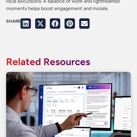
local excursions. A balance of work and lighthearted
moments helps boost engagement and morale.
SHARE
Related Resources