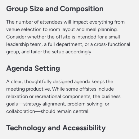
Group Size and Composition
The number of attendees will impact everything from
venue selection to room layout and meal planning.
Consider whether the offsite is intended for a small
leadership team, a full department, or a cross-functional
group, and tailor the setup accordingly
Agenda Setting
A clear, thoughtfully designed agenda keeps the
meeting productive. While some offsites include
relaxation or recreational components, the business
goals—strategy alignment, problem solving, or
collaboration—should remain central.
Technology and Accessibility