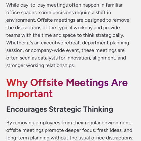
While day-to-day meetings often happen in familiar
office spaces, some decisions require a shift in
environment. Offsite meetings are designed to remove
the distractions of the typical workday and provide
teams with the time and space to think strategically.
Whether it’s an executive retreat, department planning
session, or company-wide event, these meetings are
often seen as catalysts for innovation, alignment, and
stronger working relationships.
Why Offsite Meetings Are
Important
Encourages Strategic Thinking
By removing employees from their regular environment,
offsite meetings promote deeper focus, fresh ideas, and
long-term planning without the usual office distractions.