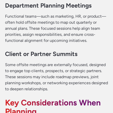
Department Planning Meetings
Functional teams—such as marketing, HR, or product—
often hold offsite meetings to map out quarterly or
annual plans. These focused sessions help align team
priorities, assign responsibilities, and ensure cross-
functional alignment for upcoming initiatives.
Client or Partner Summits
Some offsite meetings are externally focused, designed
to engage top clients, prospects, or strategic partners.
These sessions may include roadmap previews, joint
planning workshops, or networking experiences designed
to deepen relationships.
Key Considerations When
Planning