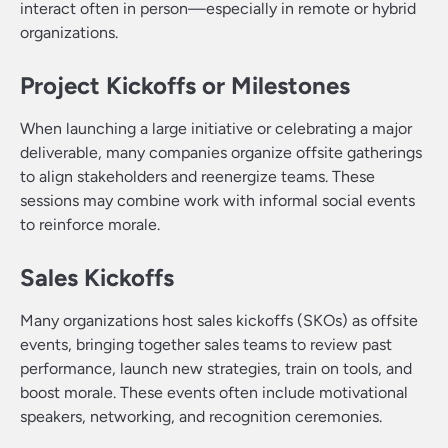
interact often in person—especially in remote or hybrid
organizations.
Project Kickoffs or Milestones
When launching a large initiative or celebrating a major
deliverable, many companies organize offsite gatherings
to align stakeholders and reenergize teams. These
sessions may combine work with informal social events
to reinforce morale.
Sales Kickoffs
Many organizations host sales kickoffs (SKOs) as offsite
events, bringing together sales teams to review past
performance, launch new strategies, train on tools, and
boost morale. These events often include motivational
speakers, networking, and recognition ceremonies.