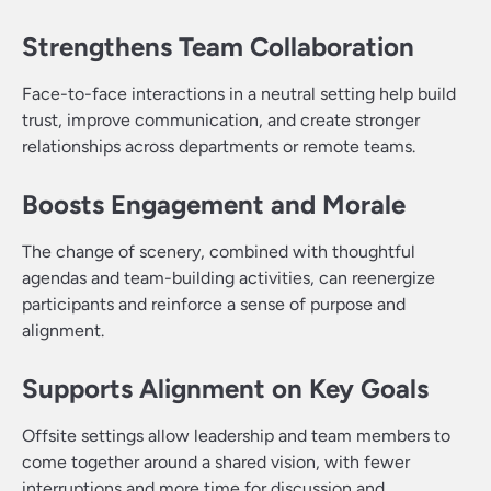
Strengthens Team Collaboration
Face-to-face interactions in a neutral setting help build
trust, improve communication, and create stronger
relationships across departments or remote teams.
Boosts Engagement and Morale
The change of scenery, combined with thoughtful
agendas and team-building activities, can reenergize
participants and reinforce a sense of purpose and
alignment.
Supports Alignment on Key Goals
Offsite settings allow leadership and team members to
come together around a shared vision, with fewer
interruptions and more time for discussion and