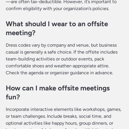
—are often tax-deductible. However, it’s important to
confirm eligibility with your organization’s policies.
What should I wear to an offsite
meeting?
Dress codes vary by company and venue, but business
casual is generally a safe choice. If the offsite includes
team-building activities or outdoor events, pack
comfortable shoes and weather-appropriate attire.
Check the agenda or organizer guidance in advance.
How can I make offsite meetings
fun?
Incorporate interactive elements like workshops, games,
or team challenges. Include breaks, social time, and
optional activities like happy hours, group dinners, or