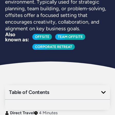
environment. Typically used for strategic
planning, team building, or problem-solving,
offsites offer a focused setting that
encourages creativity, collaboration, and
alignment on key business goals.
Also
OFFSITE
TEAM OFFSITE
known as:
CORPORATE RETREAT
Table of Contents
Direct Travel
4 Minutes