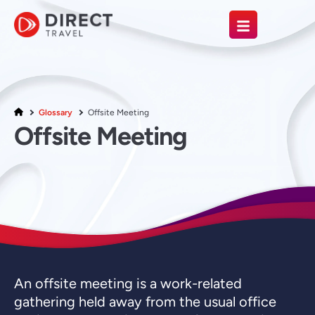
Glossary
Offsite Meeting
Offsite Meeting
An offsite meeting is a work-related
gathering held away from the usual office