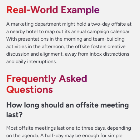
Real-World Example
A marketing department might hold a two-day offsite at
a nearby hotel to map out its annual campaign calendar.
With presentations in the morning and team-building
activities in the afternoon, the offsite fosters creative
discussion and alignment, away from inbox distractions
and daily interruptions.
Frequently Asked
Questions
How long should an offsite meeting
last?
Most offsite meetings last one to three days, depending
on the agenda. A half-day may be enough for simple