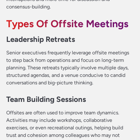
consensus-building.
Types Of Offsite Meetings
Leadership Retreats
Senior executives frequently leverage offsite meetings
to step back from operations and focus on long-term
planning. These retreats typically involve multiple days,
structured agendas, and a venue conducive to candid
conversations and big-picture thinking.
Team Building Sessions
Offsites are often used to improve team dynamics.
Activities may include workshops, collaborative
exercises, or even recreational outings, helping build
trust and cohesion among colleagues who may not