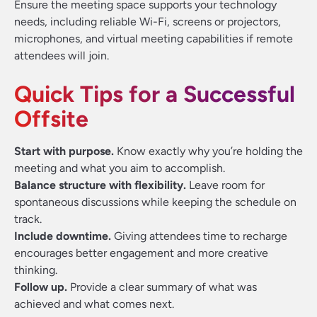
Ensure the meeting space supports your technology
needs, including reliable Wi-Fi, screens or projectors,
microphones, and virtual meeting capabilities if remote
attendees will join.
Quick Tips for a Successful
Offsite
Start with purpose.
Know exactly why you’re holding the
meeting and what you aim to accomplish.
Balance structure with flexibility.
Leave room for
spontaneous discussions while keeping the schedule on
track.
Include downtime.
Giving attendees time to recharge
encourages better engagement and more creative
thinking.
Follow up.
Provide a clear summary of what was
achieved and what comes next.