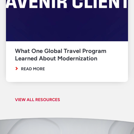
What One Global Travel Program
Learned About Modernization
READ MORE
VIEW ALL RESOURCES