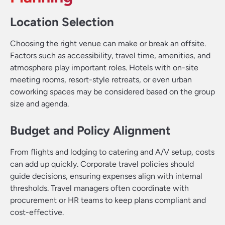
Location Selection
Choosing the right venue can make or break an offsite.
Factors such as accessibility, travel time, amenities, and
atmosphere play important roles. Hotels with on-site
meeting rooms, resort-style retreats, or even urban
coworking spaces may be considered based on the group
size and agenda.
Budget and Policy Alignment
From flights and lodging to catering and A/V setup, costs
can add up quickly. Corporate travel policies should
guide decisions, ensuring expenses align with internal
thresholds. Travel managers often coordinate with
procurement or HR teams to keep plans compliant and
cost-effective.