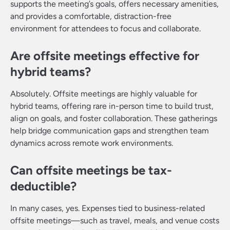
supports the meeting’s goals, offers necessary amenities,
and provides a comfortable, distraction-free
environment for attendees to focus and collaborate.
Are offsite meetings effective for
hybrid teams?
Absolutely. Offsite meetings are highly valuable for
hybrid teams, offering rare in-person time to build trust,
align on goals, and foster collaboration. These gatherings
help bridge communication gaps and strengthen team
dynamics across remote work environments.
Can offsite meetings be tax-
deductible?
In many cases, yes. Expenses tied to business-related
offsite meetings—such as travel, meals, and venue costs