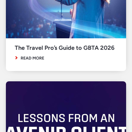
The Travel Pro’s Guide to GBTA 2026
READ MORE