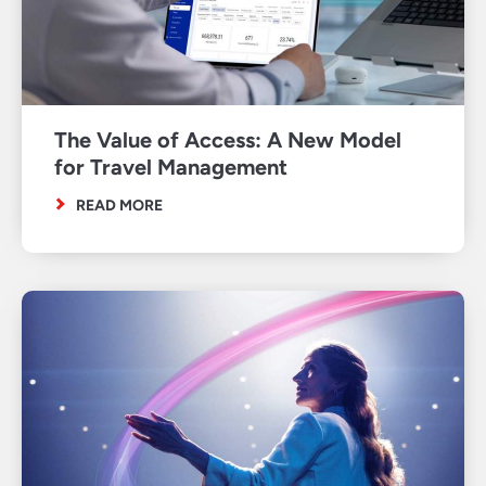
The Value of Access: A New Model
for Travel Management
READ MORE