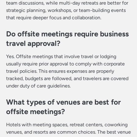
team discussions, while multi-day retreats are better for
strategic planning, workshops, or team-building events
that require deeper focus and collaboration.
Do offsite meetings require business
travel approval?
Yes. Offsite meetings that involve travel or lodging
usually require prior approval to comply with corporate
travel policies. This ensures expenses are properly
tracked, budgets are followed, and travelers are covered
under duty of care guidelines.
What types of venues are best for
offsite meetings?
Hotels with meeting spaces, retreat centers, coworking
venues, and resorts are common choices. The best venue