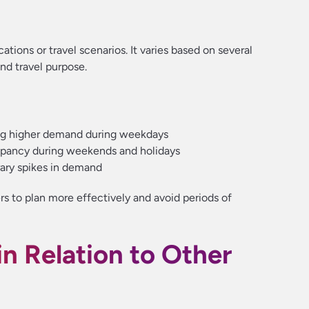
ations or travel scenarios. It varies based on several
and travel purpose.
ng higher demand during weekdays
upancy during weekends and holidays
ary spikes in demand
rs to plan more effectively and avoid periods of
n Relation to Other