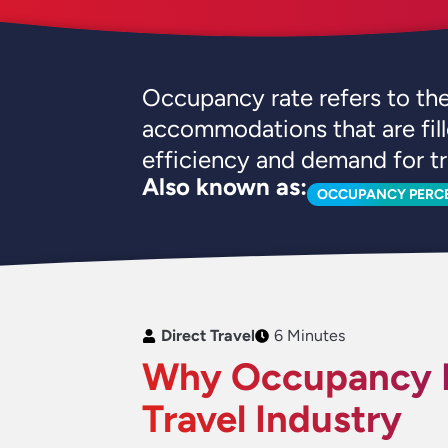
Occupancy rate refers to the 
accommodations that are fill
efficiency and demand for tr
Also known as:
OCCUPANCY PERC
Direct Travel
6 Minutes
Why Occupancy R
Travel Industry