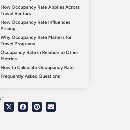
How Occupancy Rate Applies Across
Travel Sectors
How Occupancy Rate Influences
Pricing
Why Occupancy Rate Matters for
Travel Programs
Occupancy Rate in Relation to Other
Metrics
How to Calculate Occupancy Rate
Frequently Asked Questions
RE