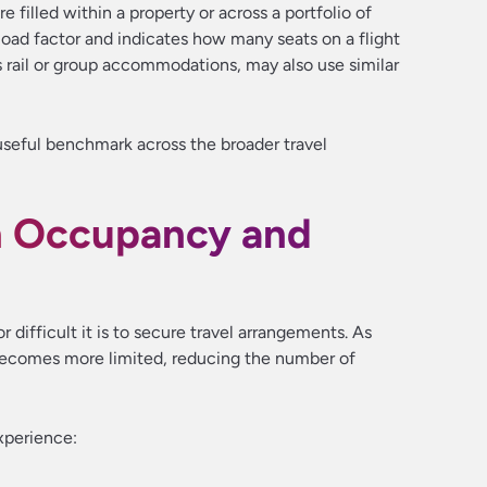
e filled within a property or across a portfolio of
as load factor and indicates how many seats on a flight
s rail or group accommodations, may also use similar
seful benchmark across the broader travel
n Occupancy and
 difficult it is to secure travel arrangements. As
becomes more limited, reducing the number of
xperience: