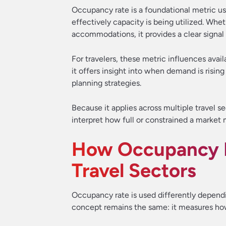
Occupancy rate is a foundational metric us
effectively capacity is being utilized. Wheth
accommodations, it provides a clear signal
For travelers, these metric influences avail
it offers insight into when demand is rising
planning strategies.
Because it applies across multiple travel s
interpret how full or constrained a market 
How Occupancy R
Travel Sectors
Occupancy rate is used differently dependin
concept remains the same: it measures how