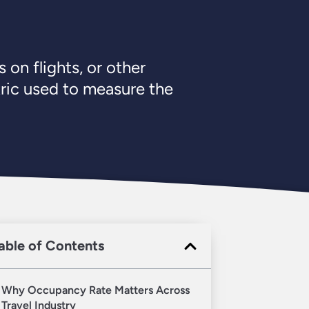
 on flights, or other
tric used to measure the
able of Contents
Why Occupancy Rate Matters Across
Travel Industry