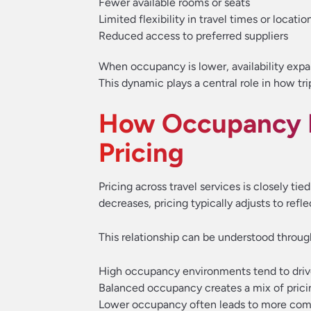
Fewer available rooms or seats
Limited flexibility in travel times or locatio
Reduced access to preferred suppliers
When occupancy is lower, availability expan
This dynamic plays a central role in how tr
How Occupancy R
Pricing
Pricing across travel services is closely tie
decreases, pricing typically adjusts to ref
This relationship can be understood throug
High occupancy environments tend to drive
Balanced occupancy creates a mix of pricin
Lower occupancy often leads to more compe