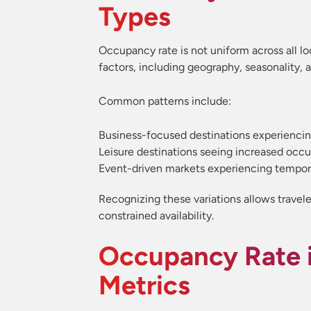
Types
Occupancy rate is not uniform across all loc
factors, including geography, seasonality, 
Common patterns include:
Business-focused destinations experienci
Leisure destinations seeing increased occ
Event-driven markets experiencing tempor
Recognizing these variations allows travele
constrained availability.
Occupancy Rate i
Metrics