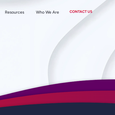
CONTACT US
Resources
Who We Are