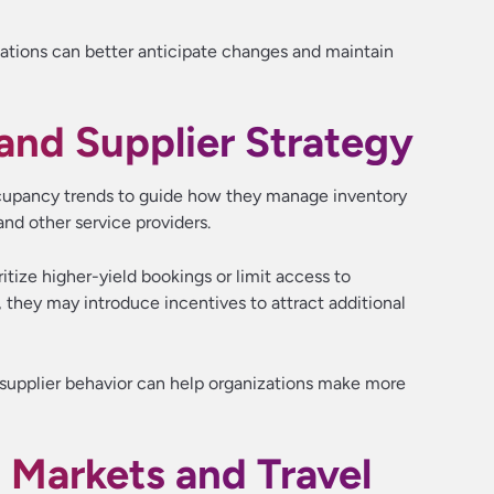
ations can better anticipate changes and maintain
nd Supplier Strategy
occupancy trends to guide how they manage inventory
 and other service providers.
tize higher-yield bookings or limit access to
 they may introduce incentives to attract additional
upplier behavior can help organizations make more
s Markets and Travel