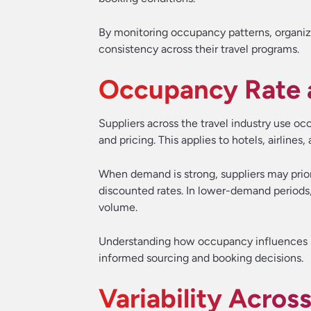
By monitoring occupancy patterns, organiz
consistency across their travel programs.
Occupancy Rate a
Suppliers across the travel industry use 
and pricing. This applies to hotels, airlines,
When demand is strong, suppliers may priori
discounted rates. In lower-demand periods,
volume.
Understanding how occupancy influences s
informed sourcing and booking decisions.
Variability Acros