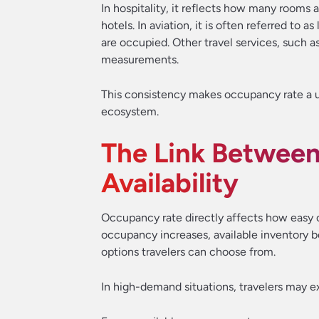
In hospitality, it reflects how many rooms ar
hotels. In aviation, it is often referred to 
are occupied. Other travel services, such a
measurements.
This consistency makes occupancy rate a u
ecosystem.
The Link Betwee
Availability
Occupancy rate directly affects how easy or
occupancy increases, available inventory 
options travelers can choose from.
In high-demand situations, travelers may e