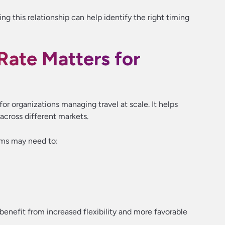
ng this relationship can help identify the right timing
ate Matters for
r organizations managing travel at scale. It helps
 across different markets.
ams may need to:
enefit from increased flexibility and more favorable