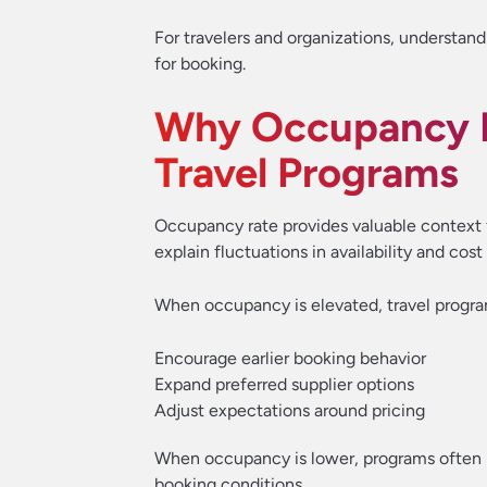
For travelers and organizations, understandi
for booking.
Why Occupancy R
Travel Programs
Occupancy rate provides valuable context fo
explain fluctuations in availability and cost
When occupancy is elevated, travel progr
Encourage earlier booking behavior
Expand preferred supplier options
Adjust expectations around pricing
When occupancy is lower, programs often b
booking conditions.