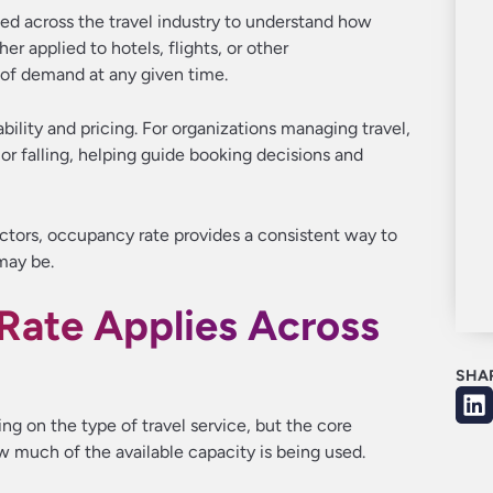
ed across the travel industry to understand how
er applied to hotels, flights, or other
 of demand at any given time.
ability and pricing. For organizations managing travel,
 or falling, helping guide booking decisions and
ectors, occupancy rate provides a consistent way to
may be.
ate Applies Across
SHA
g on the type of travel service, but the core
 much of the available capacity is being used.