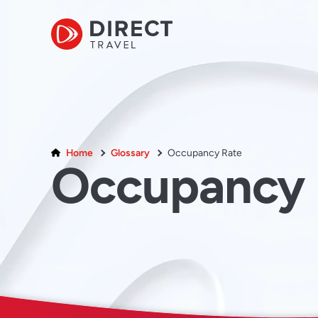
Home
Glossary
Occupancy Rate
Occupancy 