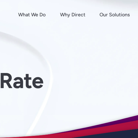
What We Do
Why Direct
Our Solutions
Rate