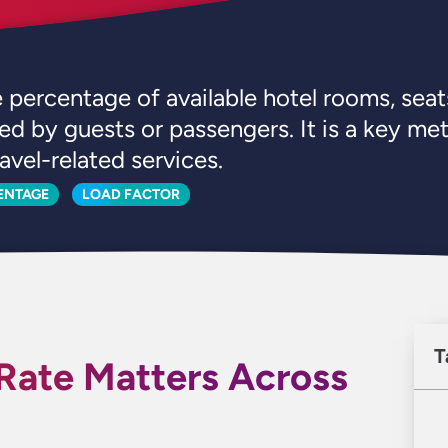
percentage of available hotel rooms, seats
ed by guests or passengers. It is a key me
avel-related services.
ENTAGE
LOAD FACTOR
T
ate Matters Across