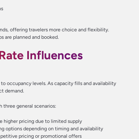
ns
ds, offering travelers more choice and flexibility.
ips are planned and booked.
ate Influences
d to occupancy levels. As capacity fills and availability
lect demand.
h three general scenarios:
 higher pricing due to limited supply
g options depending on timing and availability
titive pricing or promotional offers