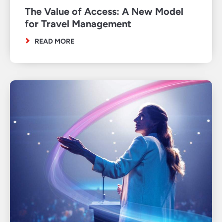
The Value of Access: A New Model
for Travel Management
READ MORE