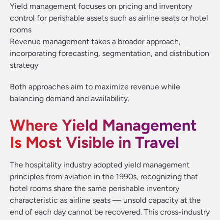
Yield management focuses on pricing and inventory
control for perishable assets such as airline seats or hotel
rooms
Revenue management takes a broader approach,
incorporating forecasting, segmentation, and distribution
strategy
Both approaches aim to maximize revenue while
balancing demand and availability.
Where Yield Management
Is Most Visible in Travel
The hospitality industry adopted yield management
principles from aviation in the 1990s, recognizing that
hotel rooms share the same perishable inventory
characteristic as airline seats — unsold capacity at the
end of each day cannot be recovered. This cross-industry