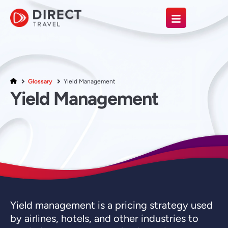
Glossary
Yield Management
Yield Management
Yield management is a pricing strategy used
by airlines, hotels, and other industries to