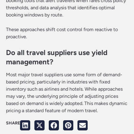
booking tools that alert travelers when fares cross policy
thresholds, and data analysis that identifies optimal
booking windows by route.
These approaches shift cost control from reactive to
proactive.
Do all travel suppliers use yield
management?
Most major travel suppliers use some form of demand-
based pricing, particularly in industries with fixed
inventory such as airlines and hotels. While approaches
may vary, the underlying principle of adjusting prices
based on demand is widely adopted. This makes dynamic
pricing a standard feature of modern travel.
SHARE