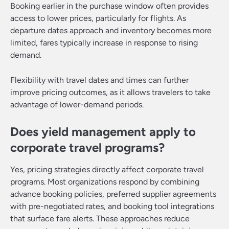
Booking earlier in the purchase window often provides
access to lower prices, particularly for flights. As
departure dates approach and inventory becomes more
limited, fares typically increase in response to rising
demand.
Flexibility with travel dates and times can further
improve pricing outcomes, as it allows travelers to take
advantage of lower-demand periods.
Does yield management apply to
corporate travel programs?
Yes, pricing strategies directly affect corporate travel
programs. Most organizations respond by combining
advance booking policies, preferred supplier agreements
with pre-negotiated rates, and booking tool integrations
that surface fare alerts. These approaches reduce