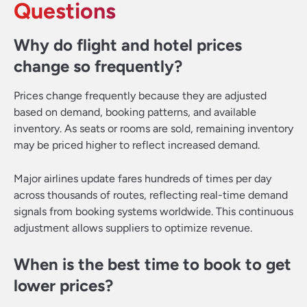
Questions
Why do flight and hotel prices
change so frequently?
Prices change frequently because they are adjusted
based on demand, booking patterns, and available
inventory. As seats or rooms are sold, remaining inventory
may be priced higher to reflect increased demand.
Major airlines update fares hundreds of times per day
across thousands of routes, reflecting real-time demand
signals from booking systems worldwide. This continuous
adjustment allows suppliers to optimize revenue.
When is the best time to book to get
lower prices?