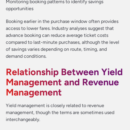
Monitoring booking patterns to identify savings
opportunities
Booking earlier in the purchase window often provides
access to lower fares. Industry analyses suggest that
advance booking can reduce average ticket costs
compared to last-minute purchases, although the level
of savings varies depending on route, timing, and
demand conditions.
Relationship Between Yield
Management and Revenue
Management
Yield management is closely related to revenue
management, though the terms are sometimes used
interchangeably.