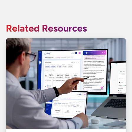
Related Resources