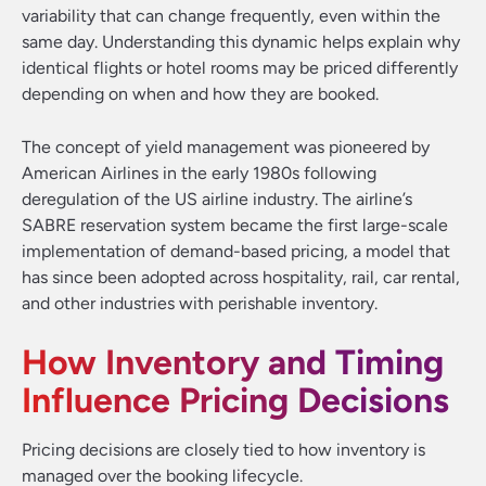
variability that can change frequently, even within the
same day. Understanding this dynamic helps explain why
identical flights or hotel rooms may be priced differently
depending on when and how they are booked.
The concept of yield management was pioneered by
American Airlines in the early 1980s following
deregulation of the US airline industry. The airline’s
SABRE reservation system became the first large-scale
implementation of demand-based pricing, a model that
has since been adopted across hospitality, rail, car rental,
and other industries with perishable inventory.
How Inventory and Timing
Influence Pricing Decisions
Pricing decisions are closely tied to how inventory is
managed over the booking lifecycle.