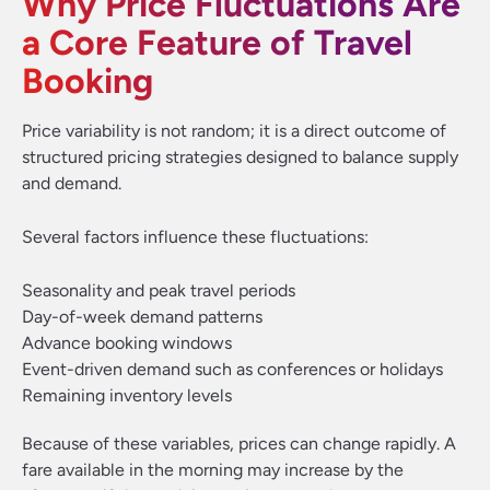
Why Price Fluctuations Are
a Core Feature of Travel
Booking
Price variability is not random; it is a direct outcome of
structured pricing strategies designed to balance supply
and demand.
Several factors influence these fluctuations:
Seasonality and peak travel periods
Day-of-week demand patterns
Advance booking windows
Event-driven demand such as conferences or holidays
Remaining inventory levels
Because of these variables, prices can change rapidly. A
fare available in the morning may increase by the