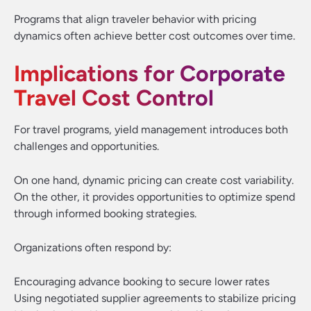
Programs that align traveler behavior with pricing
dynamics often achieve better cost outcomes over time.
Implications for Corporate
Travel Cost Control
For travel programs, yield management introduces both
challenges and opportunities.
On one hand, dynamic pricing can create cost variability.
On the other, it provides opportunities to optimize spend
through informed booking strategies.
Organizations often respond by:
Encouraging advance booking to secure lower rates
Using negotiated supplier agreements to stabilize pricing