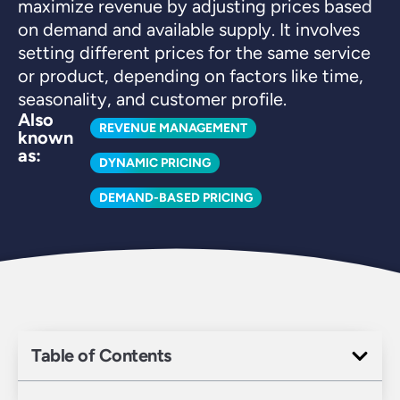
maximize revenue by adjusting prices based
on demand and available supply. It involves
setting different prices for the same service
or product, depending on factors like time,
seasonality, and customer profile.
Also
REVENUE MANAGEMENT
known
as:
DYNAMIC PRICING
DEMAND-BASED PRICING
Table of Contents