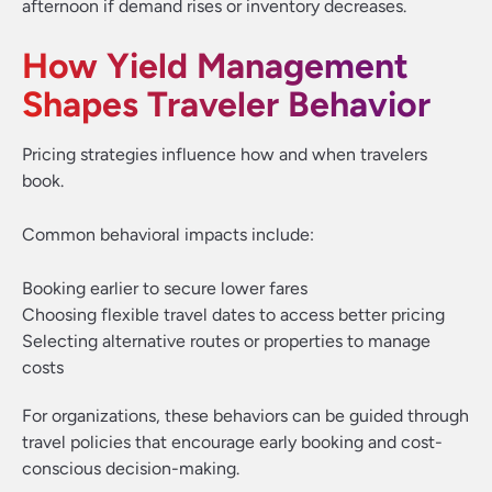
afternoon if demand rises or inventory decreases.
How Yield Management
Shapes Traveler Behavior
Pricing strategies influence how and when travelers
book.
Common behavioral impacts include:
Booking earlier to secure lower fares
Choosing flexible travel dates to access better pricing
Selecting alternative routes or properties to manage
costs
For organizations, these behaviors can be guided through
travel policies that encourage early booking and cost-
conscious decision-making.