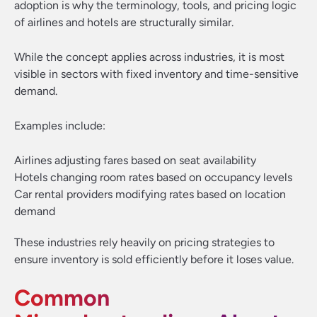
adoption is why the terminology, tools, and pricing logic
of airlines and hotels are structurally similar.
While the concept applies across industries, it is most
visible in sectors with fixed inventory and time-sensitive
demand.
Examples include:
Airlines adjusting fares based on seat availability
Hotels changing room rates based on occupancy levels
Car rental providers modifying rates based on location
demand
These industries rely heavily on pricing strategies to
ensure inventory is sold efficiently before it loses value.
Common