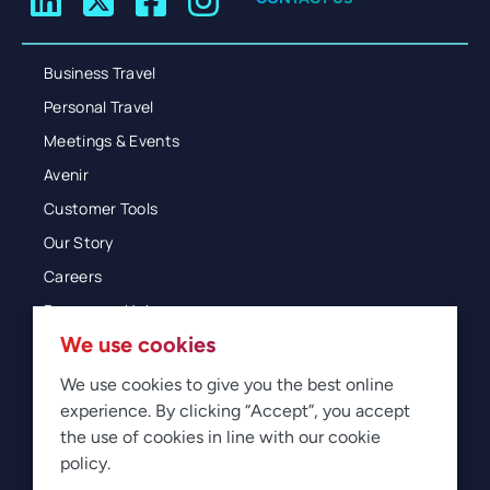
Business Travel
Personal Travel
Meetings & Events
Avenir
Customer Tools
Our Story
Careers
Resources Hub
We use cookies
Blog
Glossary
We use cookies to give you the best online
experience. By clicking “Accept”, you accept
Newsroom
the use of cookies in line with our cookie
policy.
© 2026 Direct Travel
Privacy
Terms of Use
Legal
Sitemap