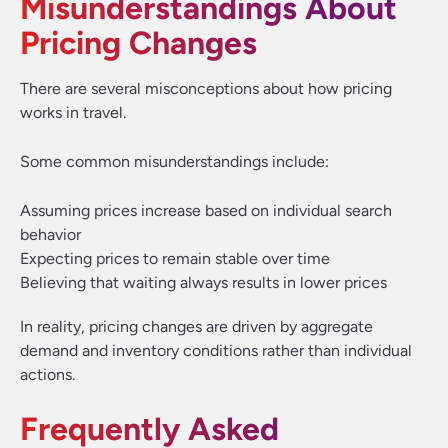
Misunderstandings About
Pricing Changes
There are several misconceptions about how pricing
works in travel.
Some common misunderstandings include:
Assuming prices increase based on individual search
behavior
Expecting prices to remain stable over time
Believing that waiting always results in lower prices
In reality, pricing changes are driven by aggregate
demand and inventory conditions rather than individual
actions.
Frequently Asked