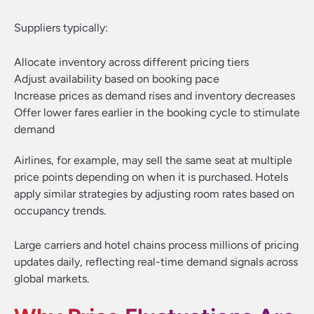
Suppliers typically:
Allocate inventory across different pricing tiers
Adjust availability based on booking pace
Increase prices as demand rises and inventory decreases
Offer lower fares earlier in the booking cycle to stimulate
demand
Airlines, for example, may sell the same seat at multiple
price points depending on when it is purchased. Hotels
apply similar strategies by adjusting room rates based on
occupancy trends.
Large carriers and hotel chains process millions of pricing
updates daily, reflecting real-time demand signals across
global markets.