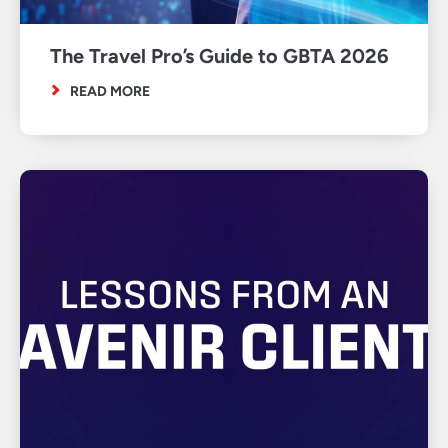
The Travel Pro’s Guide to GBTA 2026
READ MORE