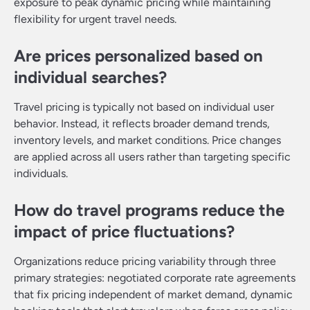
exposure to peak dynamic pricing while maintaining
flexibility for urgent travel needs.
Are prices personalized based on
individual searches?
Travel pricing is typically not based on individual user
behavior. Instead, it reflects broader demand trends,
inventory levels, and market conditions. Price changes
are applied across all users rather than targeting specific
individuals.
How do travel programs reduce the
impact of price fluctuations?
Organizations reduce pricing variability through three
primary strategies: negotiated corporate rate agreements
that fix pricing independent of market demand, dynamic