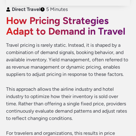
Direct Travel
5 Minutes
How Pricing Strategies
Adapt to Demand in Travel
Travel pricing is rarely static. Instead, it is shaped by a
combination of demand signals, booking behavior, and
available inventory. Yield management, often referred to
as revenue management or dynamic pricing, enables
suppliers to adjust pricing in response to these factors.
This approach allows the airline industry and hotel
industry to optimize how their inventory is sold over
time. Rather than offering a single fixed price, providers
continuously evaluate demand patterns and adjust rates
to reflect changing conditions.
For travelers and organizations, this results in price