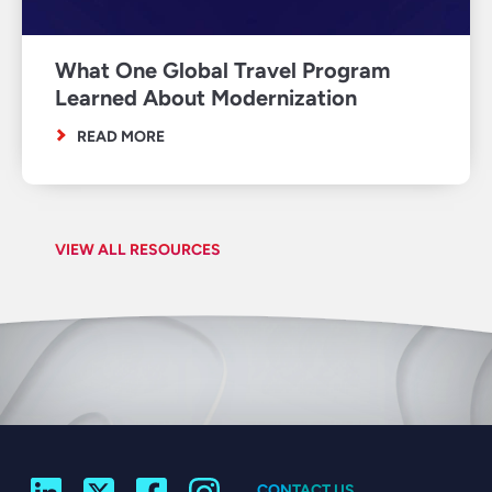
What One Global Travel Program
Learned About Modernization
READ MORE
VIEW ALL RESOURCES
CONTACT US