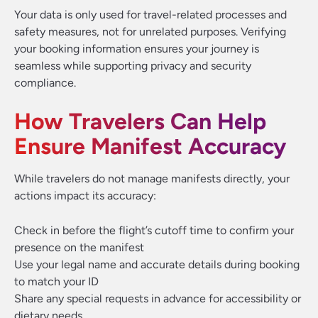
Your data is only used for travel-related processes and
safety measures, not for unrelated purposes. Verifying
your booking information ensures your journey is
seamless while supporting privacy and security
compliance.
How Travelers Can Help
Ensure Manifest Accuracy
While travelers do not manage manifests directly, your
actions impact its accuracy:
Check in before the flight’s cutoff time to confirm your
presence on the manifest
Use your legal name and accurate details during booking
to match your ID
Share any special requests in advance for accessibility or
dietary needs