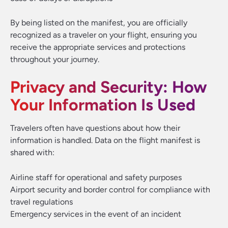
By being listed on the manifest, you are officially
recognized as a traveler on your flight, ensuring you
receive the appropriate services and protections
throughout your journey.
Privacy and Security: How
Your Information Is Used
Travelers often have questions about how their
information is handled. Data on the flight manifest is
shared with:
Airline staff for operational and safety purposes
Airport security and border control for compliance with
travel regulations
Emergency services in the event of an incident