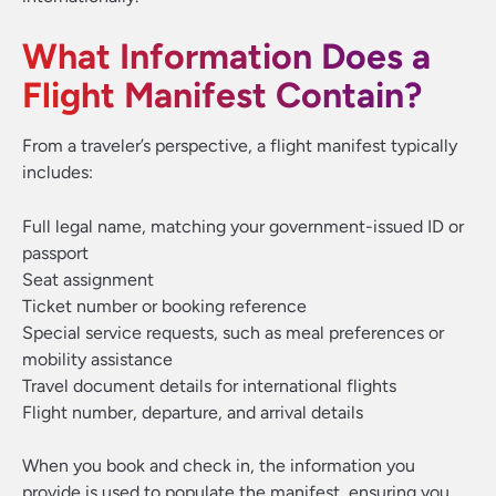
What Information Does a
Flight Manifest Contain?
From a traveler’s perspective, a flight manifest typically
includes:
Full legal name, matching your government-issued ID or
passport
Seat assignment
Ticket number or booking reference
Special service requests, such as meal preferences or
mobility assistance
Travel document details for international flights
Flight number, departure, and arrival details
When you book and check in, the information you
provide is used to populate the manifest, ensuring you