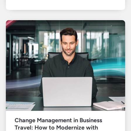
Change Management in Business
Travel: How to Modernize with