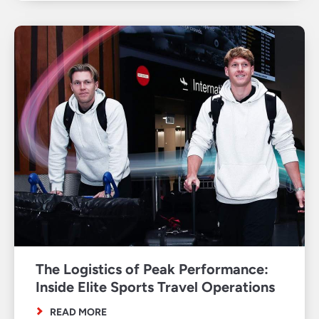
The Logistics of Peak Performance:
Inside Elite Sports Travel Operations
READ MORE