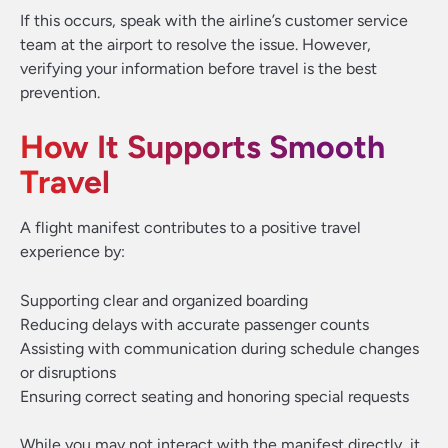
If this occurs, speak with the airline’s customer service
team at the airport to resolve the issue. However,
verifying your information before travel is the best
prevention.
How It Supports Smooth
Travel
A flight manifest contributes to a positive travel
experience by:
Supporting clear and organized boarding
Reducing delays with accurate passenger counts
Assisting with communication during schedule changes
or disruptions
Ensuring correct seating and honoring special requests
While you may not interact with the manifest directly, it