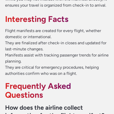
ensures your travel is organized from check-in to arrival.
Interesting Facts
Flight manifests are created for every flight, whether
domestic or international.
They are finalized after check-in closes and updated for
last-minute changes.
Manifests assist with tracking passenger trends for airline
planning.
They are critical for emergency procedures, helping
authorities confirm who was on a flight.
Frequently Asked
Questions
How does the airline collect