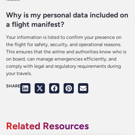
Why is my personal data included on
a flight manifest?
Your information is listed to confirm your presence on
the flight for safety, security, and operational reasons.
This ensures that the airline and authorities know who is
on board, can manage emergencies efficiently, and
comply with legal and regulatory requirements during
your travels.
SHARE
Related Resources