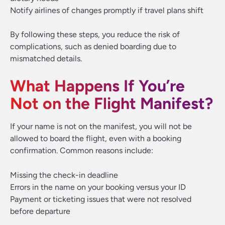
Notify airlines of changes promptly if travel plans shift
By following these steps, you reduce the risk of
complications, such as denied boarding due to
mismatched details.
What Happens If You’re
Not on the Flight Manifest?
If your name is not on the manifest, you will not be
allowed to board the flight, even with a booking
confirmation. Common reasons include:
Missing the check-in deadline
Errors in the name on your booking versus your ID
Payment or ticketing issues that were not resolved
before departure