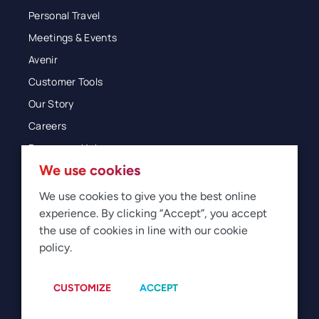
Personal Travel
Meetings & Events
Avenir
Customer Tools
Our Story
Careers
Resources Hub
We use cookies
Blog
Glossary
We use cookies to give you the best online
experience. By clicking “Accept”, you accept
Newsroom
the use of cookies in line with our cookie
policy.
© 2026 Direct Travel
Privacy
Terms of Use
Legal
Sitemap
Manage Cookies
CUSTOMIZE
ACCEPT