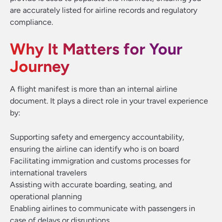
are accurately listed for airline records and regulatory
compliance.
Why It Matters for Your
Journey
A flight manifest is more than an internal airline
document. It plays a direct role in your travel experience
by:
Supporting safety and emergency accountability,
ensuring the airline can identify who is on board
Facilitating immigration and customs processes for
international travelers
Assisting with accurate boarding, seating, and
operational planning
Enabling airlines to communicate with passengers in
case of delays or disruptions