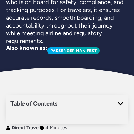
who is on board for safety, compliance, and
tracking purposes. For travelers, it ensures
accurate records, smooth boarding, and
accountability throughout their journey
while meeting airline and regulatory
requirements.
Also known as:
PASSENGER MANIFEST
Table of Contents
Direct Travel
4 Minutes