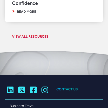
Confidence
READ MORE
VIEW ALL RESOURCES
CONTACT US
Business Travel