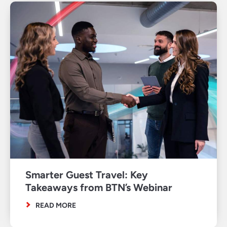
Smarter Guest Travel: Key
Takeaways from BTN’s Webinar
READ MORE