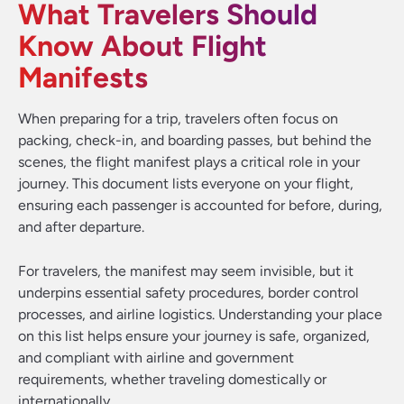
What Travelers Should
Know About Flight
Manifests
When preparing for a trip, travelers often focus on
packing, check-in, and boarding passes, but behind the
scenes, the flight manifest plays a critical role in your
journey. This document lists everyone on your flight,
ensuring each passenger is accounted for before, during,
and after departure.
For travelers, the manifest may seem invisible, but it
underpins essential safety procedures, border control
processes, and airline logistics. Understanding your place
on this list helps ensure your journey is safe, organized,
and compliant with airline and government
requirements, whether traveling domestically or
internationally.