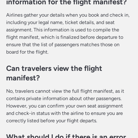
information for the flight manifest?
Airlines gather your details when you book and check in,
including your legal name, ticket details, and seat
assignment. This information is used to compile the
flight manifest, which is finalized before departure to
ensure that the list of passengers matches those on
board for the flight.
Can travelers view the flight
manifest?
No, travelers cannot view the full flight manifest, as it
contains private information about other passengers.
However, you can confirm your own seat assignment
and check-in status with the airline to ensure you are
correctly listed before your flight departs.
What should I do if there is an error