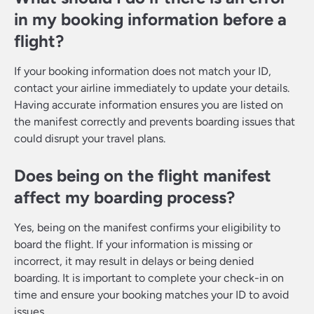
in my booking information before a
flight?
If your booking information does not match your ID,
contact your airline immediately to update your details.
Having accurate information ensures you are listed on
the manifest correctly and prevents boarding issues that
could disrupt your travel plans.
Does being on the flight manifest
affect my boarding process?
Yes, being on the manifest confirms your eligibility to
board the flight. If your information is missing or
incorrect, it may result in delays or being denied
boarding. It is important to complete your check-in on
time and ensure your booking matches your ID to avoid
issues.