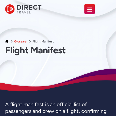
Glossary
Flight Manifest
Flight Manifest
A flight manifest is an official list of
passengers and crew on a flight, confirming