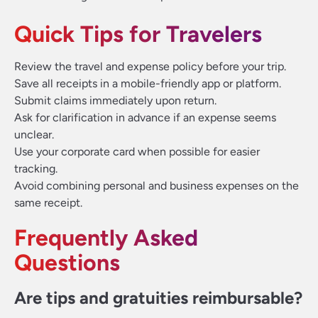
Quick Tips for Travelers
Review the travel and expense policy before your trip.
Save all receipts in a mobile-friendly app or platform.
Submit claims immediately upon return.
Ask for clarification in advance if an expense seems
unclear.
Use your corporate card when possible for easier
tracking.
Avoid combining personal and business expenses on the
same receipt.
Frequently Asked
Questions
Are tips and gratuities reimbursable?