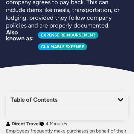
company agrees to pay back. This can
include items like meals, transportation, or
lodging, provided they follow company
policies and are properly documented.
Also
EXPENSE REIMBURSEMENT
known as:
CLAIMABLE EXPENSE
Table of Contents
Direct Travel
4 Minutes
Employees frequently make purchases on behalf of their