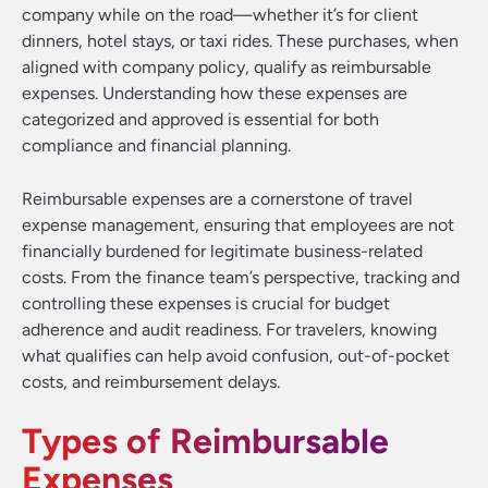
company while on the road—whether it’s for client
dinners, hotel stays, or taxi rides. These purchases, when
aligned with company policy, qualify as reimbursable
expenses. Understanding how these expenses are
categorized and approved is essential for both
compliance and financial planning.
Reimbursable expenses are a cornerstone of travel
expense management, ensuring that employees are not
financially burdened for legitimate business-related
costs. From the finance team’s perspective, tracking and
controlling these expenses is crucial for budget
adherence and audit readiness. For travelers, knowing
what qualifies can help avoid confusion, out-of-pocket
costs, and reimbursement delays.
Types of Reimbursable
Expenses