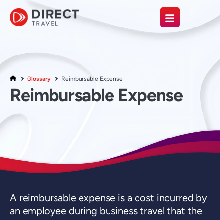
Glossary
Reimbursable Expense
Reimbursable Expense
A reimbursable expense is a cost incurred by
an employee during business travel that the