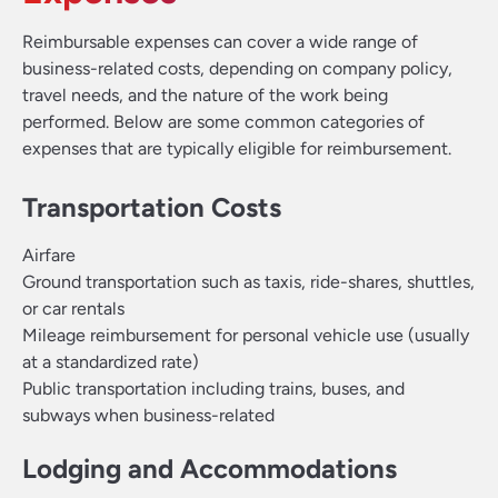
Reimbursable expenses can cover a wide range of
business-related costs, depending on company policy,
travel needs, and the nature of the work being
performed. Below are some common categories of
expenses that are typically eligible for reimbursement.
Transportation Costs
Airfare
Ground transportation such as taxis, ride-shares, shuttles,
or car rentals
Mileage reimbursement for personal vehicle use (usually
at a standardized rate)
Public transportation including trains, buses, and
subways when business-related
Lodging and Accommodations