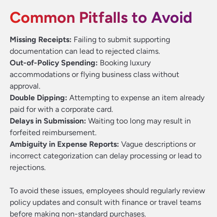
Common Pitfalls to Avoid
Missing Receipts:
Failing to submit supporting
documentation can lead to rejected claims.
Out-of-Policy Spending:
Booking luxury
accommodations or flying business class without
approval.
Double Dipping:
Attempting to expense an item already
paid for with a corporate card.
Delays in Submission:
Waiting too long may result in
forfeited reimbursement.
Ambiguity in Expense Reports:
Vague descriptions or
incorrect categorization can delay processing or lead to
rejections.
To avoid these issues, employees should regularly review
policy updates and consult with finance or travel teams
before making non-standard purchases.