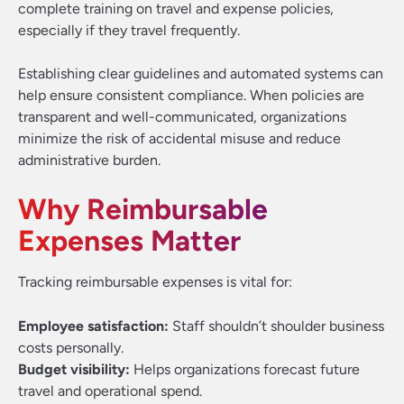
complete training on travel and expense policies,
especially if they travel frequently.
Establishing clear guidelines and automated systems can
help ensure consistent compliance. When policies are
transparent and well-communicated, organizations
minimize the risk of accidental misuse and reduce
administrative burden.
Why Reimbursable
Expenses Matter
Tracking reimbursable expenses is vital for:
Employee satisfaction:
Staff shouldn’t shoulder business
costs personally.
Budget visibility:
Helps organizations forecast future
travel and operational spend.