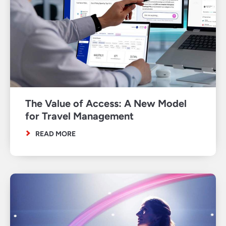
The Value of Access: A New Model
for Travel Management
READ MORE