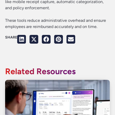
like mobile receipt capture, automatic categorization,
and policy enforcement.
These tools reduce administrative overhead and ensure
employees are reimbursed accurately and on time.
SHARE
Related Resources