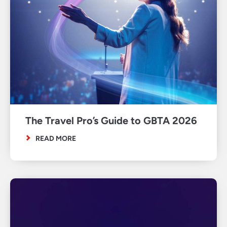
The Travel Pro’s Guide to GBTA 2026
READ MORE