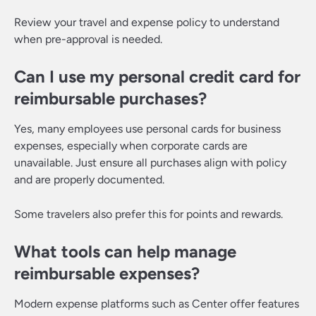
Review your travel and expense policy to understand
when pre-approval is needed.
Can I use my personal credit card for
reimbursable purchases?
Yes, many employees use personal cards for business
expenses, especially when corporate cards are
unavailable. Just ensure all purchases align with policy
and are properly documented.
Some travelers also prefer this for points and rewards.
What tools can help manage
reimbursable expenses?
Modern expense platforms such as Center offer features