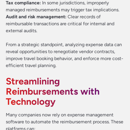
Tax compliance:
In some jurisdictions, improperly
managed reimbursements may trigger tax implications.
Audit and risk management:
Clear records of
reimbursable transactions are critical for internal and
external audits.
From a strategic standpoint, analyzing expense data can
reveal opportunities to renegotiate vendor contracts,
improve travel booking behavior, and enforce more cost-
efficient travel planning.
Streamlining
Reimbursements with
Technology
Many companies now rely on expense management
software to automate the reimbursement process. These
platforms can: