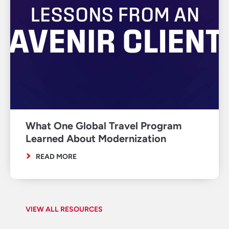
What One Global Travel Program
Learned About Modernization
READ MORE
VIEW ALL RESOURCES