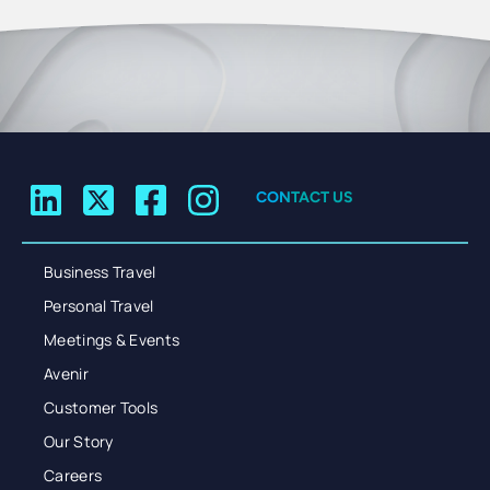
CONTACT US
Business Travel
Personal Travel
Meetings & Events
Avenir
Customer Tools
Our Story
Careers