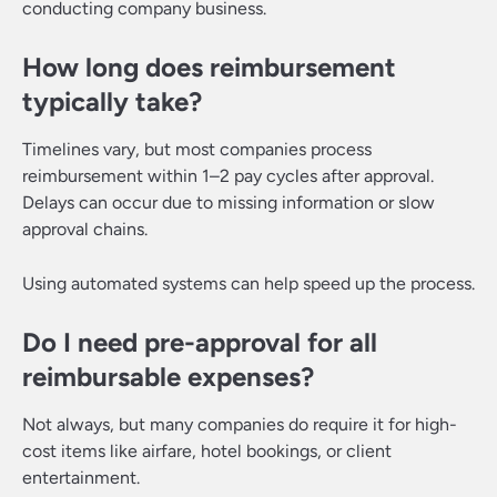
conducting company business.
How long does reimbursement
typically take?
Timelines vary, but most companies process
reimbursement within 1–2 pay cycles after approval.
Delays can occur due to missing information or slow
approval chains.
Using automated systems can help speed up the process.
Do I need pre-approval for all
reimbursable expenses?
Not always, but many companies do require it for high-
cost items like airfare, hotel bookings, or client
entertainment.