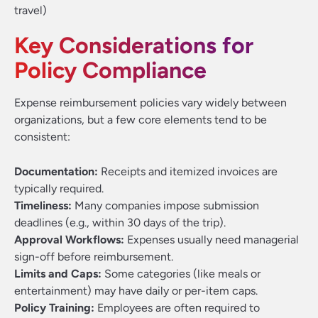
travel)
Key Considerations for
Policy Compliance
Expense reimbursement policies vary widely between
organizations, but a few core elements tend to be
consistent:
Documentation:
Receipts and itemized invoices are
typically required.
Timeliness:
Many companies impose submission
deadlines (e.g., within 30 days of the trip).
Approval Workflows:
Expenses usually need managerial
sign-off before reimbursement.
Limits and Caps:
Some categories (like meals or
entertainment) may have daily or per-item caps.
Policy Training:
Employees are often required to