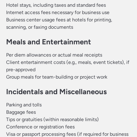
Hotel stays, including taxes and standard fees
Internet access fees necessary for business use
Business center usage fees at hotels for printing,
scanning, or faxing documents
Meals and Entertainment
Per diem allowances or actual meal receipts
Client entertainment costs (e.g., meals, event tickets), if
pre-approved
Group meals for team-building or project work
Incidentals and Miscellaneous
Parking and tolls
Baggage fees
Tips or gratuities (within reasonable limits)
Conference or registration fees
Visa or passport processing fees (if required for business