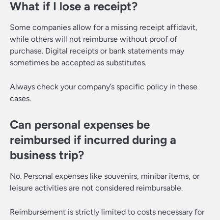
What if I lose a receipt?
Some companies allow for a missing receipt affidavit,
while others will not reimburse without proof of
purchase. Digital receipts or bank statements may
sometimes be accepted as substitutes.
Always check your company’s specific policy in these
cases.
Can personal expenses be
reimbursed if incurred during a
business trip?
No. Personal expenses like souvenirs, minibar items, or
leisure activities are not considered reimbursable.
Reimbursement is strictly limited to costs necessary for