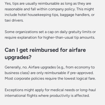
Yes, tips are usually reimbursable as long as they are
reasonable and fall within company policy. This might
include hotel housekeeping tips, baggage handlers, or
taxi drivers.
Some organizations set a cap on daily gratuity limits or
require explanation for higher-than-usual tip amounts.
Can I get reimbursed for airfare
upgrades?
Generally, no. Airfare upgrades (e.g., from economy to
business class) are only reimbursable if pre-approved.
Most corporate policies require the lowest logical fare.
Exceptions might apply for medical needs or long-haul
international flights where productivity is affected.