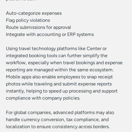
Auto-categorize expenses
Flag policy violations
Route submissions for approval
Integrate with accounting or ERP systems
Using travel technology platforms like Center or
integrated booking tools can further simplify the
workflow, especially when travel bookings and expense
reporting are managed within the same ecosystem.
Mobile apps also enable employees to snap receipt
photos while traveling and submit expense reports
instantly, helping to speed up processing and support
compliance with company policies.
For global companies, advanced platforms may also
handle currency conversion, tax compliance, and
localization to ensure consistency across borders.