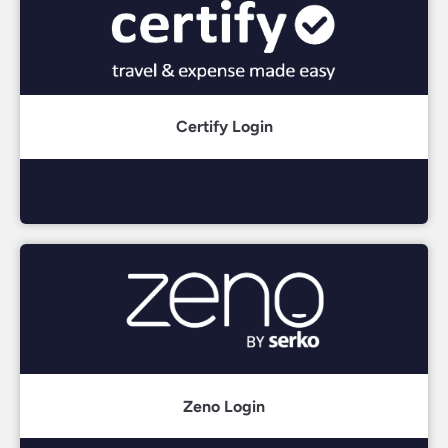
Certify Login
Zeno Login