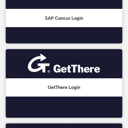
SAP Concur Login
GetThere Login