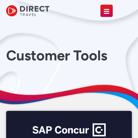
Customer Tools