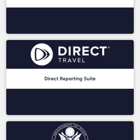
Direct Reporting Suite