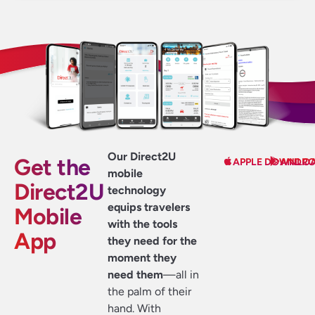
Our Direct2U
Get the
APPLE DOWNLO
ANDRO
mobile
Direct2U
technology
equips travelers
Mobile
with the tools
App
they need for the
moment they
need them
—all in
the palm of their
hand. With