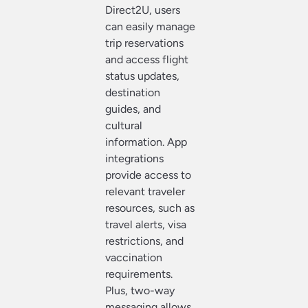
Direct2U, users
can easily manage
trip reservations
and access flight
status updates,
destination
guides, and
cultural
information. App
integrations
provide access to
relevant traveler
resources, such as
travel alerts, visa
restrictions, and
vaccination
requirements.
Plus, two-way
messaging allows