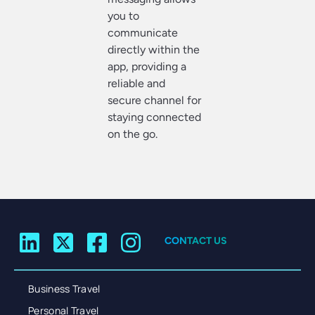
you to
communicate
directly within the
app, providing a
reliable and
secure channel for
staying connected
on the go.
CONTACT US
Business Travel
Personal Travel