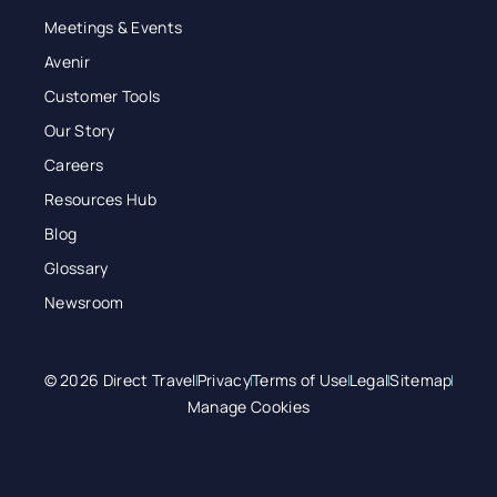
Meetings & Events
Avenir
Customer Tools
Our Story
Careers
Resources Hub
Blog
Glossary
Newsroom
© 2026 Direct Travel
Privacy
Terms of Use
Legal
Sitemap
Manage Cookies