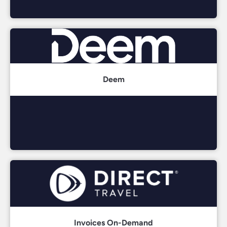
Deem
Invoices On-Demand