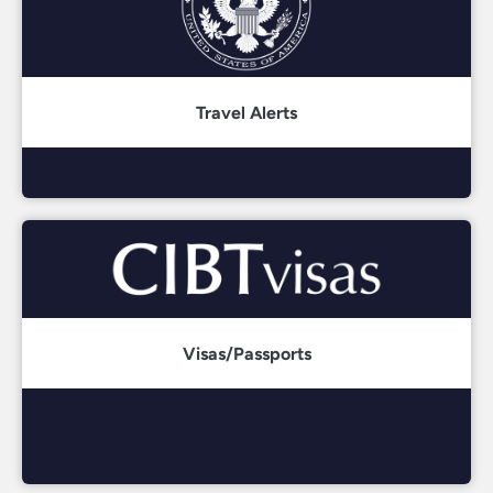
Travel Alerts
Visas/Passports