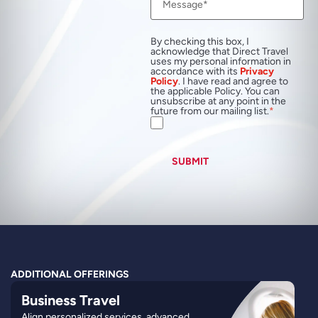
By checking this box, I
acknowledge that Direct Travel
uses my personal information in
accordance with its
Privacy
Policy
. I have read and agree to
the applicable Policy. You can
unsubscribe at any point in the
future from our mailing list.
SUBMIT
ADDITIONAL OFFERINGS
Business Travel
Align personalized services, advanced