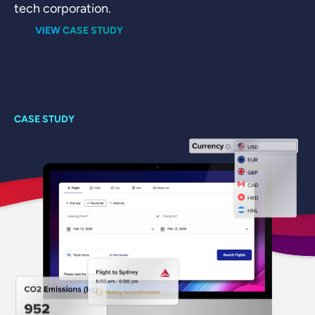
O
tech corporation.
Di
VIEW CASE STUDY
on
co