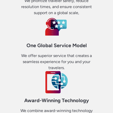
We prioritize traveler safety, reduce
resolution times, and ensure consistent
support on a global scale,
One Global Service Model
We offer superior service that creates a
seamless experience for you and your
travelers.
Award-Winning Technology
We combine award-winning technology