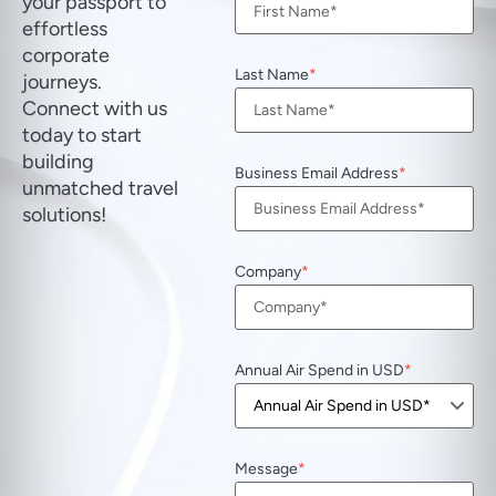
your passport to
effortless
corporate
Last Name
journeys.
Connect with us
today to start
building
Business Email Address
unmatched travel
solutions!
Company
Annual Air Spend in USD
Message