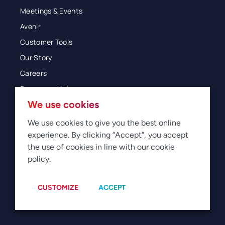
Meetings & Events
Avenir
Customer Tools
Our Story
Careers
Resources Hub
We use cookies
Blog
Glossary
We use cookies to give you the best online
experience. By clicking “Accept”, you accept
Newsroom
the use of cookies in line with our cookie
policy.
© 2026 Direct Travel
Privacy
Terms of Use
Legal
Sitemap
Manage Cookies
CUSTOMIZE
ACCEPT