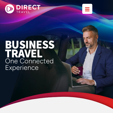
BUSINESS
TRAVEL
One Connected
Experience