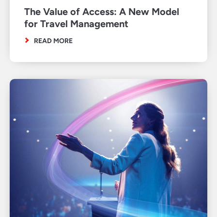
The Value of Access: A New Model
for Travel Management
READ MORE