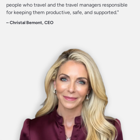
people who travel and the travel managers responsible
for keeping them productive, safe, and supported."
Christal Bemont
CEO