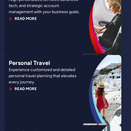
tech, and strategic account
management with your business goals.
READ MORE
Personal Travel
Experience customized and detailed
personal travel planning that elevates
every journey.
READ MORE