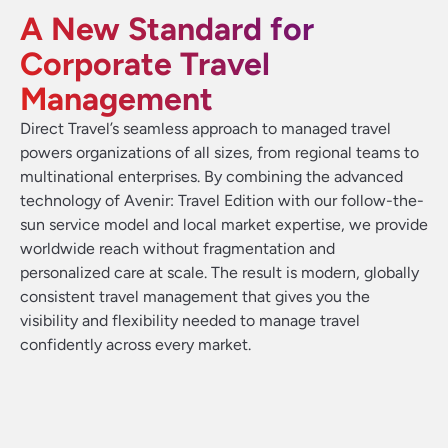
A New Standard for
Corporate Travel
Management
Direct Travel’s seamless approach to managed travel
powers organizations of all sizes, from regional teams to
multinational enterprises. By combining the advanced
technology of Avenir: Travel Edition with our follow-the-
sun service model and local market expertise, we provide
worldwide reach without fragmentation and
personalized care at scale. The result is modern, globally
consistent travel management that gives you the
visibility and flexibility needed to manage travel
confidently across every market.