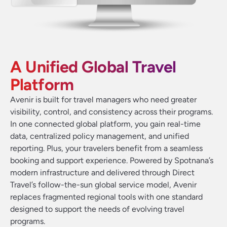
A Unified Global Travel
Platform
Avenir is built for travel managers who need greater
visibility, control, and consistency across their programs.
In one connected global platform, you gain real-time
data, centralized policy management, and unified
reporting. Plus, your travelers benefit from a seamless
booking and support experience. Powered by Spotnana’s
modern infrastructure and delivered through Direct
Travel’s follow-the-sun global service model, Avenir
replaces fragmented regional tools with one standard
designed to support the needs of evolving travel
programs.