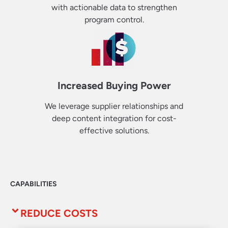
with actionable data to strengthen
program control.
Increased Buying Power
We leverage supplier relationships and
deep content integration for cost-
effective solutions.
CAPABILITIES
REDUCE COSTS