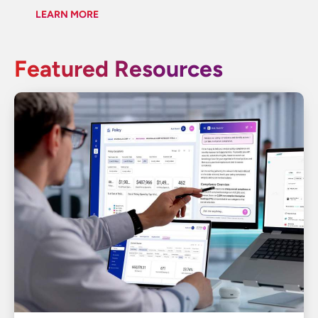
LEARN MORE
Featured Resources