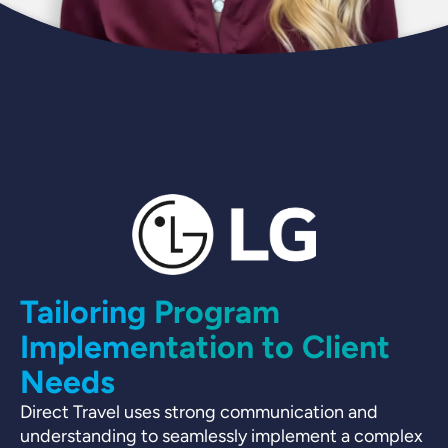
Tailoring Program
Implementation to Client
Needs
D
Direct Travel uses strong communication and
understanding to seamlessly implement a complex