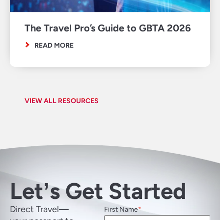
The Travel Pro’s Guide to GBTA 2026
READ MORE
VIEW ALL RESOURCES
Letʼs Get Started
Direct Travel—
First Name