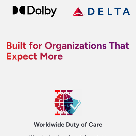
Built for Organizations That
Expect More
Worldwide Duty of Care