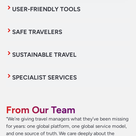
USER-FRIENDLY TOOLS
SAFE TRAVELERS
SUSTAINABLE TRAVEL
SPECIALIST SERVICES
From Our Team
“We’re giving travel managers what they’ve been missing
for years: one global platform, one global service model,
and one source of truth. We care deeply about the