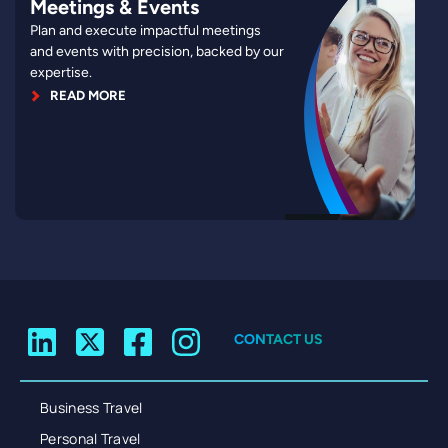
Meetings & Events
Plan and execute impactful meetings
and events with precision, backed by our
expertise.
READ MORE
CONTACT US
Business Travel
Personal Travel