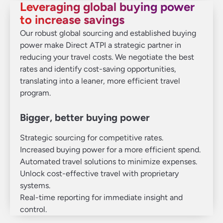
Leveraging global buying power
to increase savings
Our robust global sourcing and established buying
power make Direct ATPI a strategic partner in
reducing your travel costs. We negotiate the best
rates and identify cost-saving opportunities,
translating into a leaner, more efficient travel
program.
Bigger, better buying power
Strategic sourcing for competitive rates.
Increased buying power for a more efficient spend.
Automated travel solutions to minimize expenses.
Unlock cost-effective travel with proprietary
systems.
Real-time reporting for immediate insight and
control.