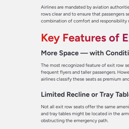
Airlines are mandated by aviation authoriti
rows clear and to ensure that passengers se
combination of comfort and responsibility m
Key Features of 
More Space — with Condit
The most recognized feature of exit row sea
frequent flyers and taller passengers. How
airlines classify these seats as premium an
Limited Recline or Tray Tab
Not all exit row seats offer the same amen
and tray tables might be located in the ar
obstructing the emergency path.