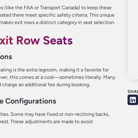
es (like the FAA or Transport Canada) to keep these
ated there meet specific safety criteria. This unique
akes exit rows a distinct category in seat selection.
Exit Row Seats
ions
ting is the extra legroom, making it a favorite for
ever, this comes at a cost—sometimes literally. Many
d charge an additional fee during booking.
SHA
le Configurations
ities. Some may have fixed or non-reclining backs,
mrest. These adjustments are made to avoid