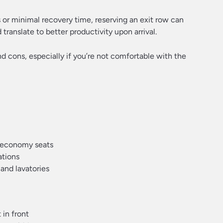
 or minimal recovery time, reserving an exit row can
translate to better productivity upon arrival.
nd cons, especially if you’re not comfortable with the
 economy seats
ations
and lavatories
 in front