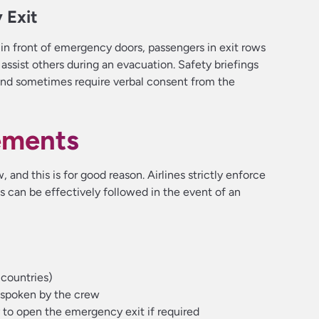
 Exit
 in front of emergency doors, passengers in exit rows
assist others during an evacuation. Safety briefings
 and sometimes require verbal consent from the
rements
, and this is for good reason. Airlines strictly enforce
ols can be effectively followed in the event of an
 countries)
 spoken by the crew
 to open the emergency exit if required