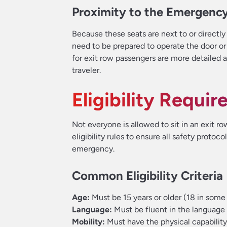
Proximity to the Emergency
Because these seats are next to or directly
need to be prepared to operate the door or 
for exit row passengers are more detailed
traveler.
Eligibility Requi
Not everyone is allowed to sit in an exit row
eligibility rules to ensure all safety protoc
emergency.
Common Eligibility Criteria
Age:
Must be 15 years or older (18 in some
Language:
Must be fluent in the language
Mobility:
Must have the physical capability