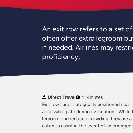
An exit row refers to a set o
often offer extra legroom but
if needed. Airlines may restr
proficiency.
Direct Travel
4 Minutes
Exit rows are strategically positioned near 
accessible path during evacuations. While 
legroom and reduced crowding, they are al
asked to assist in the event of an emergen