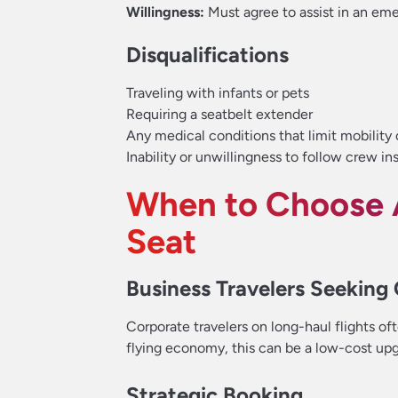
Willingness:
Must agree to assist in an em
Disqualifications
Traveling with infants or pets
Requiring a seatbelt extender
Any medical conditions that limit mobility 
Inability or unwillingness to follow crew in
When to Choose 
Seat
Business Travelers Seeking
Corporate travelers on long-haul flights o
flying economy, this can be a low-cost upg
Strategic Booking