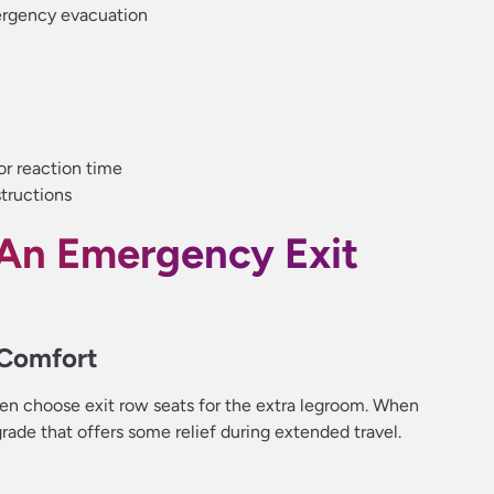
ergency evacuation
or reaction time
structions
An Emergency Exit
 Comfort
ften choose exit row seats for the extra legroom. When
rade that offers some relief during extended travel.