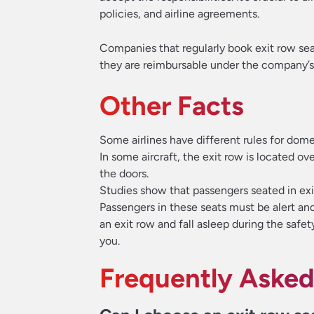
policies, and airline agreements.
Companies that regularly book exit row sea
they are reimbursable under the company’s 
Other Facts
Some airlines have different rules for domes
In some aircraft, the exit row is located ove
the doors.
Studies show that passengers seated in exit
Passengers in these seats must be alert and 
an exit row and fall asleep during the safe
you.
Frequently Asked