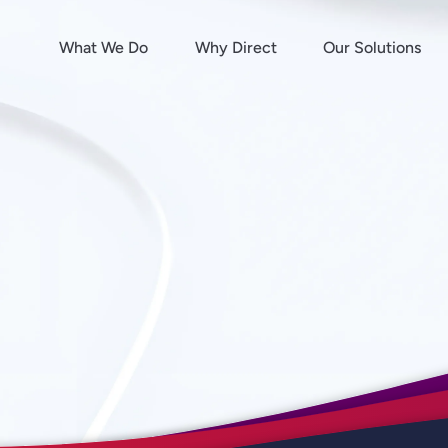
What We Do
Why Direct
Our Solutions