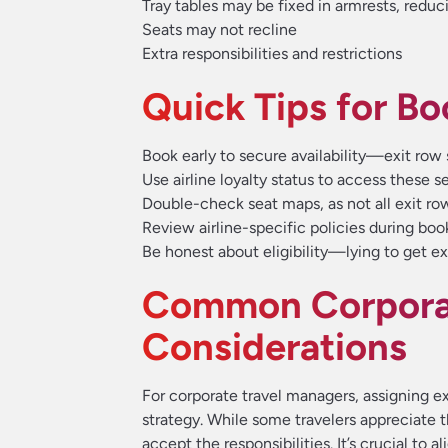
Tray tables may be fixed in armrests, reduc
Seats may not recline
Extra responsibilities and restrictions
Quick Tips for Bo
Book early to secure availability—exit row 
Use airline loyalty status to access these s
Double-check seat maps, as not all exit ro
Review airline-specific policies during boo
Be honest about eligibility—lying to get ex
Common Corporat
Considerations
For corporate travel managers, assigning ex
strategy. While some travelers appreciate t
accept the responsibilities. It’s crucial to a