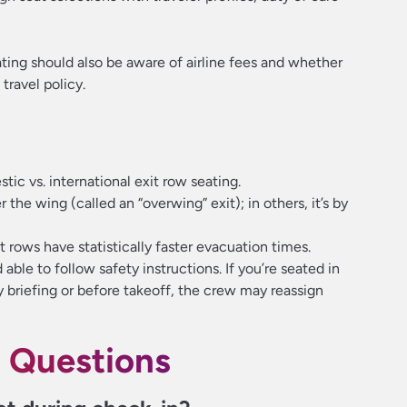
ting should also be aware of airline fees and whether
travel policy.
tic vs. international exit row seating.
r the wing (called an “overwing” exit); in others, it’s by
 rows have statistically faster evacuation times.
able to follow safety instructions. If you’re seated in
ty briefing or before takeoff, the crew may reassign
 Questions