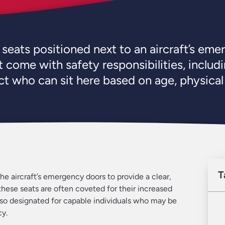
f seats positioned next to an aircraft’s eme
 come with safety responsibilities, includi
ict who can sit here based on age, physical
T
the aircraft’s emergency doors to provide a clear,
these seats are often coveted for their increased
so designated for capable individuals who may be
cy.