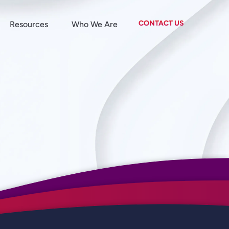
CONTACT US
Resources
Who We Are