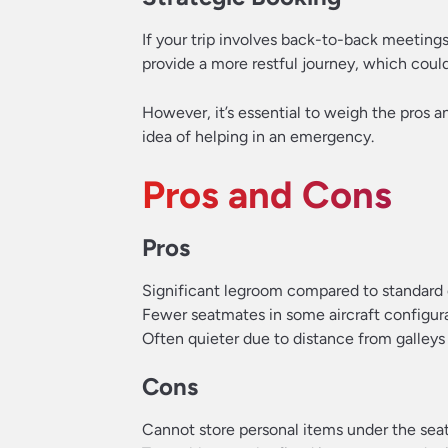
If your trip involves back-to-back meetings
provide a more restful journey, which could 
However, it’s essential to weigh the pros a
idea of helping in an emergency.
Pros and Cons
Pros
Significant legroom compared to standard
Fewer seatmates in some aircraft configur
Often quieter due to distance from galleys 
Cons
Cannot store personal items under the seat