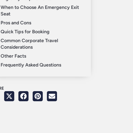
When to Choose An Emergency Exit
Seat
Pros and Cons
Quick Tips for Booking
Common Corporate Travel
Considerations
Other Facts
Frequently Asked Questions
RE