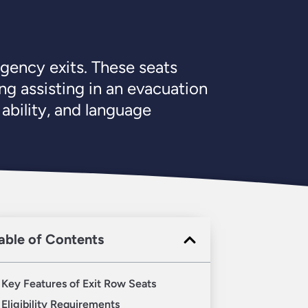
rgency exits. These seats
ng assisting in an evacuation
 ability, and language
able of Contents
Key Features of Exit Row Seats
Eligibility Requirements