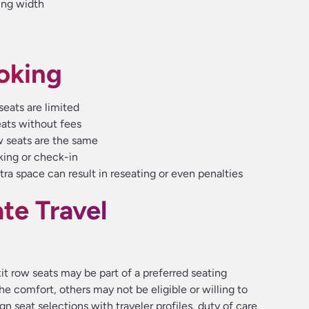
ing width
oking
seats are limited
eats without fees
w seats are the same
king or check-in
tra space can result in reseating or even penalties
e Travel
it row seats may be part of a preferred seating
he comfort, others may not be eligible or willing to
lign seat selections with traveler profiles, duty of care