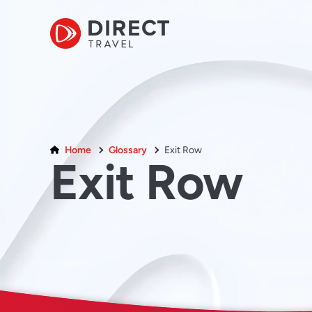
Home
Glossary
Exit Row
Exit Row