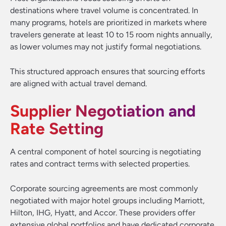
destinations where travel volume is concentrated. In
many programs, hotels are prioritized in markets where
travelers generate at least 10 to 15 room nights annually,
as lower volumes may not justify formal negotiations.
This structured approach ensures that sourcing efforts
are aligned with actual travel demand.
Supplier Negotiation and
Rate Setting
A central component of hotel sourcing is negotiating
rates and contract terms with selected properties.
Corporate sourcing agreements are most commonly
negotiated with major hotel groups including Marriott,
Hilton, IHG, Hyatt, and Accor. These providers offer
extensive global portfolios and have dedicated corporate