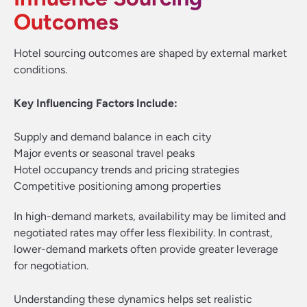
Outcomes
Hotel sourcing outcomes are shaped by external market
conditions.
Key Influencing Factors Include:
Supply and demand balance in each city
Major events or seasonal travel peaks
Hotel occupancy trends and pricing strategies
Competitive positioning among properties
In high-demand markets, availability may be limited and
negotiated rates may offer less flexibility. In contrast,
lower-demand markets often provide greater leverage
for negotiation.
Understanding these dynamics helps set realistic