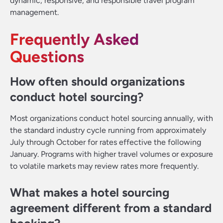
dynamic, responsive, and responsible travel program
management.
Frequently Asked
Questions
How often should organizations
conduct hotel sourcing?
Most organizations conduct hotel sourcing annually, with
the standard industry cycle running from approximately
July through October for rates effective the following
January. Programs with higher travel volumes or exposure
to volatile markets may review rates more frequently.
What makes a hotel sourcing
agreement different from a standard