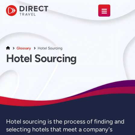
Glossary
Hotel Sourcing
Hotel Sourcing
Hotel sourcing is the process of finding and
selecting hotels that meet a company's