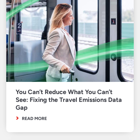
You Can’t Reduce What You Can’t
See: Fixing the Travel Emissions Data
Gap
READ MORE