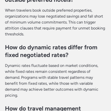
When travelers book outside preferred properties,
organizations may lose negotiated savings and fall short
of minimum volume commitments. This can trigger
attrition clauses that require payment for unmet booking
thresholds.
How do dynamic rates differ from
fixed negotiated rates?
Dynamic rates fluctuate based on market conditions,
while fixed rates remain consistent regardless of
demand. Programs with stable travel patterns may
benefit from fixed rates, while those with variable
demand may achieve better outcomes with dynamic
pricing.
How do travel management