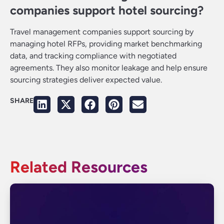
companies support hotel sourcing?
Travel management companies support sourcing by
managing hotel RFPs, providing market benchmarking
data, and tracking compliance with negotiated
agreements. They also monitor leakage and help ensure
sourcing strategies deliver expected value.
SHARE
Related Resources