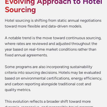
Evolving Approach to Hotel
Sourcing
Hotel sourcing is shifting from static annual negotiations
toward more flexible and data-driven models.
A notable trend is the move toward continuous sourcing,
where rates are reviewed and adjusted throughout the
year based on real-time market conditions rather than
fixed annual agreements.
Some programs are also incorporating sustainability
criteria into sourcing decisions. Hotels may be evaluated
based on environmental certifications, energy efficiency,
and carbon reporting alongside traditional cost and
quality metrics.
This evolution reflects a broader shift toward more