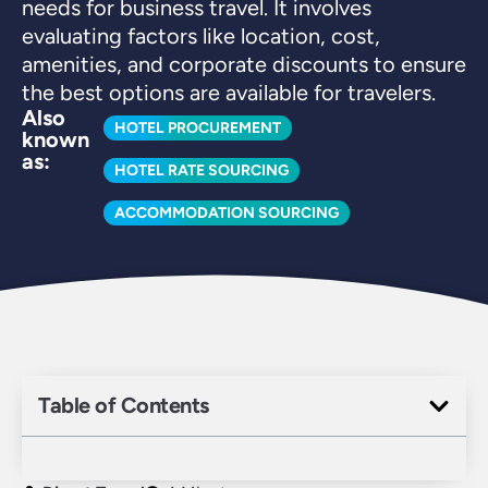
needs for business travel. It involves
evaluating factors like location, cost,
amenities, and corporate discounts to ensure
the best options are available for travelers.
Also
HOTEL PROCUREMENT
known
as:
HOTEL RATE SOURCING
ACCOMMODATION SOURCING
Table of Contents