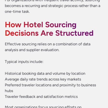
becomes a recurring and strategic process rather than a
one-time task.
How Hotel Sourcing
Decisions Are Structured
Effective sourcing relies on a combination of data
analysis and supplier evaluation.
Typical inputs include:
Historical booking data and volume by location
Average daily rate trends across key markets
Preferred traveler locations and proximity to business
hubs
Traveler feedback and satisfaction metrics
Most organizations focus sourcing efforts on