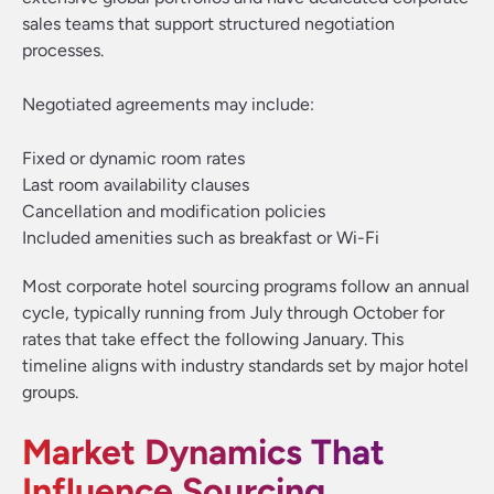
sales teams that support structured negotiation
processes.
Negotiated agreements may include:
Fixed or dynamic room rates
Last room availability clauses
Cancellation and modification policies
Included amenities such as breakfast or Wi-Fi
Most corporate hotel sourcing programs follow an annual
cycle, typically running from July through October for
rates that take effect the following January. This
timeline aligns with industry standards set by major hotel
groups.
Market Dynamics That
Influence Sourcing