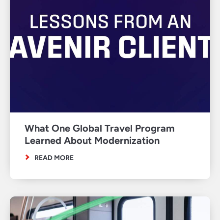
What One Global Travel Program
Learned About Modernization
READ MORE