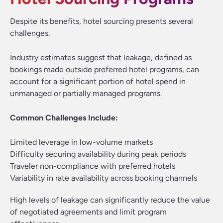
Despite its benefits, hotel sourcing presents several
challenges.
Industry estimates suggest that leakage, defined as
bookings made outside preferred hotel programs, can
account for a significant portion of hotel spend in
unmanaged or partially managed programs.
Common Challenges Include:
Limited leverage in low-volume markets
Difficulty securing availability during peak periods
Traveler non-compliance with preferred hotels
Variability in rate availability across booking channels
High levels of leakage can significantly reduce the value
of negotiated agreements and limit program