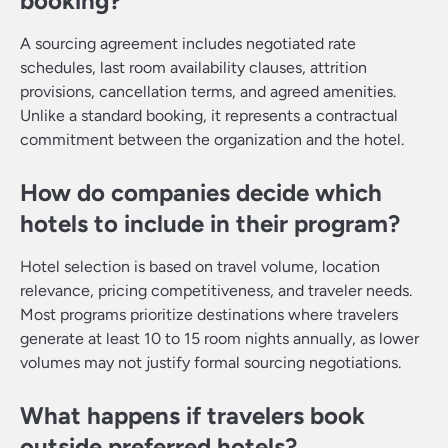
booking?
A sourcing agreement includes negotiated rate
schedules, last room availability clauses, attrition
provisions, cancellation terms, and agreed amenities.
Unlike a standard booking, it represents a contractual
commitment between the organization and the hotel.
How do companies decide which
hotels to include in their program?
Hotel selection is based on travel volume, location
relevance, pricing competitiveness, and traveler needs.
Most programs prioritize destinations where travelers
generate at least 10 to 15 room nights annually, as lower
volumes may not justify formal sourcing negotiations.
What happens if travelers book
outside preferred hotels?