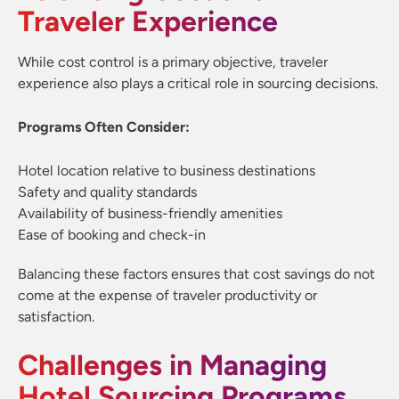
Traveler Experience
While cost control is a primary objective, traveler
experience also plays a critical role in sourcing decisions.
Programs Often Consider:
Hotel location relative to business destinations
Safety and quality standards
Availability of business-friendly amenities
Ease of booking and check-in
Balancing these factors ensures that cost savings do not
come at the expense of traveler productivity or
satisfaction.
Challenges in Managing
Hotel Sourcing Programs