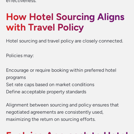
effectiveness.
How Hotel Sourcing Aligns
with Travel Policy
Hotel sourcing and travel policy are closely connected.
Policies may:
Encourage or require booking within preferred hotel
programs
Set rate caps based on market conditions
Define acceptable property standards
Alignment between sourcing and policy ensures that
negotiated agreements are consistently used,
maximizing the return on sourcing efforts.