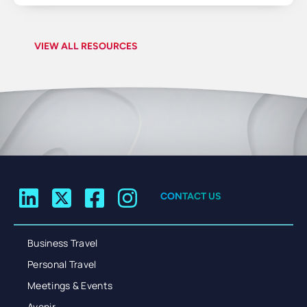
VIEW ALL RESOURCES
CONTACT US
Business Travel
Personal Travel
Meetings & Events
Avenir