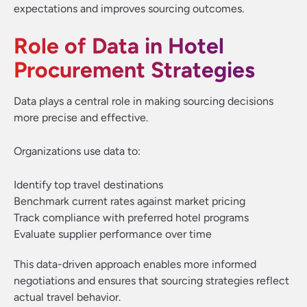
expectations and improves sourcing outcomes.
Role of Data in Hotel
Procurement Strategies
Data plays a central role in making sourcing decisions
more precise and effective.
Organizations use data to:
Identify top travel destinations
Benchmark current rates against market pricing
Track compliance with preferred hotel programs
Evaluate supplier performance over time
This data-driven approach enables more informed
negotiations and ensures that sourcing strategies reflect
actual travel behavior.