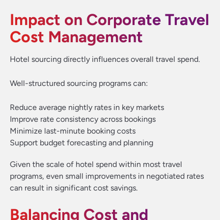
Impact on Corporate Travel
Cost Management
Hotel sourcing directly influences overall travel spend.
Well-structured sourcing programs can:
Reduce average nightly rates in key markets
Improve rate consistency across bookings
Minimize last-minute booking costs
Support budget forecasting and planning
Given the scale of hotel spend within most travel
programs, even small improvements in negotiated rates
can result in significant cost savings.
Balancing Cost and