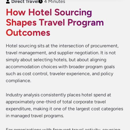
Direct Travel
4 Minutes
How Hotel Sourcing
Shapes Travel Program
Outcomes
Hotel sourcing sits at the intersection of procurement,
travel management, and supplier negotiation. It is not
simply about selecting hotels, but about aligning
accommodation choices with broader program goals
such as cost control, traveler experience, and policy
compliance.
Industry analysis consistently places hotel spend at
approximately one-third of total corporate travel
expenditure, making it one of the largest cost categories
in managed travel programs.
For organizations with frequent travel activity, sourcing