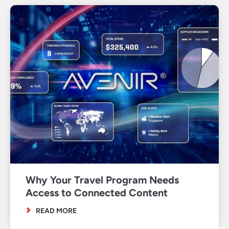
Why Your Travel Program Needs
Access to Connected Content
READ MORE