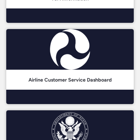
Airline Customer Service Dashboard