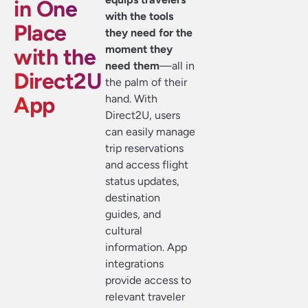
in One
with the tools
Place
they need for the
moment they
with the
need them
—all in
Direct2U
the palm of their
App
hand. With
Direct2U, users
can easily manage
trip reservations
and access flight
status updates,
destination
guides, and
cultural
information. App
integrations
provide access to
relevant traveler