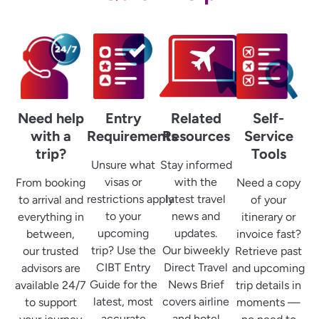
Need help
Entry
Related
Self-
with a
Requirements
Resources
Service
trip?
Tools
Unsure what
Stay informed
visas or
with the
From booking
Need a copy
restrictions apply
latest travel
to arrival and
of your
to your
news and
everything in
itinerary or
upcoming
updates.
between,
invoice fast?
trip? Use the
Our biweekly
our trusted
Retrieve past
CIBT Entry
Direct Travel
advisors are
and upcoming
Guide for the
News Brief
available 24/7
trip details in
latest, most
covers airline
to support
moments —
accurate
and hotel