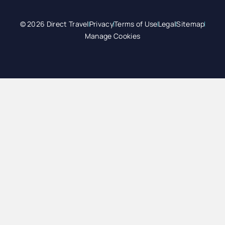
© 2026 Direct Travel
Privacy
Terms of Use
Legal
Sitemap
Manage Cookies