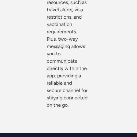
resources, such as
travel alerts, visa
restrictions, and
vaccination
requirements.
Plus, two-way
messaging allows
you to
communicate
directly within the
app, providing a
reliable and
secure channel for
staying connected
on the go.