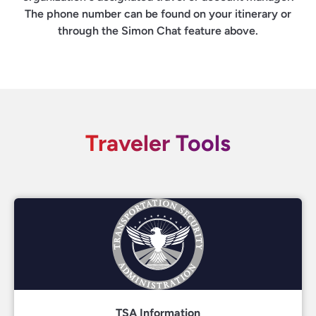
The phone number can be found on your itinerary or
through the Simon Chat feature above.
Traveler Tools
TSA Information