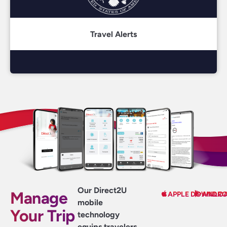
Travel Alerts
Our Direct2U
Manage
APPLE DOWNLO
ANDRO
mobile
Your Trip
technology
equips travelers