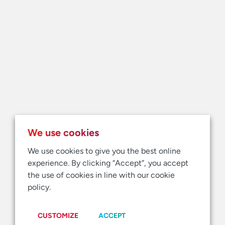
We use cookies
We use cookies to give you the best online
experience. By clicking “Accept”, you accept
the use of cookies in line with our cookie
policy.
CUSTOMIZE
ACCEPT