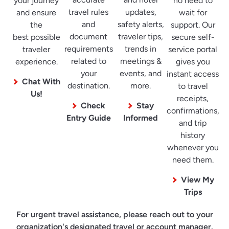
your journey
no need to
travel rules
updates,
and ensure
wait for
and
safety alerts,
the
support. Our
document
traveler tips,
best possible
secure self-
requirements
trends in
traveler
service portal
related to
meetings &
experience.
gives you
your
events, and
instant access
Chat With
destination.
more.
to travel
Us!
receipts,
Check
Stay
confirmations,
Entry Guide
Informed
and trip
history
whenever you
need them.
View My
Trips
For urgent travel assistance, please reach out to your
organization's designated travel or account manager.