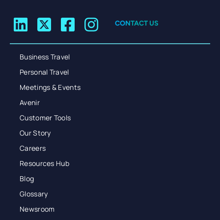
CONTACT US
Business Travel
Personal Travel
Meetings & Events
Avenir
Customer Tools
Our Story
Careers
Resources Hub
Blog
Glossary
Newsroom