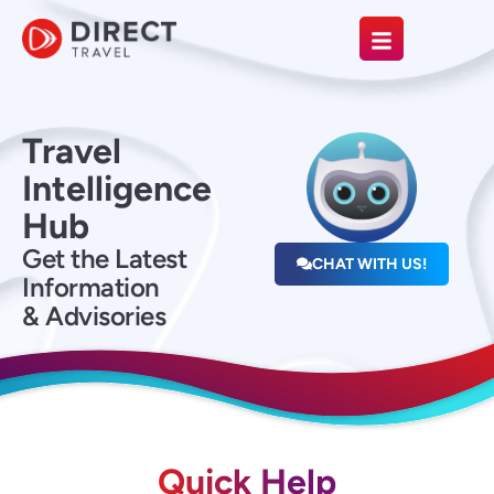
Travel
Intelligence
Hub
Get the Latest
CHAT WITH US!
Information
& Advisories
Quick Help