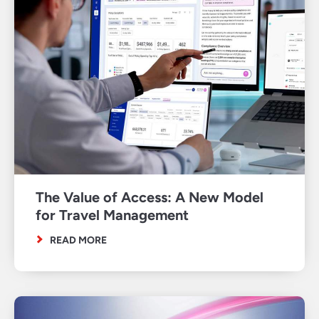
The Value of Access: A New Model
for Travel Management
READ MORE