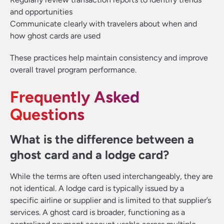
and opportunities
Communicate clearly with travelers about when and
how ghost cards are used
These practices help maintain consistency and improve
overall travel program performance.
Frequently Asked
Questions
What is the difference between a
ghost card and a lodge card?
While the terms are often used interchangeably, they are
not identical. A lodge card is typically issued by a
specific airline or supplier and is limited to that supplier’s
services. A ghost card is broader, functioning as a