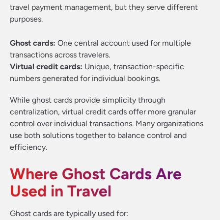
travel payment management, but they serve different
purposes.
Ghost cards:
One central account used for multiple
transactions across travelers.
Virtual credit cards:
Unique, transaction-specific
numbers generated for individual bookings.
While ghost cards provide simplicity through
centralization, virtual credit cards offer more granular
control over individual transactions. Many organizations
use both solutions together to balance control and
efficiency.
Where Ghost Cards Are
Used in Travel
Ghost cards are typically used for: