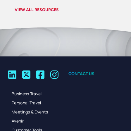
VIEW ALL RESOURCES
CONTACT US
Business Travel
Personal Travel
Meetings & Events
Avenir
Customer Tools