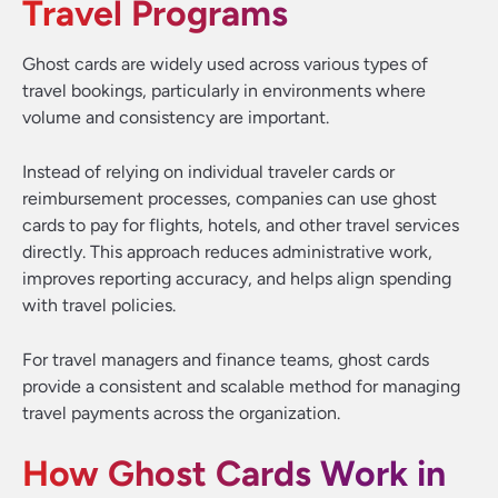
Travel Programs
Ghost cards are widely used across various types of
travel bookings, particularly in environments where
volume and consistency are important.
Instead of relying on individual traveler cards or
reimbursement processes, companies can use ghost
cards to pay for flights, hotels, and other travel services
directly. This approach reduces administrative work,
improves reporting accuracy, and helps align spending
with travel policies.
For travel managers and finance teams, ghost cards
provide a consistent and scalable method for managing
travel payments across the organization.
How Ghost Cards Work in