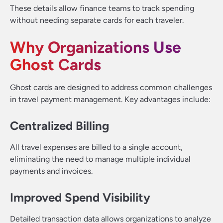
These details allow finance teams to track spending
without needing separate cards for each traveler.
Why Organizations Use
Ghost Cards
Ghost cards are designed to address common challenges
in travel payment management. Key advantages include:
Centralized Billing
All travel expenses are billed to a single account,
eliminating the need to manage multiple individual
payments and invoices.
Improved Spend Visibility
Detailed transaction data allows organizations to analyze