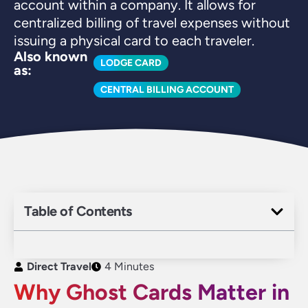
account within a company. It allows for
centralized billing of travel expenses without
issuing a physical card to each traveler.
Also known
LODGE CARD
as:
CENTRAL BILLING ACCOUNT
Table of Contents
Direct Travel
4 Minutes
Why Ghost Cards Matter in