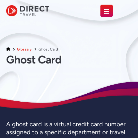
Glossary
Ghost Card
Ghost Card
A ghost card is a virtual credit card number
assigned to a specific department or travel