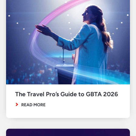
The Travel Pro’s Guide to GBTA 2026
READ MORE