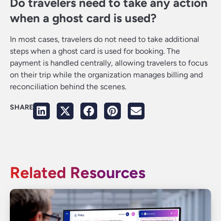
Do travelers need to take any action
when a ghost card is used?
In most cases, travelers do not need to take additional
steps when a ghost card is used for booking. The
payment is handled centrally, allowing travelers to focus
on their trip while the organization manages billing and
reconciliation behind the scenes.
SHARE
Related Resources