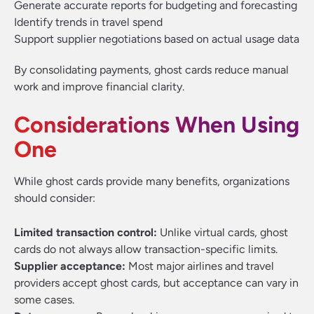
Generate accurate reports for budgeting and forecasting
Identify trends in travel spend
Support supplier negotiations based on actual usage data
By consolidating payments, ghost cards reduce manual
work and improve financial clarity.
Considerations When Using
One
While ghost cards provide many benefits, organizations
should consider:
Limited transaction control:
Unlike virtual cards, ghost
cards do not always allow transaction-specific limits.
Supplier acceptance:
Most major airlines and travel
providers accept ghost cards, but acceptance can vary in
some cases.