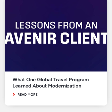
What One Global Travel Program
Learned About Modernization
READ MORE