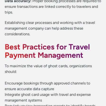
Data accuracy:
Proper booking processes are required to
ensure transactions are linked correctly to travelers and
trips.
Establishing clear processes and working with a travel
management company can help address these
considerations.
Best Practices for Travel
Payment Management
To maximize the value of ghost cards, organizations
should:
Encourage bookings through approved channels to
ensure accurate data capture
Integrate ghost card usage with travel and expense
management systems
Regularly review transaction reports to identify trends