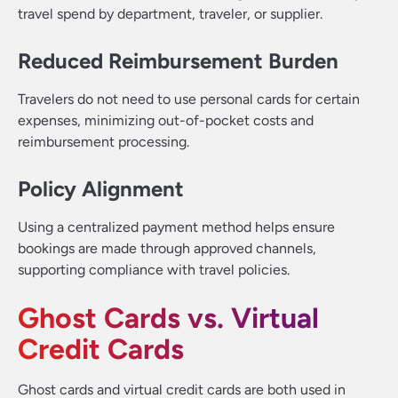
travel spend by department, traveler, or supplier.
Reduced Reimbursement Burden
Travelers do not need to use personal cards for certain
expenses, minimizing out-of-pocket costs and
reimbursement processing.
Policy Alignment
Using a centralized payment method helps ensure
bookings are made through approved channels,
supporting compliance with travel policies.
Ghost Cards vs. Virtual
Credit Cards
Ghost cards and virtual credit cards are both used in