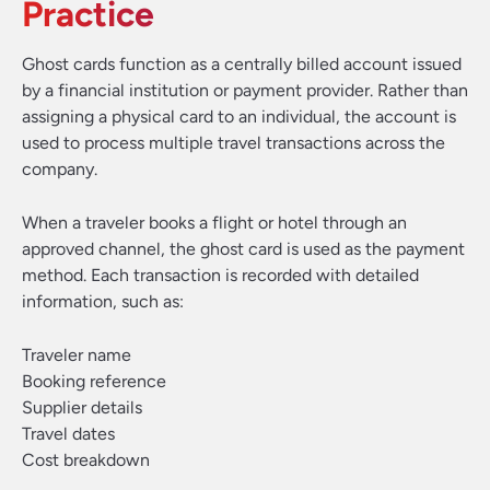
Practice
Ghost cards function as a centrally billed account issued
by a financial institution or payment provider. Rather than
assigning a physical card to an individual, the account is
used to process multiple travel transactions across the
company.
When a traveler books a flight or hotel through an
approved channel, the ghost card is used as the payment
method. Each transaction is recorded with detailed
information, such as:
Traveler name
Booking reference
Supplier details
Travel dates
Cost breakdown