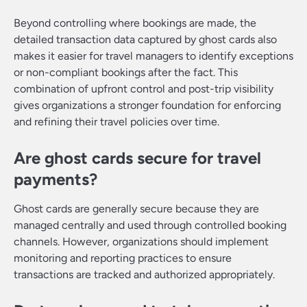
Beyond controlling where bookings are made, the
detailed transaction data captured by ghost cards also
makes it easier for travel managers to identify exceptions
or non-compliant bookings after the fact. This
combination of upfront control and post-trip visibility
gives organizations a stronger foundation for enforcing
and refining their travel policies over time.
Are ghost cards secure for travel
payments?
Ghost cards are generally secure because they are
managed centrally and used through controlled booking
channels. However, organizations should implement
monitoring and reporting practices to ensure
transactions are tracked and authorized appropriately.