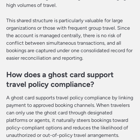
high volumes of travel.
This shared structure is particularly valuable for large
organizations or those with frequent group travel. Since
the account is managed centrally, there is no risk of
conflict between simultaneous transactions, and all
bookings are captured under one consolidated record for
easier reconciliation and reporting.
How does a ghost card support
travel policy compliance?
A ghost card supports travel policy compliance by linking
payment to approved booking channels. When travelers
can only use the ghost card through designated
platforms or agents, it naturally steers bookings toward
policy-compliant options and reduces the likelihood of
unauthorized or out-of-policy travel arrangements.