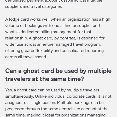
centralized payment account usable across multiple
suppliers and travel categories.
A lodge card works well when an organization has a high
volume of bookings with one airline or supplier and
wants a dedicated billing arrangement for that
relationship. A ghost card, by contrast, is designed for
wider use across an entire managed travel program,
offering greater flexibility and consolidated reporting
across all travel spend.
Can a ghost card be used by multiple
travelers at the same time?
Yes, a ghost card can be used by multiple travelers
simultaneously. Unlike individual corporate cards, it is not
assigned to a single person. Multiple bookings can be
processed through the same centralized account at the
same time, making it ideal for organizations managing