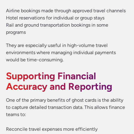
Airline bookings made through approved travel channels
Hotel reservations for individual or group stays
Rail and ground transportation bookings in some
programs
They are especially useful in high-volume travel
environments where managing individual payments
would be time-consuming.
Supporting Financial
Accuracy and Reporting
One of the primary benefits of ghost cards is the ability
to capture detailed transaction data. This allows finance
teams to:
Reconcile travel expenses more efficiently