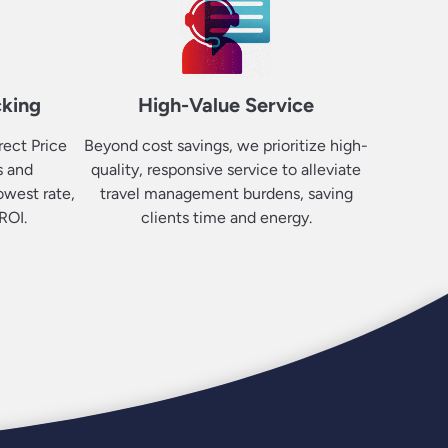
cking
High-Value Service
rect Price
Beyond cost savings, we prioritize high-
s and
quality, responsive service to alleviate
owest rate,
travel management burdens, saving
ROI.
clients time and energy.