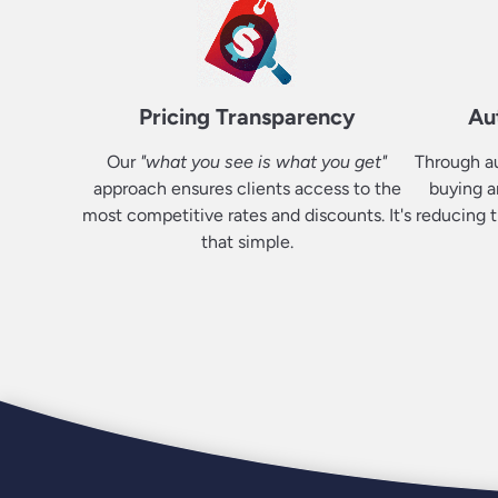
Pricing Transparency
Au
Our
"what you see is what you get"
Through au
approach ensures clients access to the
buying a
most competitive rates and discounts. It's
reducing t
that simple.