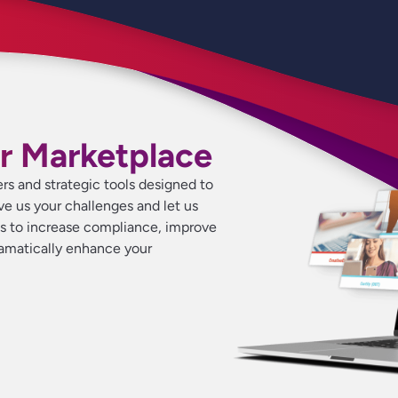
r Marketplace
ers and strategic tools designed to
ive us your challenges and let us
ns to increase compliance, improve
ramatically enhance your