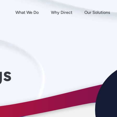
What We Do
Why Direct
Our Solutions
gs