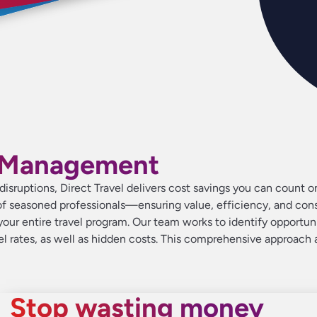
aver
aver
aver
ave
ave
ave
up 
up 
up 
t Management
n disruptions, Direct Travel delivers cost savings you can count
f seasoned professionals—ensuring value, efficiency, and consi
our entire travel program. Our team works to identify opportunit
tel rates, as well as hidden costs. This comprehensive approach 
Stop wasting money