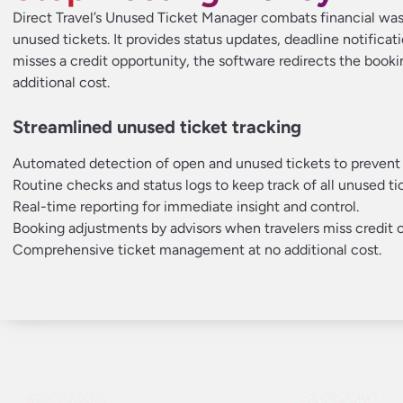
Direct Travel’s Unused Ticket Manager combats financial wast
unused tickets. It provides status updates, deadline notificatio
misses a credit opportunity, the software redirects the booki
additional cost.
Streamlined unused ticket tracking
Automated detection of open and unused tickets to prevent
Routine checks and status logs to keep track of all unused ti
Real-time reporting for immediate insight and control.
Booking adjustments by advisors when travelers miss credit o
Comprehensive ticket management at no additional cost.