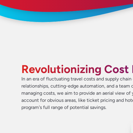
Revolutionizing Cos
In an era of fluctuating travel costs and supply chai
relationships, cutting-edge automation, and a team o
managing costs, we aim to provide an aerial view of y
account for obvious areas, like ticket pricing and ho
program's full range of potential savings.