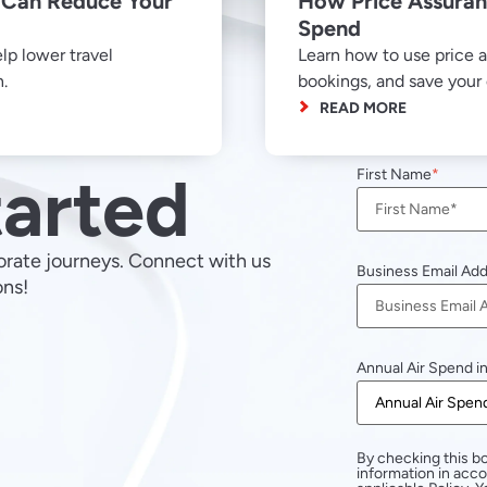
Can Reduce Your
How Price Assuran
Spend
p lower travel
Learn how to use price a
n.
bookings, and save you
READ MORE
tarted
First Name
orate journeys. Connect with us
Business Email Ad
ons!
Annual Air Spend i
By checking this bo
information in acc