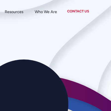
CONTACT US
Resources
Who We Are