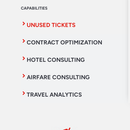
CAPABILITIES
UNUSED TICKETS
CONTRACT OPTIMIZATION
HOTEL CONSULTING
AIRFARE CONSULTING
TRAVEL ANALYTICS