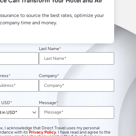
ce Can Transform Your Hotel and Air
ssurance to source the best rates, optimize your
r company time and money.
Last Name
dress
Company
n USD
Message
x, I acknowledge that Direct Travel uses my personal
ordance with its
Privacy Policy
. I have read and agree to the