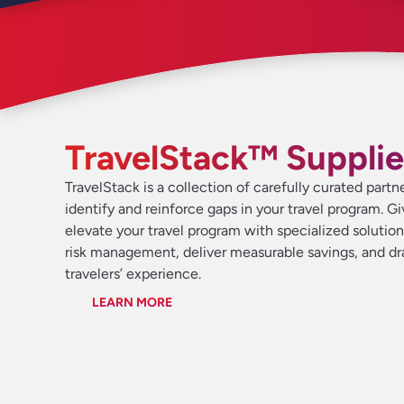
TravelStack™ Supplie
TravelStack is a collection of carefully curated partn
identify and reinforce gaps in your travel program. G
elevate your travel program with specialized solutio
risk management, deliver measurable savings, and d
travelers’ experience.
LEARN MORE