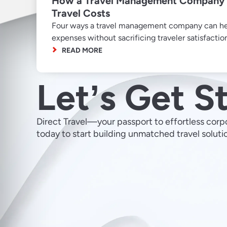
How a Travel Management Company 
Travel Costs
Four ways a travel management company can hel
expenses without sacrificing traveler satisfactio
READ MORE
Letʼs Get S
Direct Travel—your passport to effortless corp
today to start building unmatched travel soluti