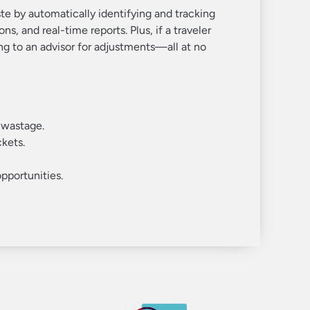
e by automatically identifying and tracking
ns, and real-time reports. Plus, if a traveler
ng to an advisor for adjustments—all at no
 wastage.
ckets.
pportunities.