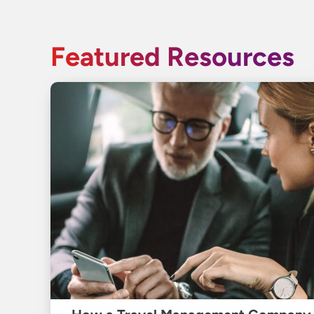
Featured Resources