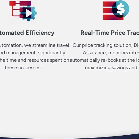
tomated Efficiency
Real-Time Price Tra
tomation, we streamline travel
Our price tracking solution, Di
nd management, significantly
Assurance, monitors rate
he time and resources spent on
automatically re-books at the l
these processes.
maximizing savings and 