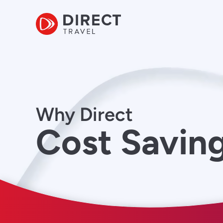
Why Direct
Cost Savin