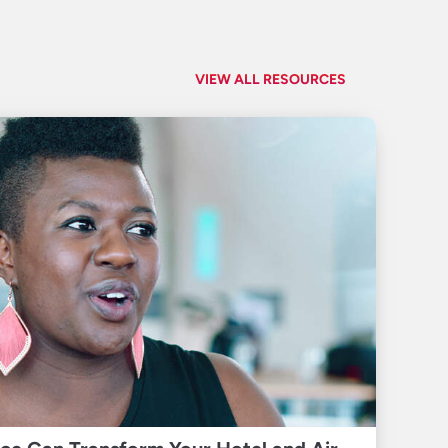
VIEW ALL RESOURCES