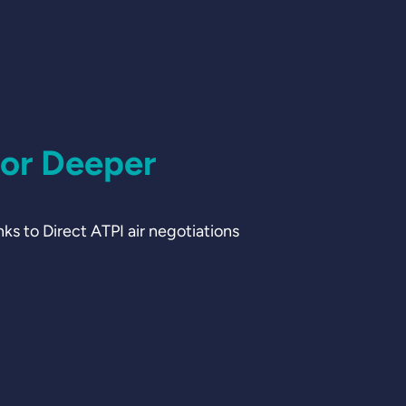
for Deeper
 to Direct ATPI air negotiations