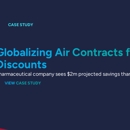
Globalizing Air Contracts 
Discounts
harmaceutical company sees $2m projected savings thanks
VIEW CASE STUDY