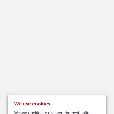
We use cookies
We use cookies to give you the best online