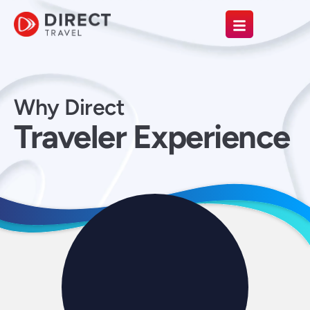
Why Direct
Traveler Experience