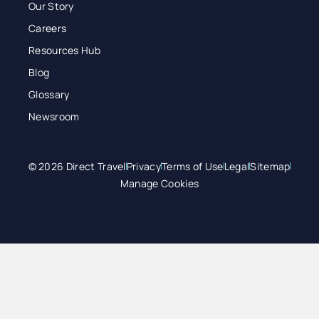
Our Story
Careers
Resources Hub
Blog
Glossary
Newsroom
© 2026 Direct Travel
Privacy
Terms of Use
Legal
Sitemap
Manage Cookies