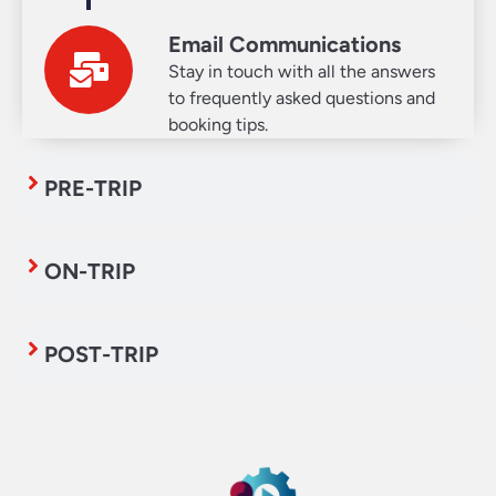
Email Communications
Stay in touch with all the answers
to frequently asked questions and
booking tips.
PRE-TRIP
ON-TRIP
POST-TRIP