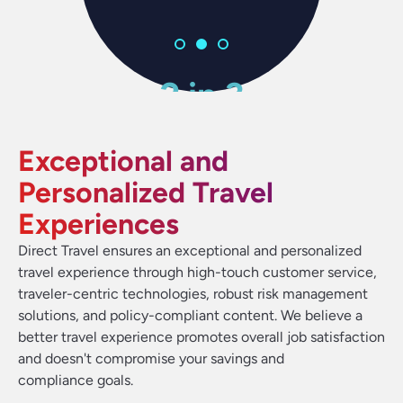
2 in 3
2 in 3
2 in 3
83%
83%
83%
92%
92%
92%
of travelers think it should be
of travelers think it should be
of travelers think it should be
people prefer a self-service
people prefer a self-service
people prefer a self-service
of employees say business
of employees say business
of employees say business
Exceptional and
travel is important to their
travel is important to their
travel is important to their
easier to book travel
easier to book travel
easier to book travel
option if offered
option if offered
option if offered
job success
job success
job success
Personalized Travel
Experiences
Direct Travel ensures an exceptional and personalized
travel experience through high-touch customer service,
traveler-centric technologies, robust risk management
solutions, and policy-compliant content. We believe a
better travel experience promotes overall job satisfaction
and doesn't compromise your savings and
compliance goals.