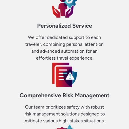
Personalized Service
We offer dedicated support to each
traveler, combining personal attention
and advanced automation for an
effortless travel experience.
Comprehensive Risk Management
Our team prioritizes safety with robust
risk management solutions designed to
mitigate various high-stakes situations.