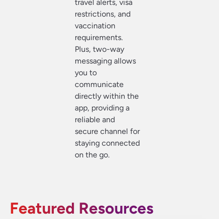
travel alerts, visa
restrictions, and
vaccination
requirements.
Plus, two-way
messaging allows
you to
communicate
directly within the
app, providing a
reliable and
secure channel for
staying connected
on the go.
Featured Resources