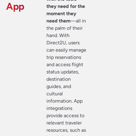
App
they need for the
moment they
need them
—all in
the palm of their
hand. With
Direct2U, users
can easily manage
trip reservations
and access flight
status updates,
destination
guides, and
cultural
information. App
integrations
provide access to
relevant traveler
resources, such as