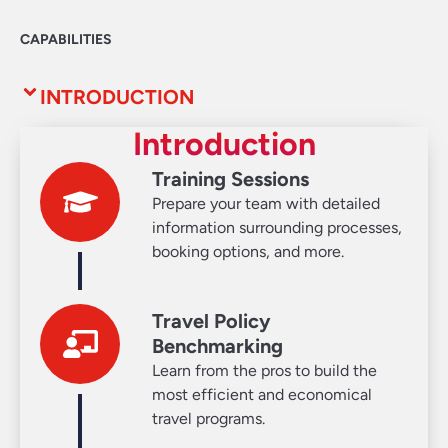
CAPABILITIES
INTRODUCTION
Introduction
Training Sessions
Prepare your team with detailed
information surrounding processes,
booking options, and more.
Travel Policy
Benchmarking
Learn from the pros to build the
most efficient and economical
travel programs.