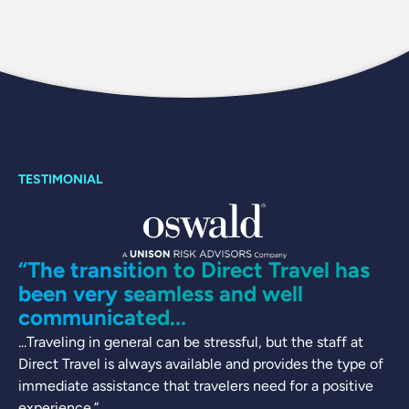
“The transition to Direct Travel has
been very seamless and well
communicated...
...Traveling in general can be stressful, but the staff at
Direct Travel is always available and provides the type of
immediate assistance that travelers need for a positive
experience.”