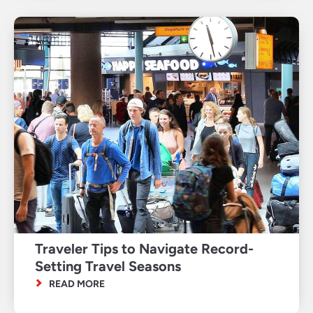
Traveler Tips to Navigate Record-
Setting Travel Seasons
READ MORE