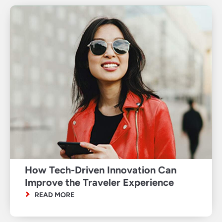
How Tech-Driven Innovation Can
Improve the Traveler Experience
READ MORE