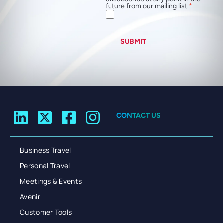
future from our mailing list.
SUBMIT
CONTACT US
Business Travel
Personal Travel
Meetings & Events
Avenir
Customer Tools