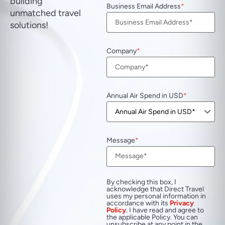
building
Business Email Address
unmatched travel
solutions!
Company
Annual Air Spend in USD
Message
By checking this box, I
acknowledge that Direct Travel
uses my personal information in
accordance with its
Privacy
Policy
. I have read and agree to
the applicable Policy. You can
unsubscribe at any point in the