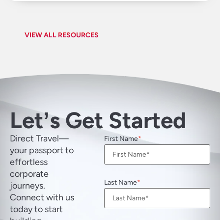
VIEW ALL RESOURCES
Letʼs Get Started
Direct Travel—
First Name
your passport to
effortless
corporate
Last Name
journeys.
Connect with us
today to start