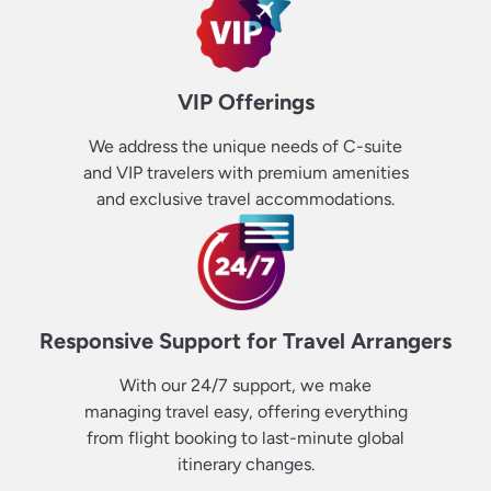
VIP Offerings
We address the unique needs of C-suite
and VIP travelers with premium amenities
and exclusive travel accommodations.
Responsive Support for Travel Arrangers
With our 24/7 support, we make
managing travel easy, offering everything
from flight booking to last-minute global
itinerary changes.