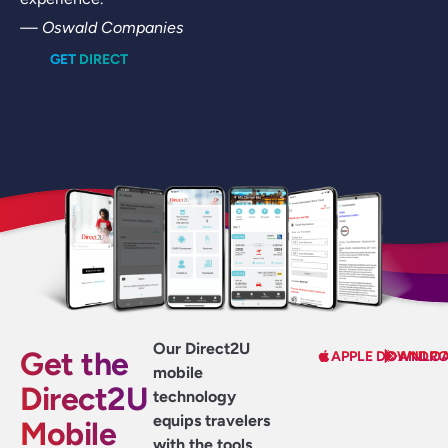
— Oswald Companies
GET DIRECT
Our Direct2U
Get the
APPLE DOWNLO
ANDRO
mobile
Direct2U
technology
equips travelers
Mobile
with the tools