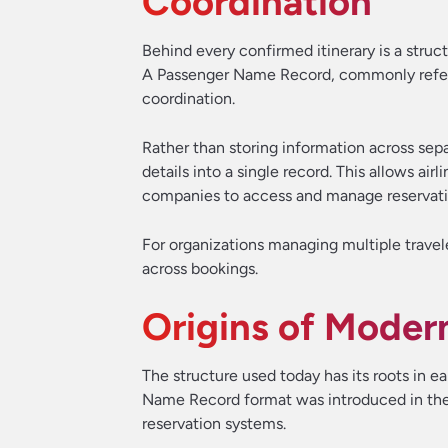
Coordination
Behind every confirmed itinerary is a struc
A Passenger Name Record, commonly referre
coordination.
Rather than storing information across sep
details into a single record. This allows ai
companies to access and manage reservation
For organizations managing multiple traveler
across bookings.
Origins of Moder
The structure used today has its roots in 
Name Record format was introduced in the 
reservation systems.