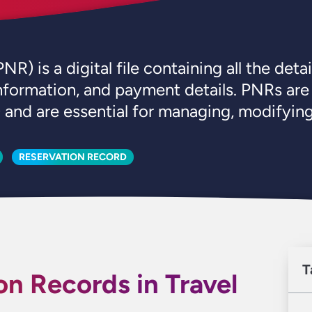
is a digital file containing all the details
 information, and payment details. PNRs are
and are essential for managing, modifying,
RESERVATION RECORD
T
on Records in Travel