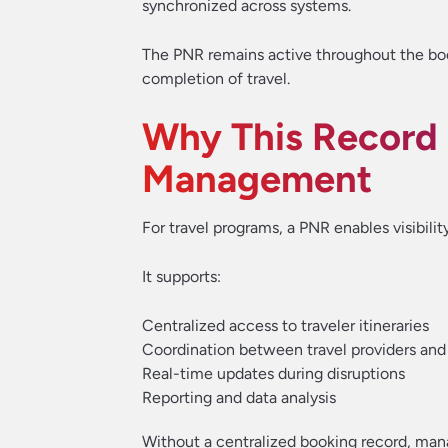
synchronized across systems.
The PNR remains active throughout the book
completion of travel.
Why This Record Is
Management
For travel programs, a PNR enables visibilit
It supports:
Centralized access to traveler itineraries
Coordination between travel providers and
Real-time updates during disruptions
Reporting and data analysis
Without a centralized booking record, mana