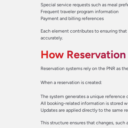
Special service requests such as meal pref
Frequent traveler program information
Payment and billing references
Each element contributes to ensuring that 
accurately.
How Reservation
Reservation systems rely on the PNR as th
When a reservation is created:
The system generates a unique reference 
All booking-related information is stored w
Updates are applied directly to the same r
This structure ensures that changes, such 