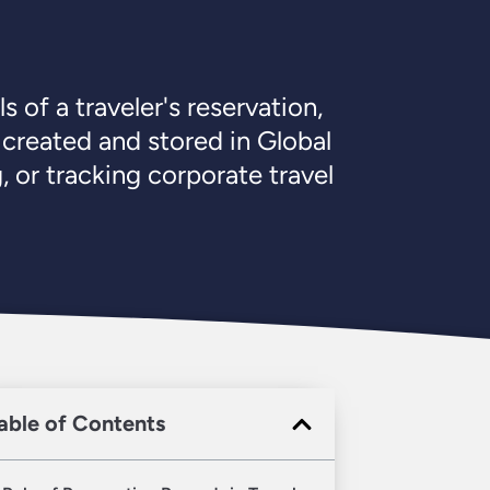
 of a traveler's reservation,
 created and stored in Global
 or tracking corporate travel
able of Contents