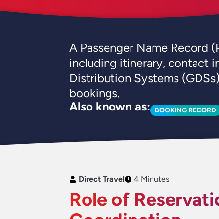
A Passenger Name Record (PNR) 
including itinerary, contact
Distribution Systems (GDSs) 
bookings.
Also known as:
BOOKING RECORD
Direct Travel
4 Minutes
Role of Reservati