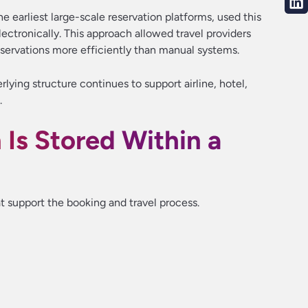
 earliest large-scale reservation platforms, used this
ctronically. This approach allowed travel providers
eservations more efficiently than manual systems.
lying structure continues to support airline, hotel,
.
Is Stored Within a
 support the booking and travel process.