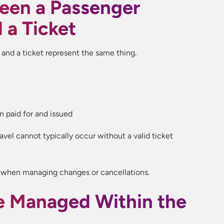
een a Passenger
a Ticket
nd a ticket represent the same thing.
n paid for and issued
avel cannot typically occur without a valid ticket
nt when managing changes or cancellations.
 Managed Within the