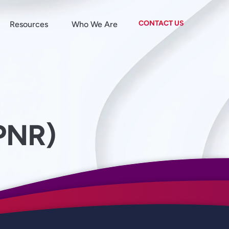
CONTACT US
Resources
Who We Are
PNR)