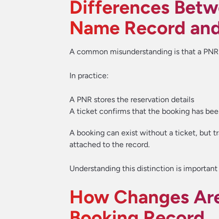
Differences Betw
Name Record and 
A common misunderstanding is that a PNR a
In practice:
A PNR stores the reservation details
A ticket confirms that the booking has bee
A booking can exist without a ticket, but tr
attached to the record.
Understanding this distinction is importa
How Changes Are
Booking Record