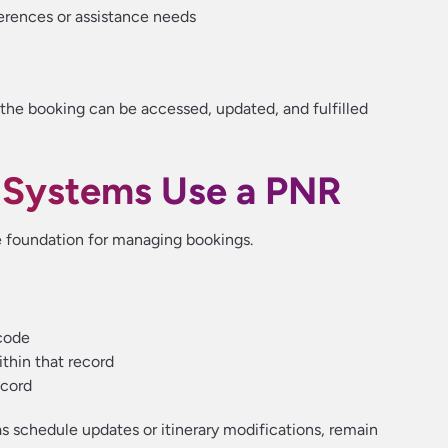
erences or assistance needs
the booking can be accessed, updated, and fulfilled
 Systems Use a PNR
e foundation for managing bookings.
code
ithin that record
ecord
as schedule updates or itinerary modifications, remain