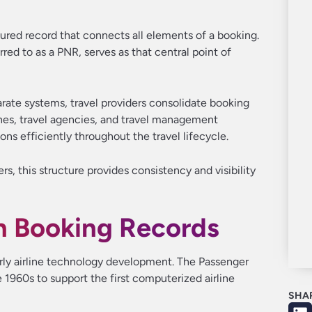
tured record that connects all elements of a booking.
d to as a PNR, serves as that central point of
arate systems, travel providers consolidate booking
rlines, travel agencies, and travel management
s efficiently throughout the travel lifecycle.
s, this structure provides consistency and visibility
n Booking Records
early airline technology development. The Passenger
1960s to support the first computerized airline
SHA