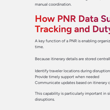
manual coordination.
How PNR Data Su
Tracking and Dut
A key function of a PNR is enabling organiz
time.
Because itinerary details are stored central
Identify traveler locations during disruptio
Provide timely support when needed
Communicate updates based on itinerary 
This capability is particularly important in 
disruptions.