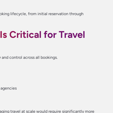
ing lifecycle, from initial reservation through
 Critical for Travel
y and control across all bookings.
 agencies
ging travel at scale would require significantly more