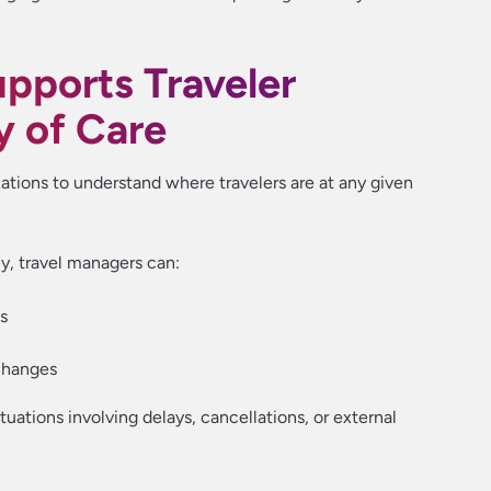
pports Traveler
y of Care
ations to understand where travelers are at any given
ly, travel managers can:
ns
changes
situations involving delays, cancellations, or external