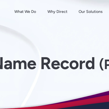
What We Do
Why Direct
Our Solutions
Name Record
(