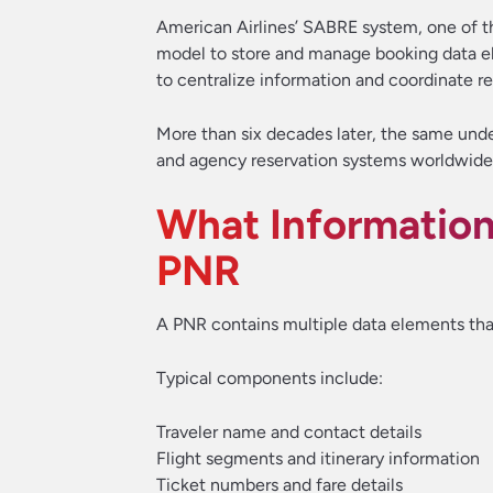
American Airlines’ SABRE system, one of the
model to store and manage booking data ele
to centralize information and coordinate r
More than six decades later, the same under
and agency reservation systems worldwide
What Information 
PNR
A PNR contains multiple data elements that
Typical components include:
Traveler name and contact details
Flight segments and itinerary information
Ticket numbers and fare details