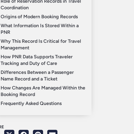
Role of Reservation Records in Travel
Coordination
Origins of Modern Booking Records
What Information Is Stored Within a
PNR
Why This Record Is Critical for Travel
Management
How PNR Data Supports Traveler
Tracking and Duty of Care
Differences Between a Passenger
Name Record and a Ticket
How Changes Are Managed Within the
Booking Record
Frequently Asked Questions
RE