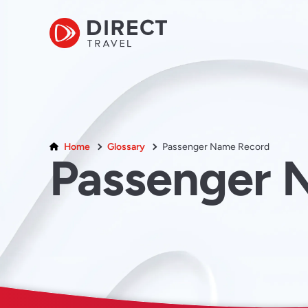
Home
Glossary
Passenger Name Record
Passenger 