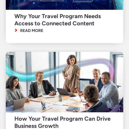
Why Your Travel Program Needs
Access to Connected Content
READ MORE
How Your Travel Program Can Drive
Business Growth