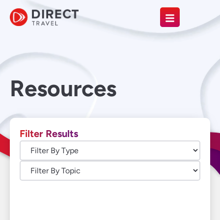
Resources
Filter Results