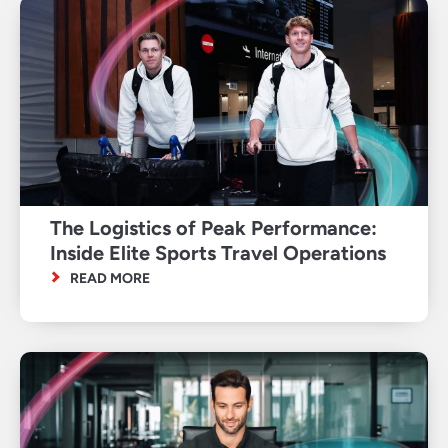
The Logistics of Peak Performance:
Inside Elite Sports Travel Operations
READ MORE