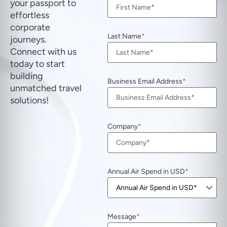
your passport to
effortless
corporate
Last Name
journeys.
Connect with us
today to start
building
Business Email Address
unmatched travel
solutions!
Company
Annual Air Spend in USD
Message