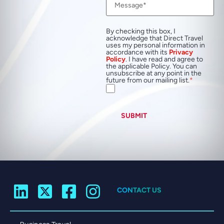
By checking this box, I
acknowledge that Direct Travel
uses my personal information in
accordance with its
Privacy
Policy
. I have read and agree to
the applicable Policy. You can
unsubscribe at any point in the
future from our mailing list.
SUBMIT
CONTACT US