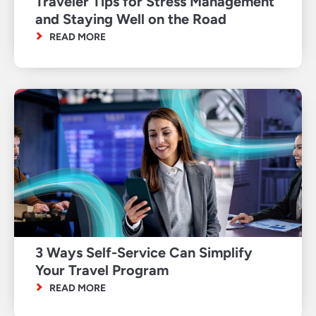
Traveler Tips for Stress Management
and Staying Well on the Road
READ MORE
3 Ways Self-Service Can Simplify
Your Travel Program
READ MORE