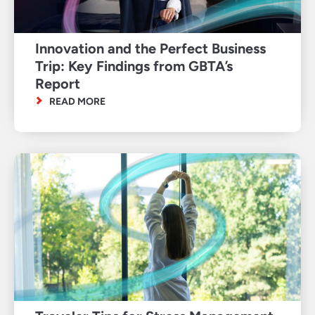
Innovation and the Perfect Business
Trip: Key Findings from GBTA’s
Report
READ MORE