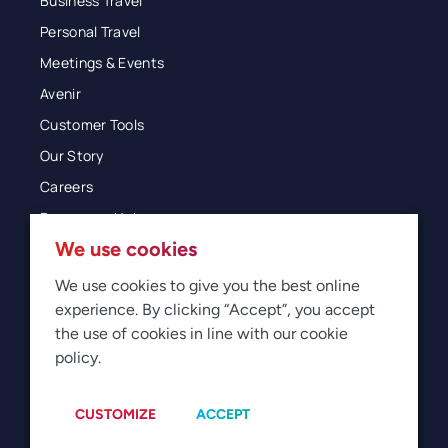
Business Travel
Personal Travel
Meetings & Events
Avenir
Customer Tools
Our Story
Careers
Resources Hub
We use cookies
Blog
Glossary
We use cookies to give you the best online
experience. By clicking “Accept”, you accept
Newsroom
the use of cookies in line with our cookie
policy.
© 2026 Direct Travel
Privacy
Terms of Use
Legal
Sitemap
Manage Cookies
CUSTOMIZE
ACCEPT