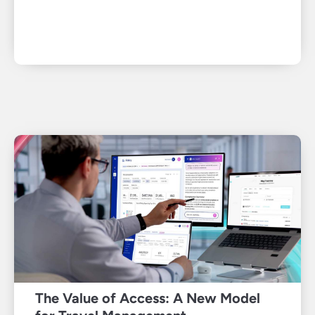
The Value of Access: A New Model