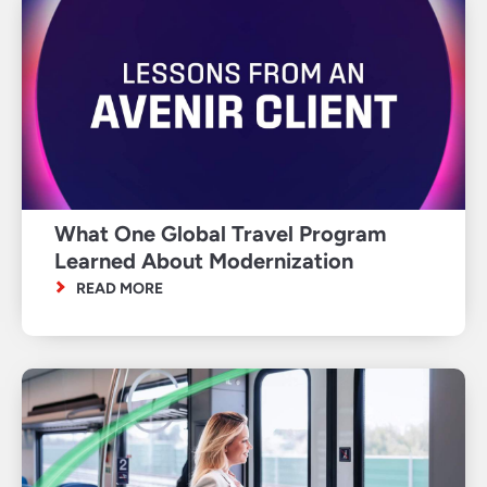
What One Global Travel Program
Learned About Modernization
READ MORE