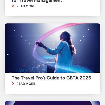
for Travel Management
READ MORE
The Travel Pro’s Guide to GBTA 2026
READ MORE