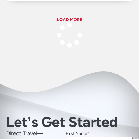
LOAD MORE
Letʼs Get Started
Direct Travel—
First Name