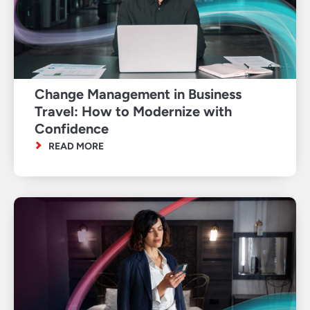
Change Management in Business
Travel: How to Modernize with
Confidence
READ MORE