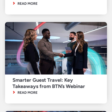
READ MORE
Smarter Guest Travel: Key
Takeaways from BTN’s Webinar
READ MORE