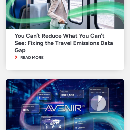
You Can’t Reduce What You Can’t
See: Fixing the Travel Emissions Data
Gap
READ MORE