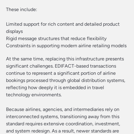
These include:
Limited support for rich content and detailed product
displays
Rigid message structures that reduce flexibility
Constraints in supporting modern airline retailing models
At the same time, replacing this infrastructure presents
significant challenges. EDIFACT-based transactions
continue to represent a significant portion of airline
bookings processed through global distribution systems,
reflecting how deeply it is embedded in travel
technology environments.
Because airlines, agencies, and intermediaries rely on
interconnected systems, transitioning away from this
standard requires extensive coordination, investment,
and system redesign. As a result, newer standards are