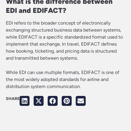
What is the difference between
EDI and EDIFACT?
EDI refers to the broader concept of electronically
exchanging structured business data between systems,
while EDIFACT is a specific standardized format used to
implement that exchange. In travel, EDIFACT defines
how booking, ticketing, and pricing data is structured
and transmitted between systems.
While EDI can use multiple formats, EDIFACT is one of
the most widely adopted standards for airline and
distribution system communication.
SHARE