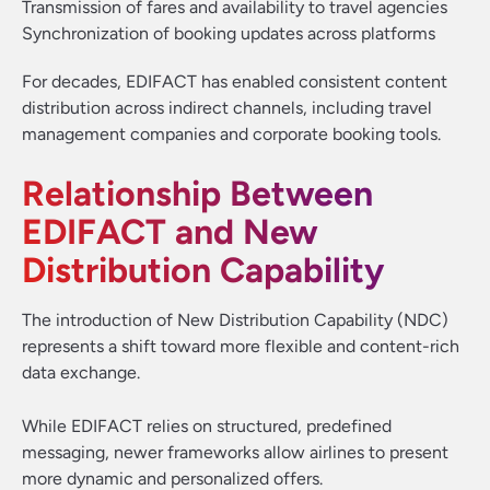
Transmission of fares and availability to travel agencies
Synchronization of booking updates across platforms
For decades, EDIFACT has enabled consistent content
distribution across indirect channels, including travel
management companies and corporate booking tools.
Relationship Between
EDIFACT and New
Distribution Capability
The introduction of New Distribution Capability (NDC)
represents a shift toward more flexible and content-rich
data exchange.
While EDIFACT relies on structured, predefined
messaging, newer frameworks allow airlines to present
more dynamic and personalized offers.