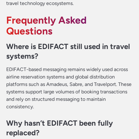
travel technology ecosystems.
Frequently Asked
Questions
Where is EDIFACT still used in travel
systems?
EDIFACT-based messaging remains widely used across
airline reservation systems and global distribution
platforms such as Amadeus, Sabre, and Travelport. These
systems support large volumes of booking transactions
and rely on structured messaging to maintain
consistency.
Why hasn’t EDIFACT been fully
replaced?