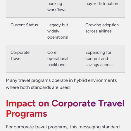
booking
buyer distribution
workflows
Current Status
Legacy but
Growing adoption
widely
across airlines
operational
Corporate
Core
Expanding for
Travel
operational
content and
backbone
savings access
Many travel programs operate in hybrid environments
where both standards are used.
Impact on Corporate Travel
Programs
For corporate travel programs, this messaging standard