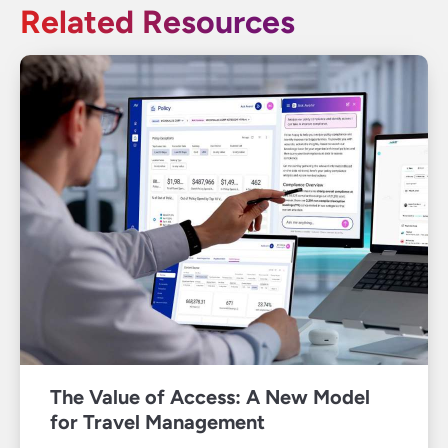
Related Resources
The Value of Access: A New Model
for Travel Management