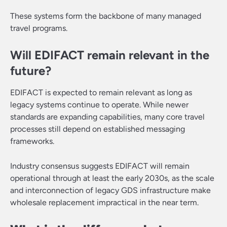
These systems form the backbone of many managed
travel programs.
Will EDIFACT remain relevant in the
future?
EDIFACT is expected to remain relevant as long as
legacy systems continue to operate. While newer
standards are expanding capabilities, many core travel
processes still depend on established messaging
frameworks.
Industry consensus suggests EDIFACT will remain
operational through at least the early 2030s, as the scale
and interconnection of legacy GDS infrastructure make
wholesale replacement impractical in the near term.