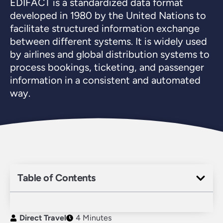
EDIFACT is a standardized data format
developed in 1980 by the United Nations to
facilitate structured information exchange
between different systems. It is widely used
by airlines and global distribution systems to
process bookings, ticketing, and passenger
information in a consistent and automated
way.
Table of Contents
Direct Travel
4 Minutes