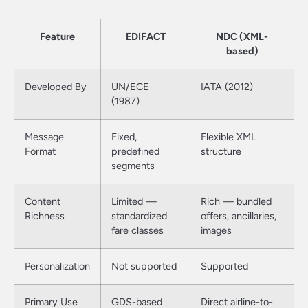
Feature
EDIFACT
NDC (XML-
based)
Developed By
UN/ECE
IATA (2012)
(1987)
Message
Fixed,
Flexible XML
Format
predefined
structure
segments
Content
Limited —
Rich — bundled
Richness
standardized
offers, ancillaries,
fare classes
images
Personalization
Not supported
Supported
Primary Use
GDS-based
Direct airline-to-