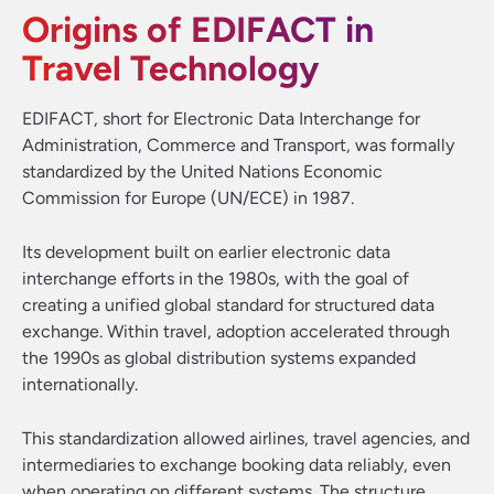
Origins of EDIFACT in
Travel Technology
EDIFACT, short for Electronic Data Interchange for
Administration, Commerce and Transport, was formally
standardized by the United Nations Economic
Commission for Europe (UN/ECE) in 1987.
Its development built on earlier electronic data
interchange efforts in the 1980s, with the goal of
creating a unified global standard for structured data
exchange. Within travel, adoption accelerated through
the 1990s as global distribution systems expanded
internationally.
This standardization allowed airlines, travel agencies, and
intermediaries to exchange booking data reliably, even
when operating on different systems. The structure