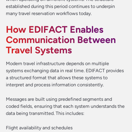
established during this period continues to underpin
many travel reservation workflows today.
How EDIFACT Enables
Communication Between
Travel Systems
Modern travel infrastructure depends on multiple
systems exchanging data in real time. EDIFACT provides
a structured format that allows these systems to
interpret and process information consistently.
Messages are built using predefined segments and
coded fields, ensuring that each system understands the
data being transmitted. This includes:
Flight availability and schedules