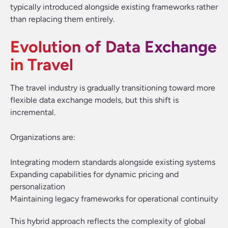
typically introduced alongside existing frameworks rather
than replacing them entirely.
Evolution of Data Exchange
in Travel
The travel industry is gradually transitioning toward more
flexible data exchange models, but this shift is
incremental.
Organizations are:
Integrating modern standards alongside existing systems
Expanding capabilities for dynamic pricing and
personalization
Maintaining legacy frameworks for operational continuity
This hybrid approach reflects the complexity of global