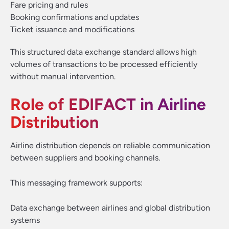
Fare pricing and rules
Booking confirmations and updates
Ticket issuance and modifications
This structured data exchange standard allows high
volumes of transactions to be processed efficiently
without manual intervention.
Role of EDIFACT in Airline
Distribution
Airline distribution depends on reliable communication
between suppliers and booking channels.
This messaging framework supports:
Data exchange between airlines and global distribution
systems