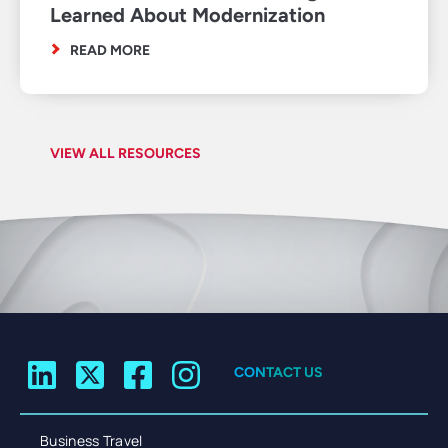
Learned About Modernization
READ MORE
VIEW ALL RESOURCES
CONTACT US
Business Travel