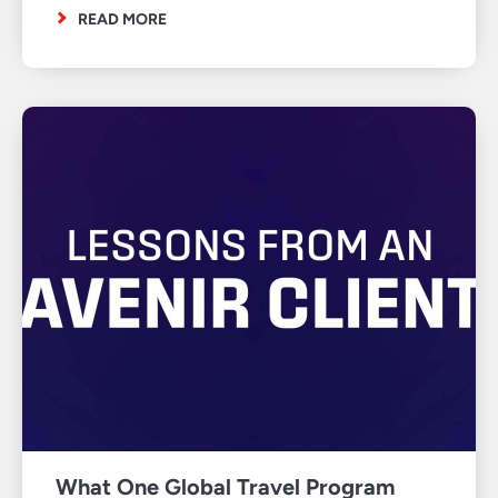
READ MORE
What One Global Travel Program