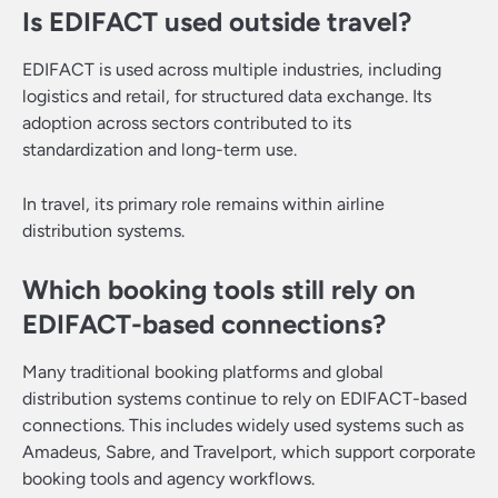
Is EDIFACT used outside travel?
EDIFACT is used across multiple industries, including
logistics and retail, for structured data exchange. Its
adoption across sectors contributed to its
standardization and long-term use.
In travel, its primary role remains within airline
distribution systems.
Which booking tools still rely on
EDIFACT-based connections?
Many traditional booking platforms and global
distribution systems continue to rely on EDIFACT-based
connections. This includes widely used systems such as
Amadeus, Sabre, and Travelport, which support corporate
booking tools and agency workflows.