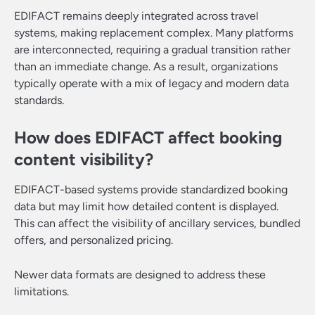
EDIFACT remains deeply integrated across travel
systems, making replacement complex. Many platforms
are interconnected, requiring a gradual transition rather
than an immediate change. As a result, organizations
typically operate with a mix of legacy and modern data
standards.
How does EDIFACT affect booking
content visibility?
EDIFACT-based systems provide standardized booking
data but may limit how detailed content is displayed.
This can affect the visibility of ancillary services, bundled
offers, and personalized pricing.
Newer data formats are designed to address these
limitations.