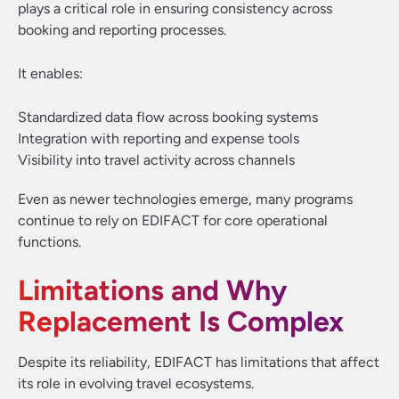
plays a critical role in ensuring consistency across
booking and reporting processes.
It enables:
Standardized data flow across booking systems
Integration with reporting and expense tools
Visibility into travel activity across channels
Even as newer technologies emerge, many programs
continue to rely on EDIFACT for core operational
functions.
Limitations and Why
Replacement Is Complex
Despite its reliability, EDIFACT has limitations that affect
its role in evolving travel ecosystems.