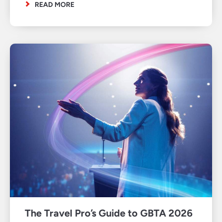
READ MORE
The Travel Pro’s Guide to GBTA 2026