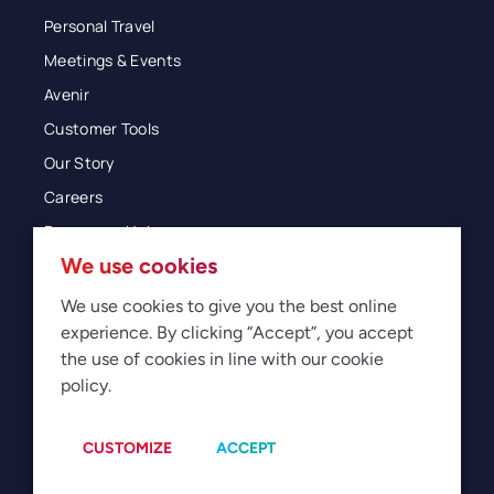
Personal Travel
Meetings & Events
Avenir
Customer Tools
Our Story
Careers
Resources Hub
We use cookies
Blog
Glossary
We use cookies to give you the best online
experience. By clicking “Accept”, you accept
Newsroom
the use of cookies in line with our cookie
policy.
© 2026 Direct Travel
Privacy
Terms of Use
Legal
Sitemap
Manage Cookies
CUSTOMIZE
ACCEPT