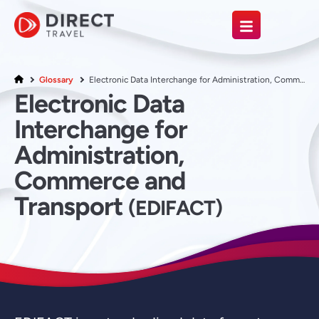
Glossary
Electronic Data Interchange for Administration, Commerce and Transport
Electronic Data
Interchange for
Administration,
Commerce and
Transport
(EDIFACT)