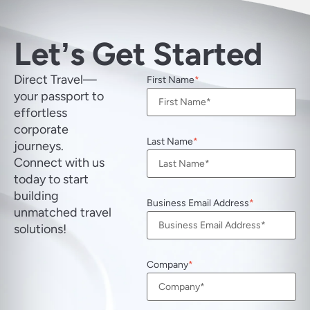
Letʼs Get Started
Direct Travel—
First Name
your passport to
effortless
corporate
Last Name
journeys.
Connect with us
today to start
building
Business Email Address
unmatched travel
solutions!
Company