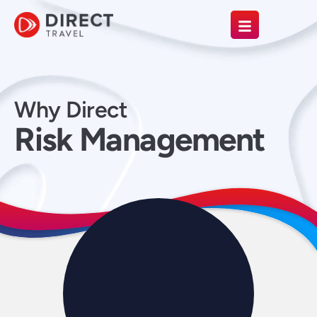
Why Direct
Risk Management