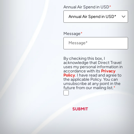
Annual Air Spend in USD
Message
By checking this box, I
acknowledge that Direct Travel
uses my personal information in
accordance with its
Privacy
Policy
. I have read and agree to
the applicable Policy. You can
unsubscribe at any point in the
future from our mailing list.
SUBMIT