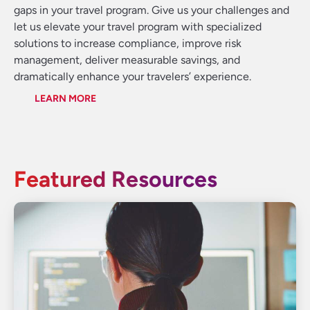
gaps in your travel program. Give us your challenges and
let us elevate your travel program with specialized
solutions to increase compliance, improve risk
management, deliver measurable savings, and
dramatically enhance your travelers’ experience.
LEARN MORE
Featured Resources