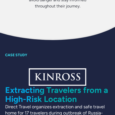
throughout their journey.
Extracting Travelers from a
High-Risk Location
Direct Travel organizes extraction and safe travel
home for 17 travelers during outbreak of Russia-