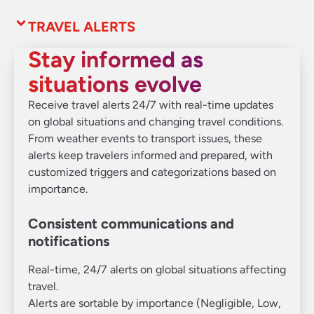
TRAVEL ALERTS
Stay informed as
situations evolve
Receive travel alerts 24/7 with real-time updates
on global situations and changing travel conditions.
From weather events to transport issues, these
alerts keep travelers informed and prepared, with
customized triggers and categorizations based on
importance.
Consistent communications and
notifications
Real-time, 24/7 alerts on global situations affecting
travel.
Alerts are sortable by importance (Negligible, Low,