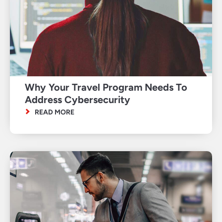
Why Your Travel Program Needs To
Address Cybersecurity
READ MORE