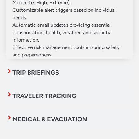
Moderate, High, Extreme).
Customizable alert triggers based on individual
needs.
Automatic email updates providing essential
transportation, health, weather, and security
information.
Effective risk management tools ensuring safety
and preparedness.
TRIP BRIEFINGS
TRAVELER TRACKING
MEDICAL & EVACUATION