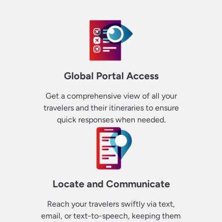
Global Portal Access
Get a comprehensive view of all your
travelers and their itineraries to ensure
quick responses when needed.
Locate and Communicate
Reach your travelers swiftly via text,
email, or text-to-speech, keeping them