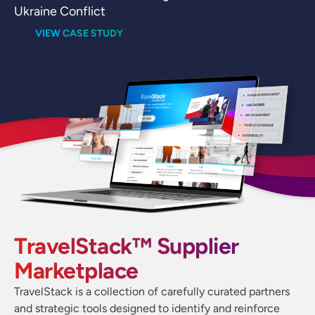
Ukraine Conflict
VIEW CASE STUDY
TravelStack™ Supplier
Marketplace
TravelStack is a collection of carefully curated partners
and strategic tools designed to identify and reinforce