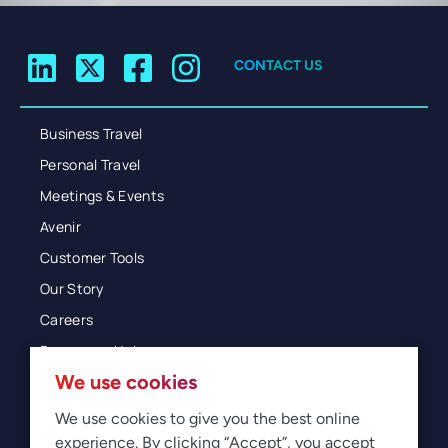
CONTACT US
Business Travel
Personal Travel
Meetings & Events
Avenir
Customer Tools
Our Story
Careers
Resources Hub
We use cookies
Blog
Glossary
We use cookies to give you the best online
experience. By clicking “Accept”, you accept
Newsroom