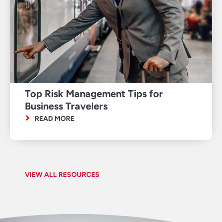
Top Risk Management Tips for
Business Travelers
READ MORE
VIEW ALL RESOURCES