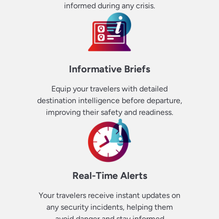
informed during any crisis.
Informative Briefs
Equip your travelers with detailed
destination intelligence before departure,
improving their safety and readiness.
Real-Time Alerts
Your travelers receive instant updates on
any security incidents, helping them
avoid danger and stay informed