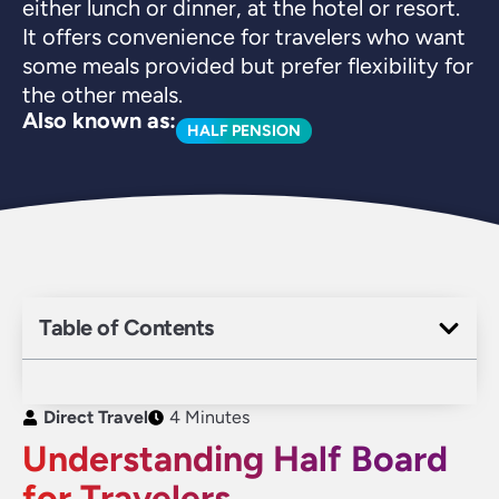
either lunch or dinner, at the hotel or resort.
It offers convenience for travelers who want
some meals provided but prefer flexibility for
the other meals.
Also known as:
HALF PENSION
Table of Contents
Direct Travel
4 Minutes
Understanding Half Board
for Travelers