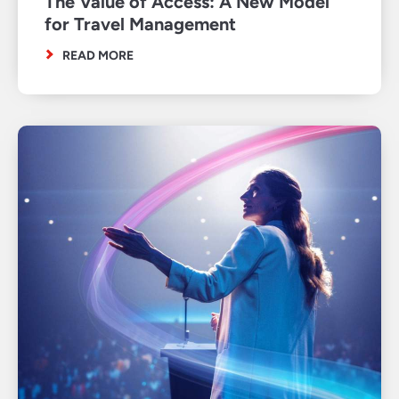
The Value of Access: A New Model
for Travel Management
READ MORE