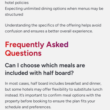
hotel policies
Expecting unlimited dining options when menus may be
structured
Understanding the specifics of the offering helps avoid
confusion and ensures a better overall experience.
Frequently Asked
Questions
Can I choose which meals are
included with half board?
In most cases, half board includes breakfast and dinner,
but some hotels may offer flexibility to substitute lunch
instead. It’s important to confirm meal options with the
property before booking to ensure the plan fits your
schedule and preferences.