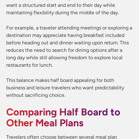
want a structured start and end to their day while
maintaining flexibility during the middle of the day.
For example, a traveler attending meetings or exploring a
destination may appreciate having breakfast included
before heading out and dinner waiting upon return. This
reduces the need to search for dining options after a
long day while still allowing freedom to explore local
restaurants for lunch.
This balance makes half board appealing for both
business and leisure travelers who want predictability
without sacrificing choice.
Comparing Half Board to
Other Meal Plans
Travelers often choose between several meal plan