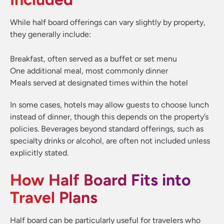
While half board offerings can vary slightly by property,
they generally include:
Breakfast, often served as a buffet or set menu
One additional meal, most commonly dinner
Meals served at designated times within the hotel
In some cases, hotels may allow guests to choose lunch
instead of dinner, though this depends on the property’s
policies. Beverages beyond standard offerings, such as
specialty drinks or alcohol, are often not included unless
explicitly stated.
How Half Board Fits into
Travel Plans
Half board can be particularly useful for travelers who