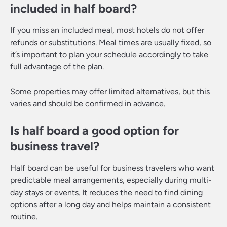
included in half board?
If you miss an included meal, most hotels do not offer
refunds or substitutions. Meal times are usually fixed, so
it’s important to plan your schedule accordingly to take
full advantage of the plan.
Some properties may offer limited alternatives, but this
varies and should be confirmed in advance.
Is half board a good option for
business travel?
Half board can be useful for business travelers who want
predictable meal arrangements, especially during multi-
day stays or events. It reduces the need to find dining
options after a long day and helps maintain a consistent
routine.