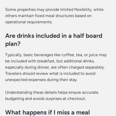
Some properties may provide limited flexibility, while
others maintain fixed meal structures based on
operational requirements.
Are drinks included in a half board
plan?
Typically, basic beverages like coffee, tea, or juice may
be included with breakfast, but additional drinks,
especially during dinner, are often charged separately.
Travelers should review what is included to avoid
unexpected expenses during their stay.
Understanding these details helps ensure accurate
budgeting and avoids surprises at checkout.
What happens if I miss a meal