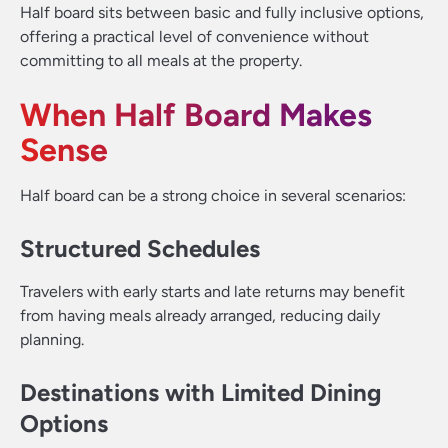
Half board sits between basic and fully inclusive options,
offering a practical level of convenience without
committing to all meals at the property.
When Half Board Makes
Sense
Half board can be a strong choice in several scenarios:
Structured Schedules
Travelers with early starts and late returns may benefit
from having meals already arranged, reducing daily
planning.
Destinations with Limited Dining
Options