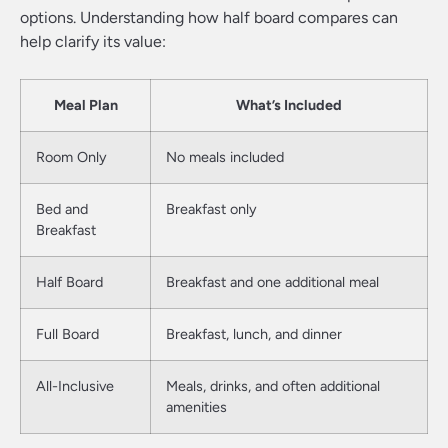
options. Understanding how half board compares can
help clarify its value:
Meal Plan
What’s Included
Room Only
No meals included
Bed and
Breakfast only
Breakfast
Half Board
Breakfast and one additional meal
Full Board
Breakfast, lunch, and dinner
All-Inclusive
Meals, drinks, and often additional
amenities