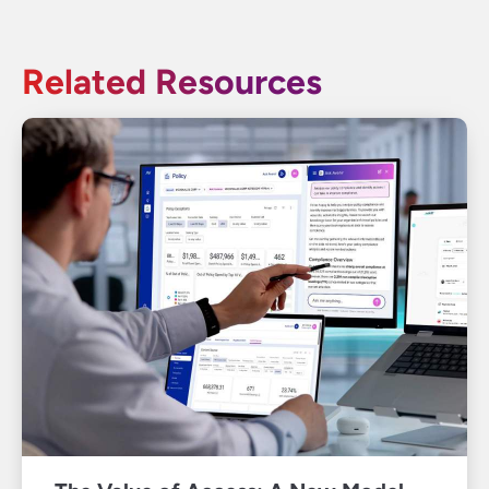
Related Resources