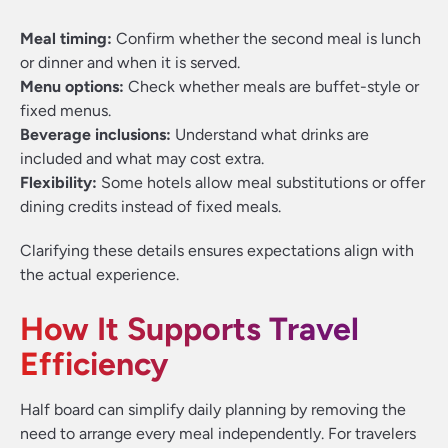
Meal timing:
Confirm whether the second meal is lunch
or dinner and when it is served.
Menu options:
Check whether meals are buffet-style or
fixed menus.
Beverage inclusions:
Understand what drinks are
included and what may cost extra.
Flexibility:
Some hotels allow meal substitutions or offer
dining credits instead of fixed meals.
Clarifying these details ensures expectations align with
the actual experience.
How It Supports Travel
Efficiency
Half board can simplify daily planning by removing the
need to arrange every meal independently. For travelers