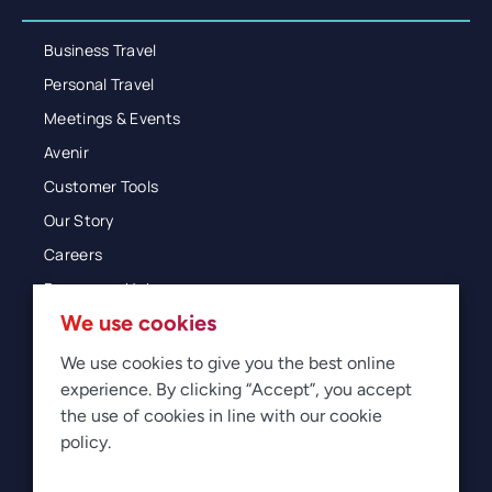
Business Travel
Personal Travel
Meetings & Events
Avenir
Customer Tools
Our Story
Careers
Resources Hub
We use cookies
Blog
Glossary
We use cookies to give you the best online
experience. By clicking “Accept”, you accept
Newsroom
the use of cookies in line with our cookie
policy.
© 2026 Direct Travel
Privacy
Terms of Use
Legal
Sitemap