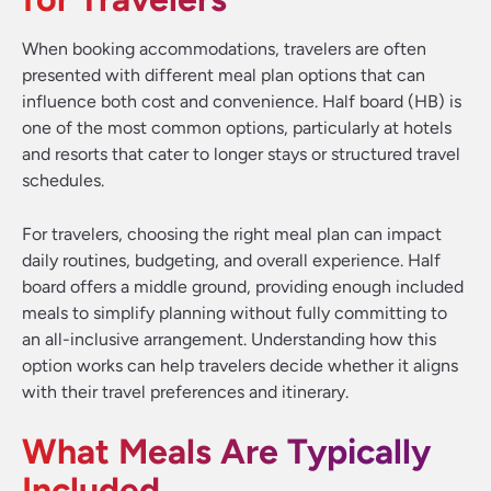
When booking accommodations, travelers are often
presented with different meal plan options that can
influence both cost and convenience. Half board (HB) is
one of the most common options, particularly at hotels
and resorts that cater to longer stays or structured travel
schedules.
For travelers, choosing the right meal plan can impact
daily routines, budgeting, and overall experience. Half
board offers a middle ground, providing enough included
meals to simplify planning without fully committing to
an all-inclusive arrangement. Understanding how this
option works can help travelers decide whether it aligns
with their travel preferences and itinerary.
What Meals Are Typically
Included