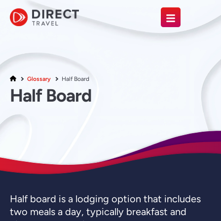
Glossary
Half Board
Half Board
Half board is a lodging option that includes
two meals a day, typically breakfast and