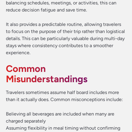
balancing schedules, meetings, or activities, this can
reduce decision fatigue and save time.
It also provides a predictable routine, allowing travelers
to focus on the purpose of their trip rather than logistical
details. This can be particularly valuable during multi-day
stays where consistency contributes to a smoother
experience.
Common
Misunderstandings
Travelers sometimes assume half board includes more
than it actually does. Common misconceptions include:
Believing all beverages are included when many are
charged separately
Assuming flexibility in meal timing without confirming