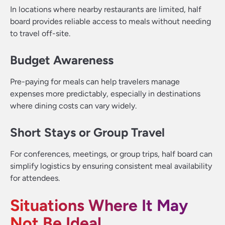
In locations where nearby restaurants are limited, half
board provides reliable access to meals without needing
to travel off-site.
Budget Awareness
Pre-paying for meals can help travelers manage
expenses more predictably, especially in destinations
where dining costs can vary widely.
Short Stays or Group Travel
For conferences, meetings, or group trips, half board can
simplify logistics by ensuring consistent meal availability
for attendees.
Situations Where It May
Not Be Ideal