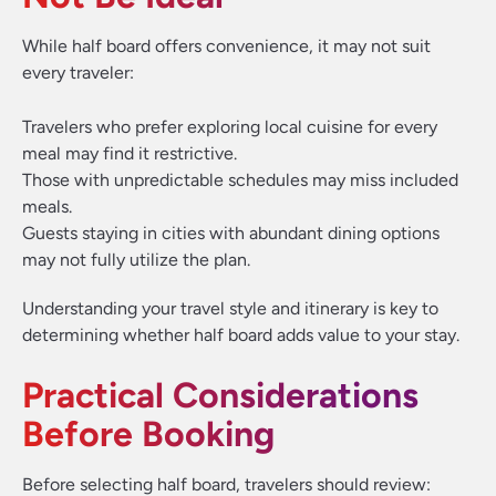
While half board offers convenience, it may not suit
every traveler:
Travelers who prefer exploring local cuisine for every
meal may find it restrictive.
Those with unpredictable schedules may miss included
meals.
Guests staying in cities with abundant dining options
may not fully utilize the plan.
Understanding your travel style and itinerary is key to
determining whether half board adds value to your stay.
Practical Considerations
Before Booking
Before selecting half board, travelers should review: