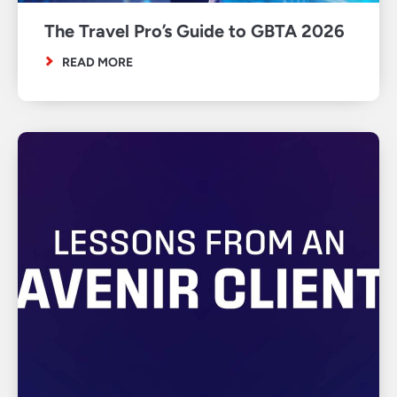
The Travel Pro’s Guide to GBTA 2026
READ MORE