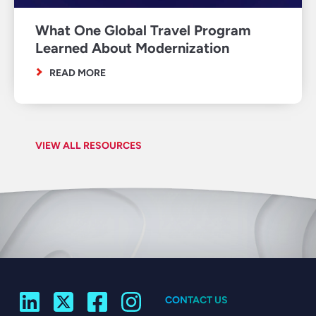
What One Global Travel Program
Learned About Modernization
READ MORE
VIEW ALL RESOURCES
CONTACT US