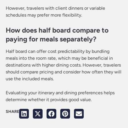
However, travelers with client dinners or variable
schedules may prefer more flexibility.
How does half board compare to
paying for meals separately?
Half board can offer cost predictability by bundling
meals into the room rate, which may be beneficial in
destinations with higher dining costs. However, travelers
should compare pricing and consider how often they will
use the included meals.
Evaluating your itinerary and dining preferences helps
determine whether it provides good value.
SHARE