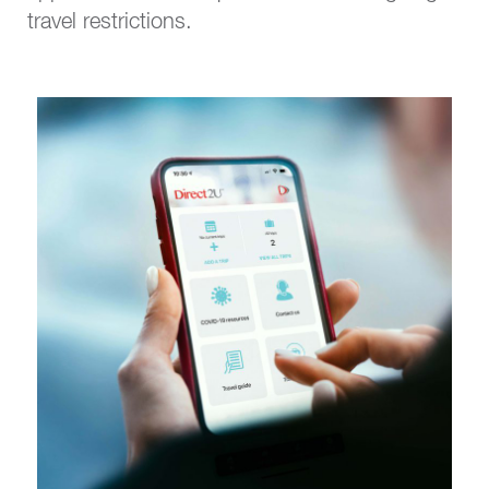
travel restrictions.