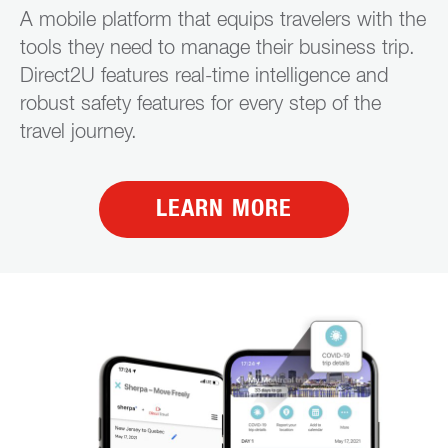
A mobile platform that equips travelers with the
tools they need to manage their business trip.
Direct2U features real-time intelligence and
robust safety features for every step of the
travel journey.
LEARN MORE