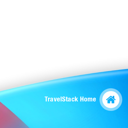
TravelStack Home