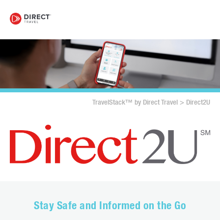
TravelStack™ by Direct Travel
>
Direct2U
Stay Safe and Informed on the Go