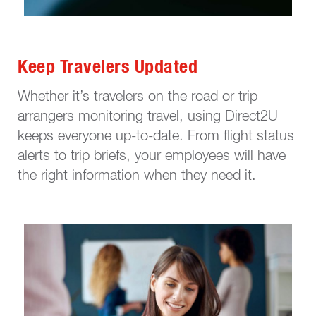
Keep Travelers Updated
Whether it’s travelers on the road or trip
arrangers monitoring travel, using Direct2U
keeps everyone up-to-date. From flight status
alerts to trip briefs, your employees will have
the right information when they need it.