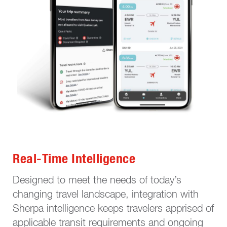
Real-Time Intelligence
Designed to meet the needs of today’s
changing travel landscape, integration with
Sherpa intelligence keeps travelers apprised of
applicable transit requirements and ongoing