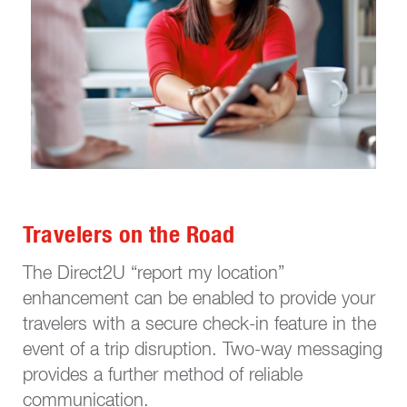
Travelers on the Road
The Direct2U “report my location”
enhancement can be enabled to provide your
travelers with a secure check-in feature in the
event of a trip disruption. Two-way messaging
provides a further method of reliable
communication.