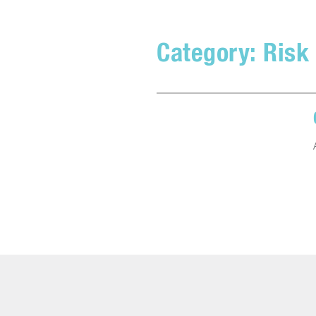
Category:
Risk