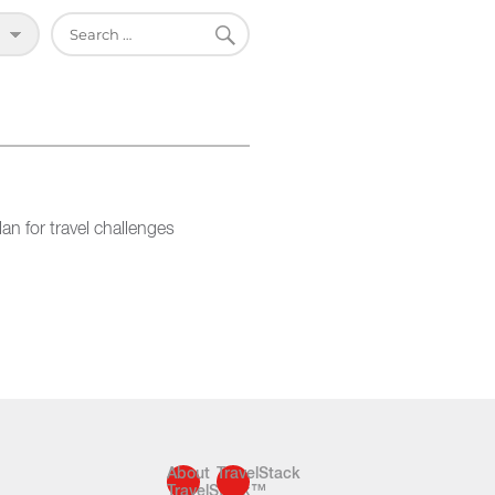
SEARCH
Search
for:
an for travel challenges
About
TravelStack
TravelStack™