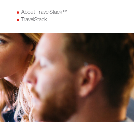
About TravelStack™
TravelStack