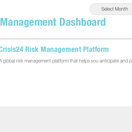
Select Month
 Management Dashboard
Crisis24 Risk Management Platform
A global risk management platform that helps you anticipate and pl