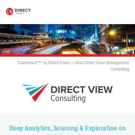
TravelStack™ by Direct Travel
>
Direct View Travel Management
Consulting
Deep Analytics, Sourcing & Exploration on