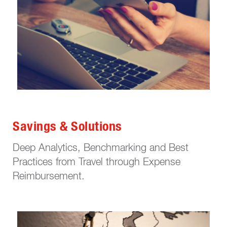
Savings & Solutions
Deep Analytics, Benchmarking and Best
Practices from Travel through Expense
Reimbursement.