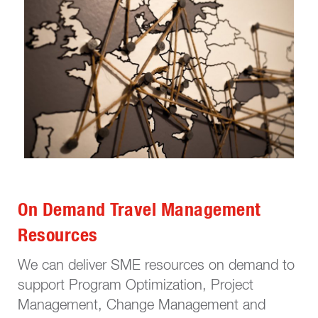
On Demand Travel Management
Resources
We can deliver SME resources on demand to
support Program Optimization, Project
Management, Change Management and