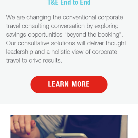
T&E End to End
We are changing the conventional corporate
travel consulting conversation by exploring
savings opportunities “beyond the booking”.
Our consultative solutions will deliver thought
leadership and a holistic view of corporate
travel to drive results.
LEARN MORE