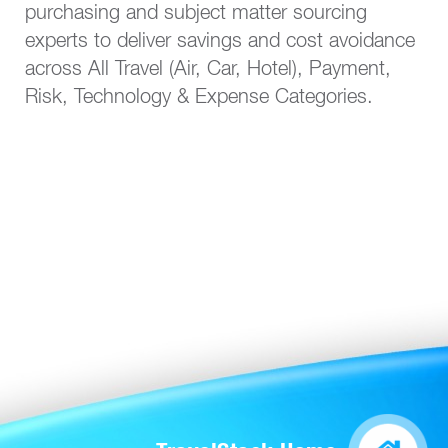
purchasing and subject matter sourcing
experts to deliver savings and cost avoidance
across All Travel (Air, Car, Hotel), Payment,
Risk, Technology & Expense Categories.