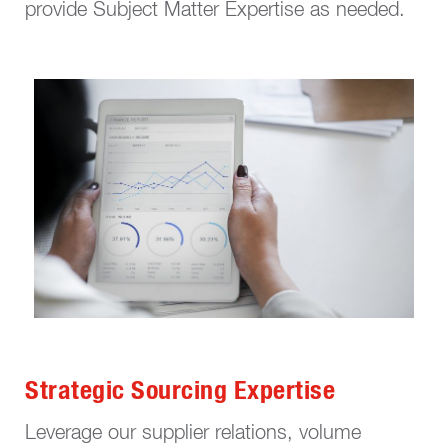
provide Subject Matter Expertise as needed.
Strategic Sourcing Expertise
Leverage our supplier relations, volume