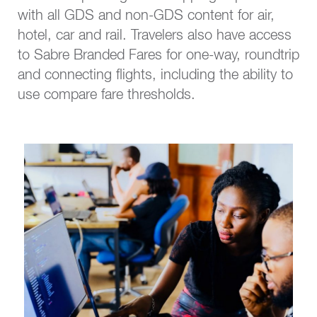
with all GDS and non-GDS content for air,
hotel, car and rail. Travelers also have access
to Sabre Branded Fares for one-way, roundtrip
and connecting flights, including the ability to
use compare fare thresholds.