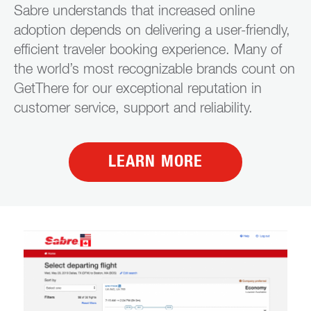
Sabre understands that increased online
adoption depends on delivering a user-friendly,
efficient traveler booking experience. Many of
the world’s most recognizable brands count on
GetThere for our exceptional reputation in
customer service, support and reliability.
LEARN MORE