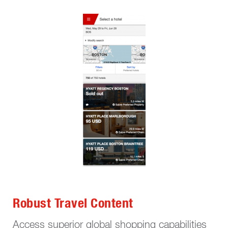
Robust Travel Content
Access superior global shopping capabilities