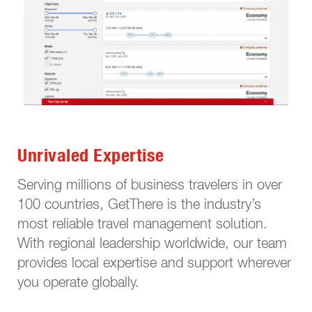
Unrivaled Expertise
Serving millions of business travelers in over
100 countries, GetThere is the industry’s
most reliable travel management solution.
With regional leadership worldwide, our team
provides local expertise and support wherever
you operate globally.