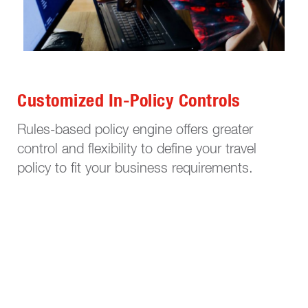
Customized In-Policy Controls
Rules-based policy engine offers greater
control and flexibility to define your travel
policy to fit your business requirements.