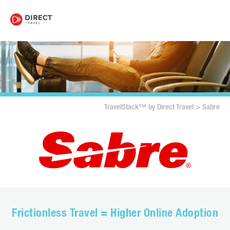
TravelStack™ by Direct Travel
>
Sabre
Frictionless Travel = Higher Online Adoption