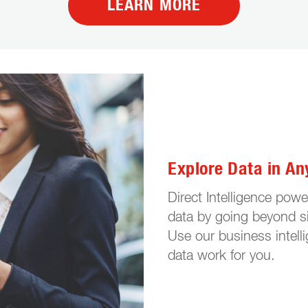
LEARN MORE
Explore Data in An
Direct Intelligence pow
data by going beyond si
Use our business intell
data work for you.