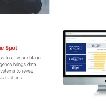
ne Spot
s to all your data in
ligence brings data
systems to reveal
ualizations.