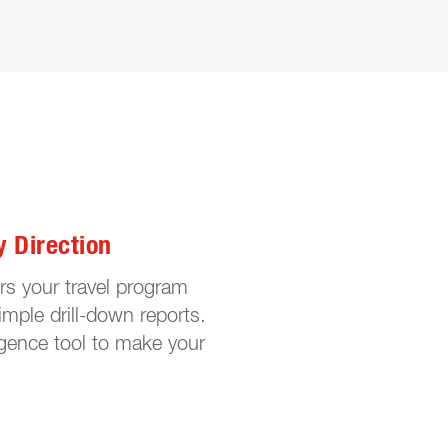
y Direction
ers your travel program
mple drill-down reports.
igence tool to make your