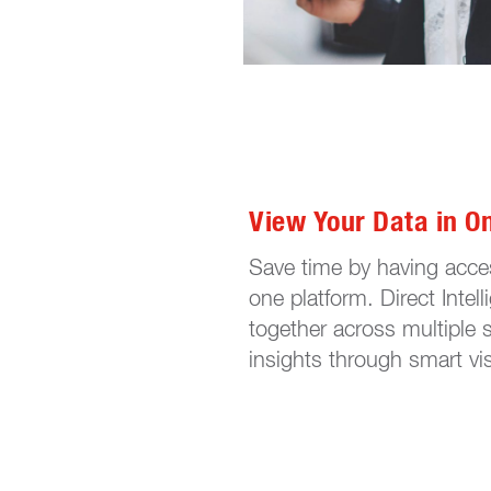
View Your Data in O
Save time by having acces
one platform. Direct Intel
together across multiple 
insights through smart vis