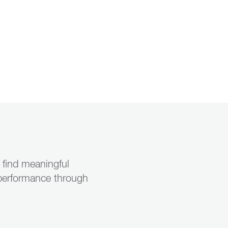
u find meaningful
s performance through