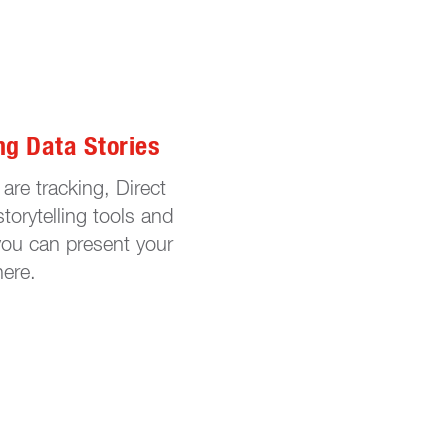
ng Data Stories
are tracking, Direct
storytelling tools and
you can present your
here.