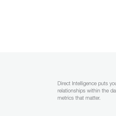
Direct Intelligence puts y
relationships within the d
metrics that matter.