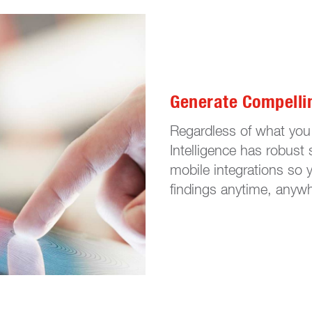
Generate Compelli
Regardless of what you 
Intelligence has robust 
mobile integrations so 
findings anytime, anyw