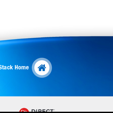
lStack Home