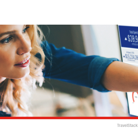
TravelStack