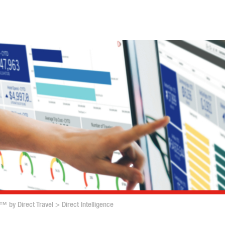
™ by Direct Travel
>
Direct Intelligence