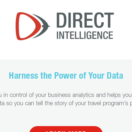
Harness the Power of Your Data
ou in control of your business analytics and helps yo
ata so you can tell the story of your travel program’