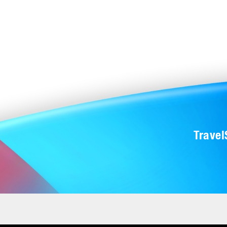
Trave