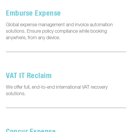
Emburse Expense
Global expense management and invoice automation
solutions. Ensure policy compliance while booking
anywhere, from any device.
VAT IT Reclaim
We offer full, end-to-end international VAT recovery
solutions.
Concur Expense