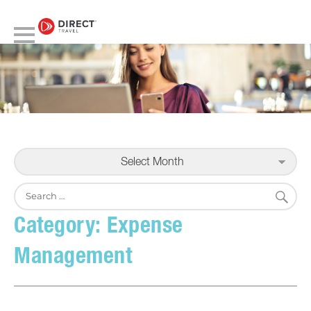
Select Month
S
Search
for:
Category:
Expense
Management