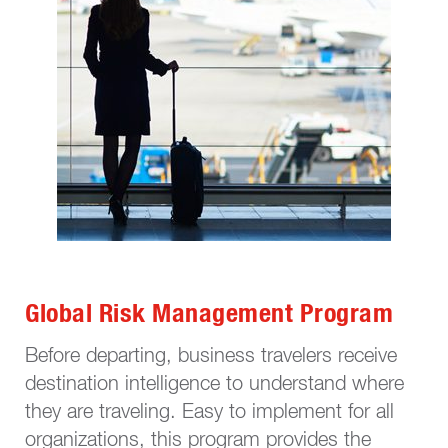
Global Risk Management Program
Before departing, business travelers receive
destination intelligence to understand where
they are traveling. Easy to implement for all
organizations, this program provides the