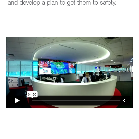
and develop a plan to get them to safety.