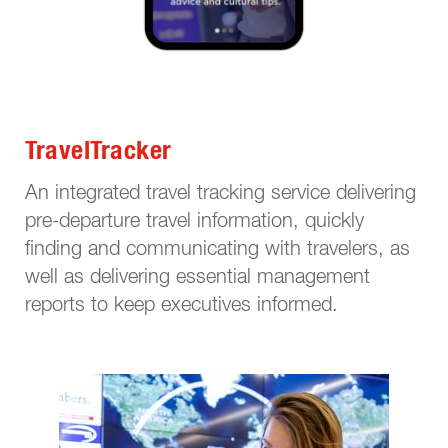
TravelTracker
An integrated travel tracking service delivering
pre-departure travel information, quickly
finding and communicating with travelers, as
well as delivering essential management
reports to keep executives informed.