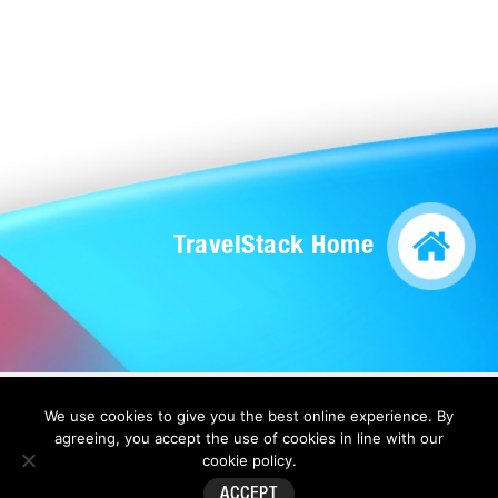
TravelStack Home
We use cookies to give you the best online experience. By
Copyright 2026 by Direct Travel |
Privacy Statement
|
Terms Of Use
|
Anti-
agreeing, you accept the use of cookies in line with our
Slavery Statement
cookie policy
.
ACCEPT