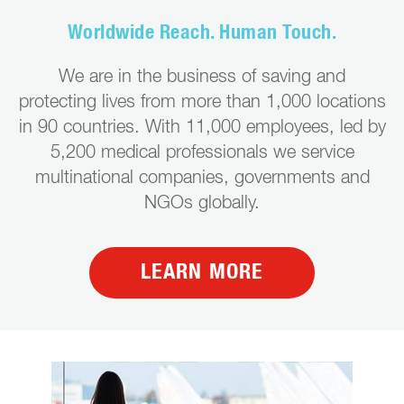
Worldwide Reach. Human Touch.
We are in the business of saving and
protecting lives from more than 1,000 locations
in 90 countries. With 11,000 employees, led by
5,200 medical professionals we service
multinational companies, governments and
NGOs globally.
LEARN MORE