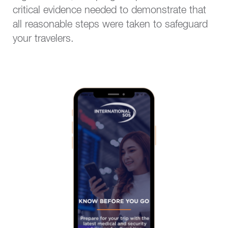
critical evidence needed to demonstrate that
all reasonable steps were taken to safeguard
your travelers.