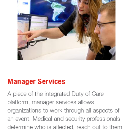
Manager Services
A piece of the integrated Duty of Care
platform, manager services allows
organizations to work through all aspects of
an event. Medical and security professionals
determine who is affected, reach out to them