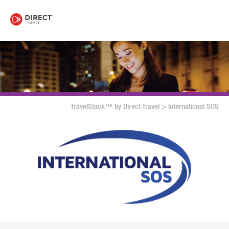
TravelStack™ by Direct Travel
>
International SOS