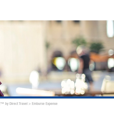
™ by Direct Travel
>
Emburse Expense