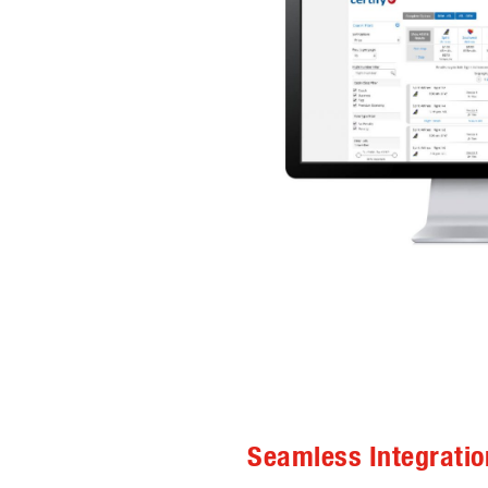
Seamless Integratio