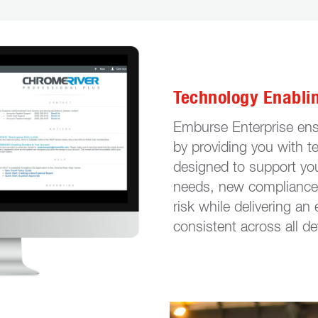
Technology Enabli
Emburse Enterprise ens
by providing you with t
designed to support yo
needs, new compliance 
risk while delivering an
consistent across all de