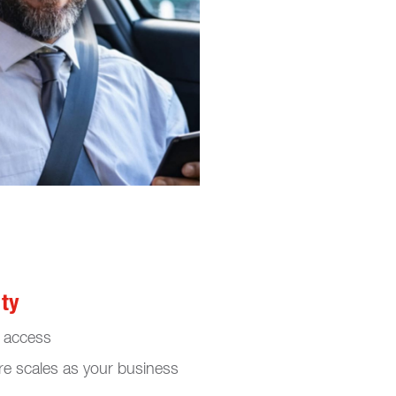
ity
e access
re scales as your business