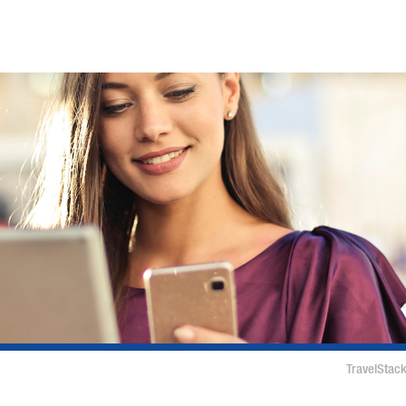
TravelStack