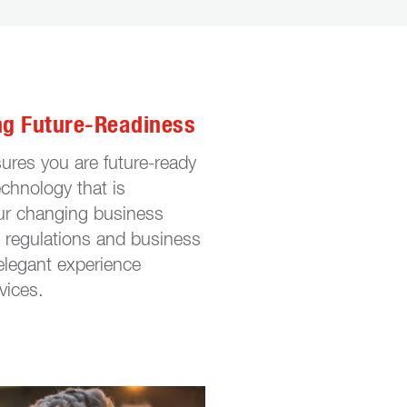
ng Future-Readiness
ures you are future-ready
echnology that is
ur changing business
regulations and business
 elegant experience
vices.