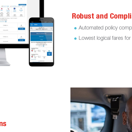
Robust and Compli
Automated policy compl
Lowest logical fares for 
ns