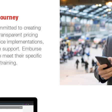
Journey
mmitted to creating
ransparent pricing
rice implementations,
n support. Emburse
o meet their specific
training.