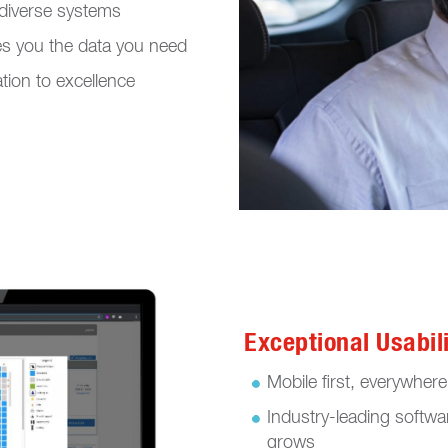
r diverse systems
s you the data you need
tion to excellence
Exceptional Usabil
Mobile first, everywher
Industry-leading softwa
grows