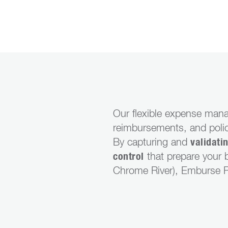
Our flexible expense mana
reimbursements, and polic
By capturing and
validati
control
that prepare your b
Chrome River), Emburse Pr