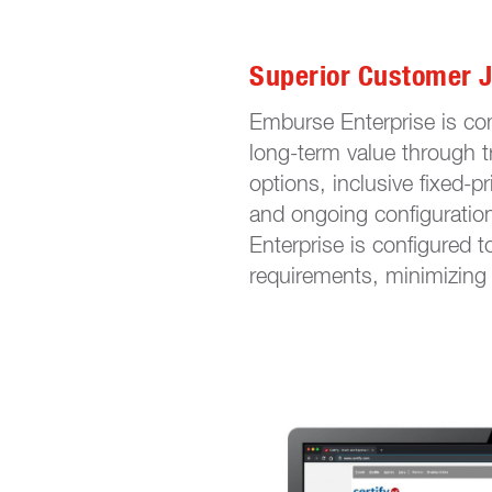
Superior Customer 
Emburse Enterprise is co
long-term value through t
options, inclusive fixed-p
and ongoing configuratio
Enterprise is configured t
requirements, minimizing 