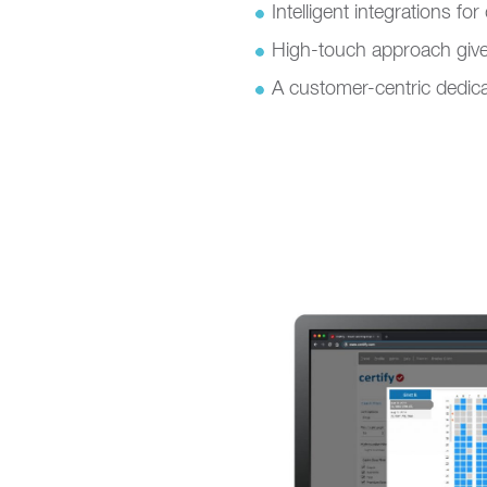
Intelligent integrations fo
High-touch approach give
A customer-centric dedica