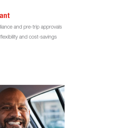
ant
iance and pre-trip approvals
flexibility and cost-savings