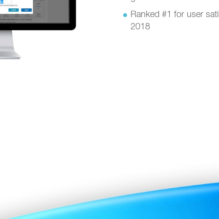
Ranked #1 for user sat
2018