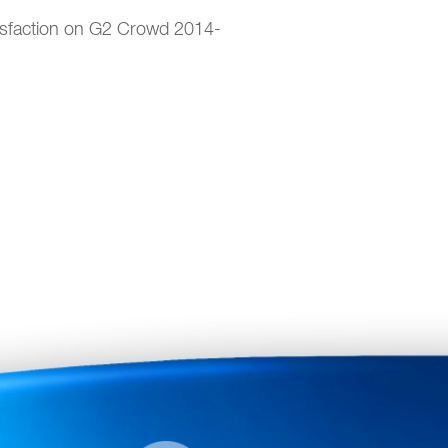
isfaction on G2 Crowd 2014-