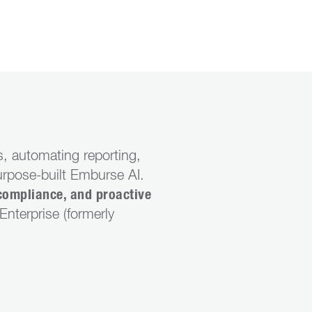
, automating reporting,
urpose-built Emburse AI.
compliance, and proactive
nterprise (formerly