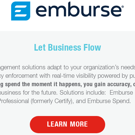
Let Business Flow
gement solutions adapt to your organization’s needs
y enforcement with real-time visibility powered by p
ng spend the moment it happens, you gain accuracy, 
usiness for the future. Solutions include: Emburse E
ofessional (formerly Certify), and Emburse Spend.
LEARN MORE