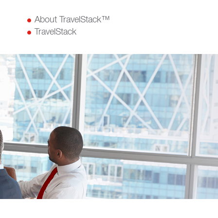
About TravelStack™
TravelStack