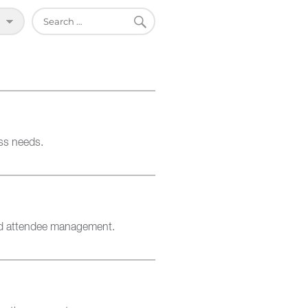
SEARCH
Search
for:
ss needs.
and attendee management.