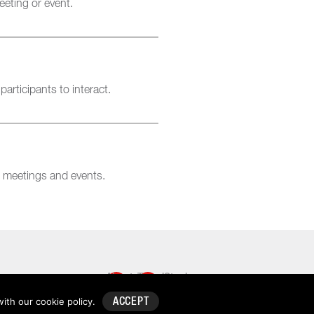
eting or event.
rticipants to interact.
l meetings and events.
About
TravelStack
TravelStack™
with our
cookie policy
.
ACCEPT