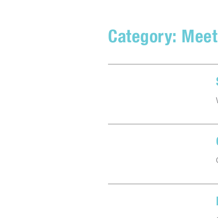
Category:
Meet