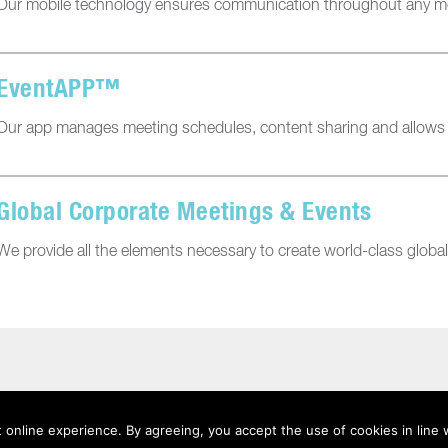
Our mobile technology ensures communication throughout any me
EventAPP™
Our app manages meeting schedules, content sharing and allows pa
Global Corporate Meetings & Events
We provide all the elements necessary to create world-class globa
 online experience. By agreeing, you accept the use of cookies in line 
acy
|
Terms Of Use
|
Anti-Slavery Statement
|
Sitemap