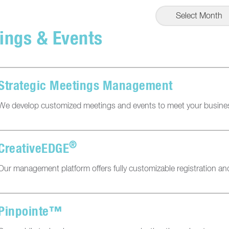
Select Month
ings & Events
Strategic Meetings Management
We develop customized meetings and events to meet your busine
®
CreativeEDGE
Our management platform offers fully customizable registration 
Pinpointe™