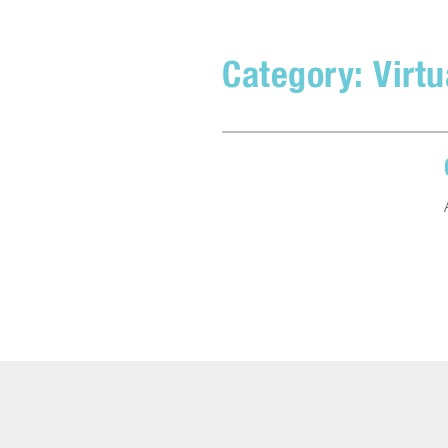
Category:
Virtu