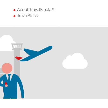
About TravelStack™
TravelStack