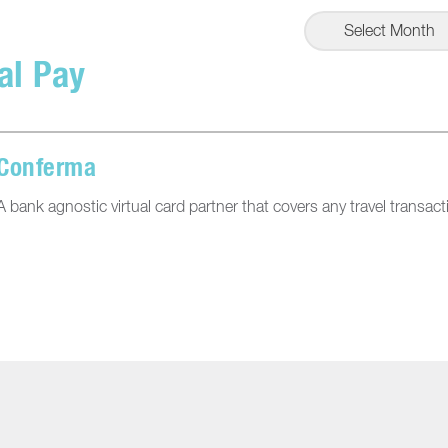
Select Month
al Pay
Conferma
A bank agnostic virtual card partner that covers any travel transact