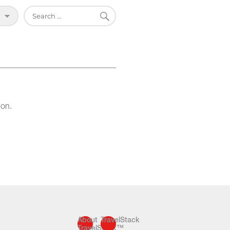
SEARCH
Search
for:
ion.
About
TravelStack
TravelStack™