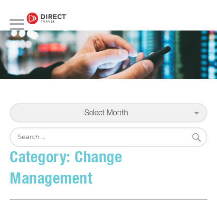
Select Month
S
Search
for:
Category:
Change
Management