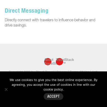
Direct Messaging
Directly connect with travelers to influence behavior and
drive savings.
About
TravelStack
TravelStack™
Copyright 2026 by Direct Travel |
Privacy
|
Terms Of Use
|
Anti-
Slavery Statement
|
Sitemap
We use cookies to give you the best online experience. By
agreeing, you accept the use of cookies in line with our
cookie policy
.
ACCEPT