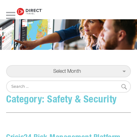
Select Month
S
Search
for:
Category:
Safety & Security