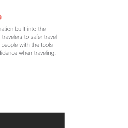
e
ation built into the
travelers to safer travel
people with the tools
fidence when traveling.