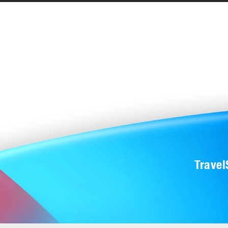
Trave