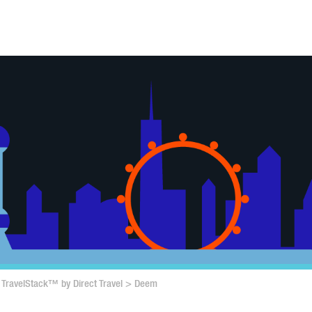
TravelStack™ by Direct Travel
>
Deem