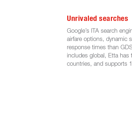
Unrivaled searches
Google’s ITA search engi
airfare options, dynamic s
response times than GDS-
includes global, Etta has 
countries, and supports 