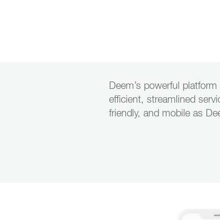
Deem’s
powerful platform 
efficient, streamlined serv
friendly, and mobile as D