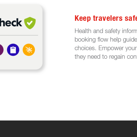
Keep travelers saf
Health and safety inform
booking flow help guide 
choices. Empower your 
they need to regain con