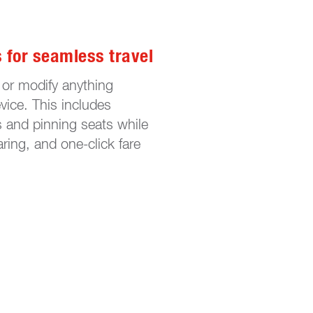
s for seamless travel
 or modify anything
ice. This includes
s and pinning seats while
ring, and one-click fare