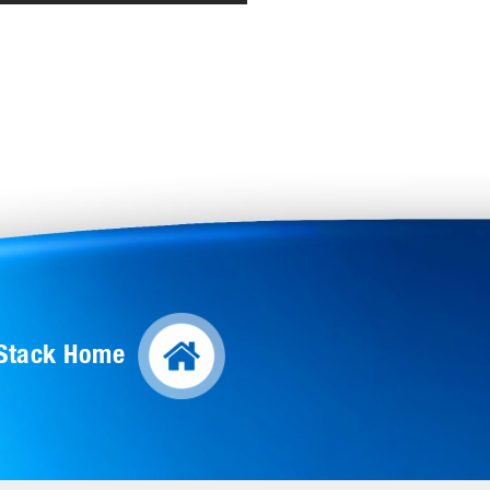
lStack Home