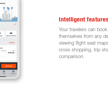
Intelligent feature
Your travelers can book
themselves from any dev
viewing flight seat map
cross shopping, trip sha
comparison.