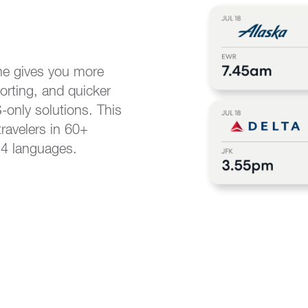
ne gives you more
orting, and quicker
only solutions. This
travelers in 60+
14 languages.