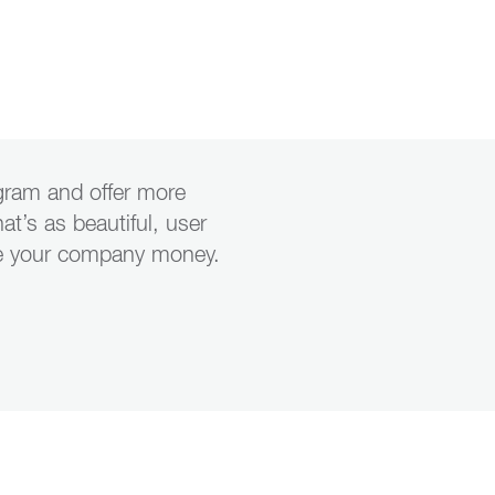
ogram and offer more
hat’s as beautiful, user
save your company money.