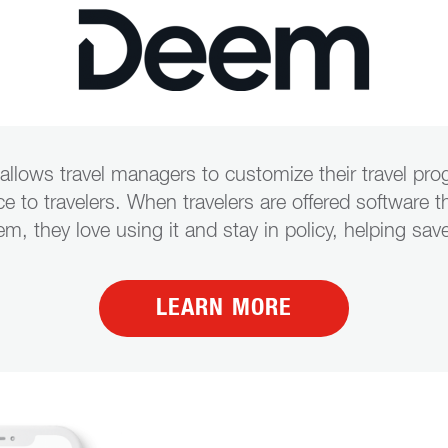
allows travel managers to customize their travel pr
ice to travelers. When travelers are offered software t
eem, they love using it and stay in policy, helping 
LEARN MORE