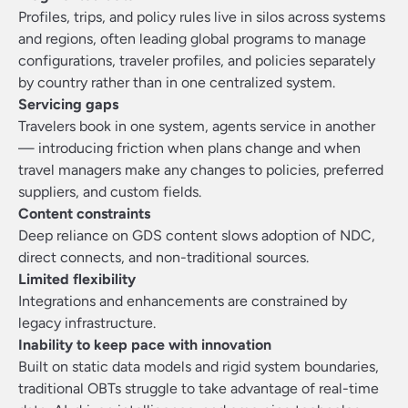
Profiles, trips, and policy rules live in silos across systems
and regions, often leading global programs to manage
configurations, traveler profiles, and policies separately
by country rather than in one centralized system.
Servicing gaps
Travelers book in one system, agents service in another
— introducing friction when plans change and when
travel managers make any changes to policies, preferred
suppliers, and custom fields.
Content constraints
Deep reliance on GDS content slows adoption of NDC,
direct connects, and non-traditional sources.
Limited flexibility
Integrations and enhancements are constrained by
legacy infrastructure.
Inability to keep pace with innovation
Built on static data models and rigid system boundaries,
traditional OBTs struggle to take advantage of real-time