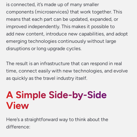
is connected, it’s made up of many smaller
components (microservices) that work together. This
means that each part can be updated, expanded, or
improved independently. This makes it possible to
add new content, introduce new capabilities, and adopt
emerging technologies continuously without large
disruptions or long upgrade cycles.
The result is an infrastructure that can respond in real
time, connect easily with new technologies, and evolve
as quickly as the travel industry itself.
A Simple Side-by-Side
View
Here’s a straightforward way to think about the
difference: