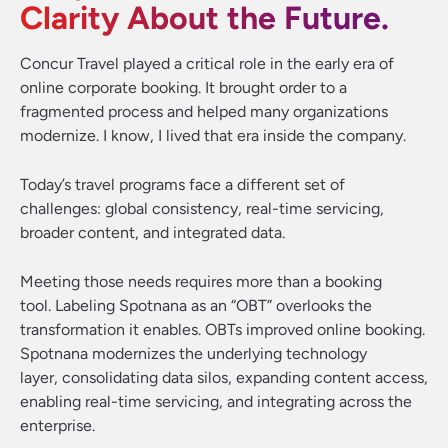
Clarity About the Future.
Concur Travel played a critical role in the early era of
online corporate booking. It brought order to a
fragmented process and helped many organizations
modernize. I know, I lived that era inside the company.
Today’s travel programs face a different set of
challenges: global consistency, real-time servicing,
broader content, and integrated data.
Meeting those needs requires more than a booking
tool. Labeling Spotnana as an “OBT” overlooks the
transformation it enables. OBTs improved online booking.
Spotnana modernizes the underlying technology
layer, consolidating data silos, expanding content access,
enabling real-time servicing, and integrating across the
enterprise.