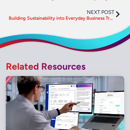
NEXT POST
Building Sustainability into Everyday Business Travel
Related Resources