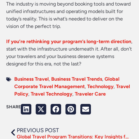
The industry is moving beyond booking tools and toward
unified infrastructures and operating models built for
today’s reality. This is what’s needed to deliver on the
vision of the perfect trip.
If you’re rethinking your program’s long-term direction
,
start with the infrastructure underneath it. After all, don’t
your travelers and your business deserve systems
designed for this era, not the last?
Business Travel
,
Business Travel Trends
,
Global
Corporate Travel Management
,
Technology
,
Travel
Policy
,
Travel Technology
,
Traveler Care
SHARE
PREVIOUS POST
Global Travel Program Transitions: Key Insights from BTN’s ‘In the Know’ Webinar