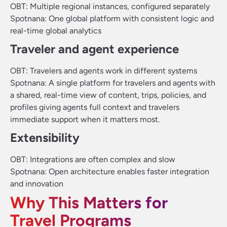
OBT: Multiple regional instances, configured separately
Spotnana: One global platform with consistent logic and
real-time global analytics
Traveler and agent experience
OBT: Travelers and agents work in different systems
Spotnana: A single platform for travelers and agents with
a shared, real-time view of content, trips, policies, and
profiles giving agents full context and travelers
immediate support when it matters most.
Extensibility
OBT: Integrations are often complex and slow
Spotnana: Open architecture enables faster integration
and innovation
Why This Matters for
Travel Programs