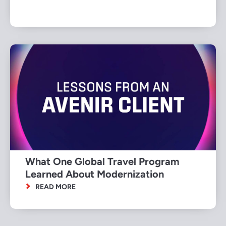
What One Global Travel Program
Learned About Modernization
READ MORE