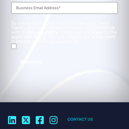
By checking this box, I acknowledge that Direct
Travel uses my personal information in accordance
with its
Privacy Policy
. I have read and agree to the
applicable Policy. You can unsubscribe at any point
in the future from our mailing list.
SUBSCRIBE
CONTACT US