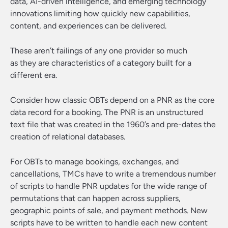
data, AI-driven intelligence, and emerging technology
innovations limiting how quickly new capabilities,
content, and experiences can be delivered.
These aren’t failings of any one provider so much
as they are characteristics of a category built for a
different era.
Consider how classic OBTs depend on a PNR as the core
data record for a booking. The PNR is an unstructured
text file that was created in the 1960’s and pre-dates the
creation of relational databases.
For OBTs to manage bookings, exchanges, and
cancellations, TMCs have to write a tremendous number
of scripts to handle PNR updates for the wide range of
permutations that can happen across suppliers,
geographic points of sale, and payment methods. New
scripts have to be written to handle each new content