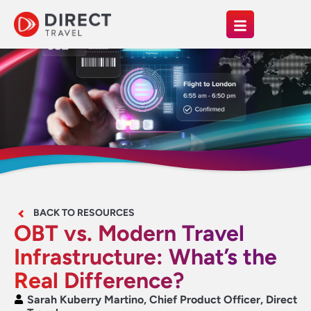
BACK TO RESOURCES
OBT vs. Modern Travel
Infrastructure: What’s the
Real Difference?
Sarah Kuberry Martino, Chief Product Officer, Direct