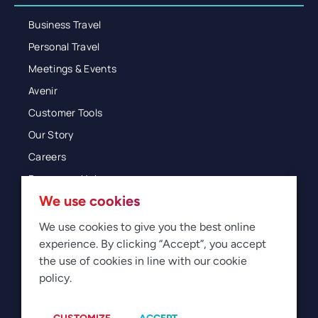
Business Travel
Personal Travel
Meetings & Events
Avenir
Customer Tools
Our Story
Careers
Resources Hub
We use cookies
Blog
Glossary
We use cookies to give you the best online
experience. By clicking “Accept”, you accept
Newsroom
the use of cookies in line with our cookie
policy.
© 2026 Direct Travel
Privacy
Terms of Use
Legal
Sitemap
Manage Cookies