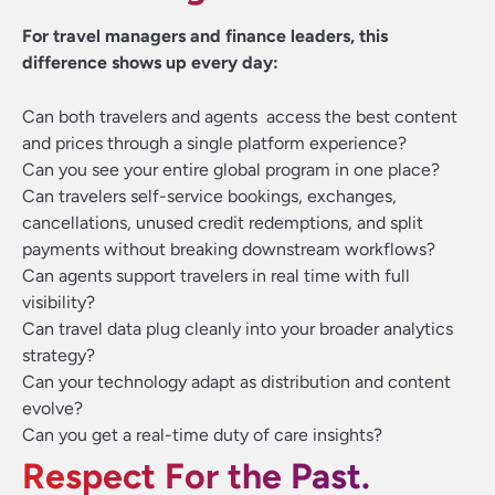
For travel managers and finance leaders, this
difference shows up every day:
Can both travelers and agents access the best content
and prices through a single platform experience?
Can you see your entire global program in one place?
Can travelers self-service bookings, exchanges,
cancellations, unused credit redemptions, and split
payments without breaking downstream workflows?
Can agents support travelers in real time with full
visibility?
Can travel data plug cleanly into your broader analytics
strategy?
Can your technology adapt as distribution and content
evolve?
Can you get a real-time duty of care insights?
Respect For the Past.