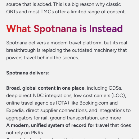
source that is added. This is a big reason why classic
OBTs and most TMCs offer a limited range of content.
What Spotnana is Instead
Spotnana delivers a modern travel platform, but its real
breakthrough is replacing the outdated machinery that
powers travel behind the scenes.
Spotnana delivers:
Broad, global content in one place,
including GDSs,
deep direct NDC integrations, low cost carriers (LCC),
online travel agencies (OTA) like Booking.com and
Expedia, direct supplier connections, and integrations to
aggregators for rail, ground transportation, and more
A modern, unified system of record for travel
that does
not rely on PNRs