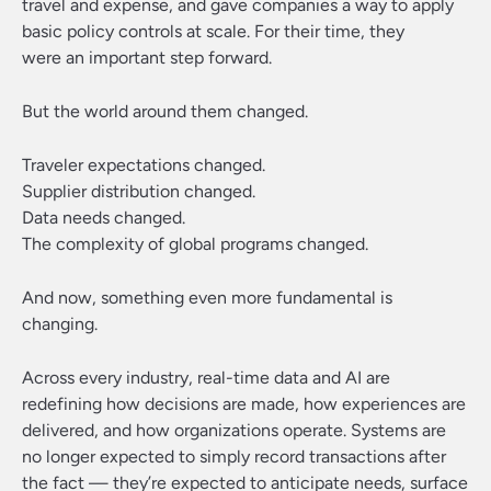
travel and expense, and gave companies a way to apply
basic policy controls at scale. For their time, they
were an important step forward.
But the world around them changed.
Traveler expectations changed.
Supplier distribution changed.
Data needs changed.
The complexity of global programs changed.
And now, something even more fundamental is
changing.
Across every industry, real-time data and AI are
redefining how decisions are made, how experiences are
delivered, and how organizations operate. Systems are
no longer expected to simply record transactions after
the fact — they’re expected to anticipate needs, surface