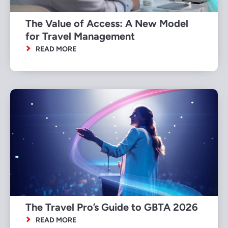
The Value of Access: A New Model
for Travel Management
READ MORE
The Travel Pro’s Guide to GBTA 2026
READ MORE