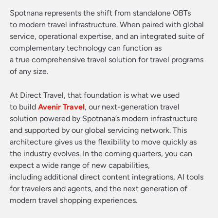
Spotnana represents the shift from standalone OBTs
to modern travel infrastructure. When paired with global
service, operational expertise, and an integrated suite of
complementary technology can function as
a true comprehensive travel solution for travel programs
of any size.
At Direct Travel, that foundation is what we used
to build
Avenir Travel
, our next-generation travel
solution powered by Spotnana’s modern infrastructure
and supported by our global servicing network. This
architecture gives us the flexibility to move quickly as
the industry evolves. In the coming quarters, you can
expect a wide range of new capabilities,
including additional direct content integrations, AI tools
for travelers and agents, and the next generation of
modern travel shopping experiences.