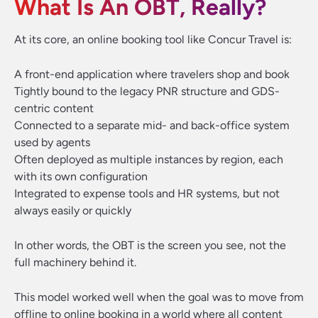
What Is An OBT, Really?
At its core, an online booking tool like Concur Travel is:
A front-end application where travelers shop and book
Tightly bound to the legacy PNR structure and GDS-
centric content
Connected to a separate mid- and back-office system
used by agents
Often deployed as multiple instances by region, each
with its own configuration
Integrated to expense tools and HR systems, but not
always easily or quickly
In other words, the OBT is the screen you see, not the
full machinery behind it.
This model worked well when the goal was to move from
offline to online booking
in a world where all content