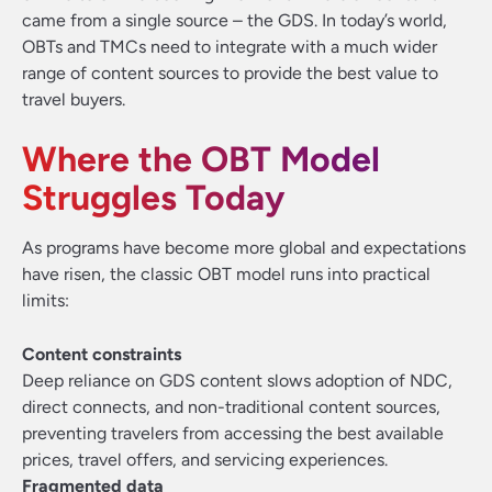
came from a single source – the GDS
.
In today’s world,
OBTs and TMCs need to integrate with a much wider
range of content sources to provide the best value to
travel buyers.
Where the OBT Model
Struggles Today
As programs have become more global and expectations
have risen, the classic OBT model runs into practical
limits:
Content constraints
Deep reliance on GDS content slows adoption of NDC,
direct connects, and non-traditional content sources,
preventing travelers from accessing the best available
prices, travel offers, and servicing experiences.
Fragmented data