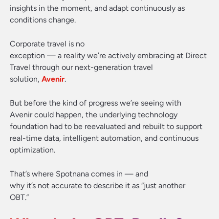
insights in the moment, and adapt continuously as
conditions change.
Corporate travel is no
exception — a reality we’re actively embracing at Direct
Travel through our next-generation travel
solution,
Avenir
.
But before the kind of progress we’re seeing with
Avenir could happen, the underlying technology
foundation had to be reevaluated and rebuilt to support
real-time data, intelligent automation, and continuous
optimization.
That’s where Spotnana comes in — and
why it’s not accurate to describe it as “just another
OBT.”