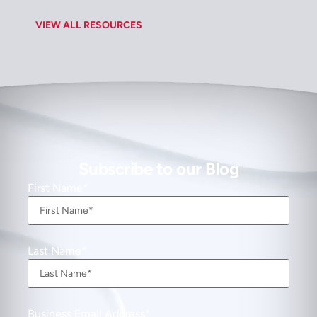
VIEW ALL RESOURCES
Subscribe to our Blog
First Name
Last Name
Business Email Address