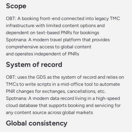
Scope
OBT: A booking front-end connected into legacy TMC
infrastructure with limited content options and
dependent on text-based PNRs for bookings
Spotnana: A modern travel platform that provides
comprehensive access to global content
and operates independent of PNRs
System of record
OBT: uses the GDS as the system of record and relies on
TMCs to write scripts in a mid-office tool to automate
PNR changes for exchanges, cancellations, etc.
Spotnana: A modern data record living in a high-speed
cloud database that supports booking and servicing for
any content source across global markets
Global consistency