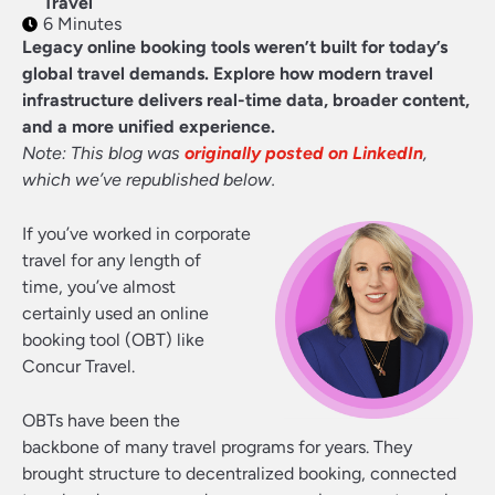
Travel
6 Minutes
Legacy online booking tools weren’t built for today’s
global travel demands. Explore how modern travel
infrastructure delivers real-time data, broader content,
and a more unified experience.
Note: This blog was
originally posted on LinkedIn
,
which we’ve republished below.
If you’ve worked in corporate
travel for any length of
time, you’ve almost
certainly used an online
booking tool (OBT) like
Concur Travel.
OBTs have been the
backbone of many travel programs for years. They
brought structure to decentralized booking, connected