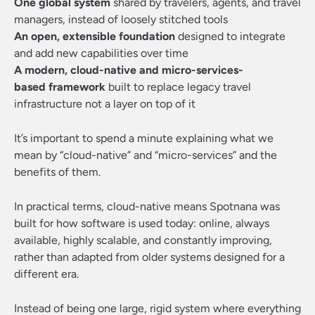
One global system
shared by travelers, agents, and travel
managers, instead of loosely stitched tools
An open, extensible foundation
designed to integrate
and add new capabilities over time
A modern, cloud-native and micro-services-
based framework
built to replace legacy travel
infrastructure not a layer on top of it
It’s important to spend a minute explaining what we
mean by “cloud-native” and “micro-services” and the
benefits of them.
In practical terms, cloud-native means Spotnana was
built for how software is used today: online, always
available, highly scalable, and constantly improving,
rather than adapted from older systems designed for a
different era.
Instead of being one large, rigid system where everything