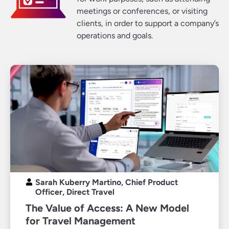
meetings or conferences, or visiting
clients, in order to support a company’s
operations and goals.
Sarah Kuberry Martino, Chief Product
Officer, Direct Travel
The Value of Access: A New Model
for Travel Management