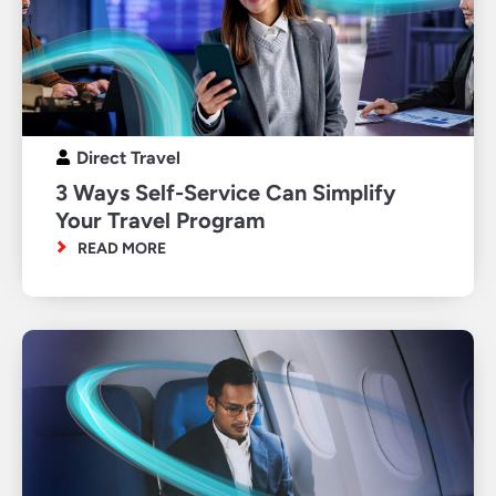
Direct Travel
3 Ways Self-Service Can Simplify
Your Travel Program
READ MORE