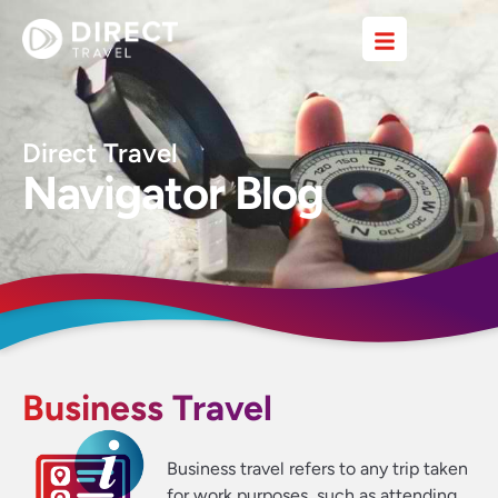
Direct Travel
Navigator Blog
Business Travel
Business travel refers to any trip taken
for work purposes, such as attending