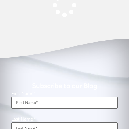
Subscribe to our Blog
First Name
Last Name