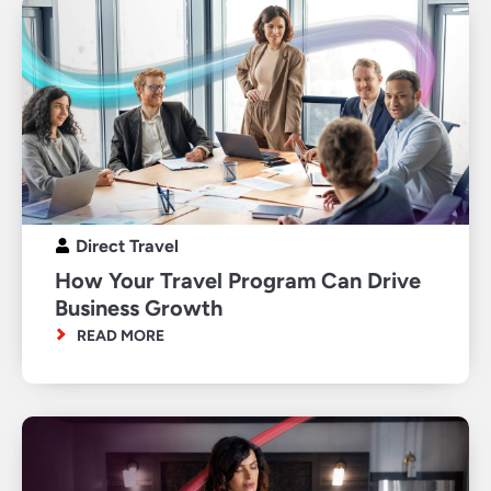
Direct Travel
How Your Travel Program Can Drive
Business Growth
READ MORE