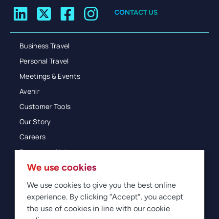
CONTACT US
Business Travel
Personal Travel
Meetings & Events
Avenir
Customer Tools
Our Story
Careers
Resources Hub
We use cookies
Blog
Glossary
We use cookies to give you the best online
experience. By clicking “Accept”, you accept
Newsroom
the use of cookies in line with our cookie