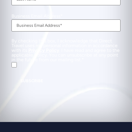
Business Email Address
By checking this box, I acknowledge that Direct
Travel uses my personal information in accordance
with its
Privacy Policy
. I have read and agree to the
applicable Policy. You can unsubscribe at any point
in the future from our mailing list.
SUBSCRIBE