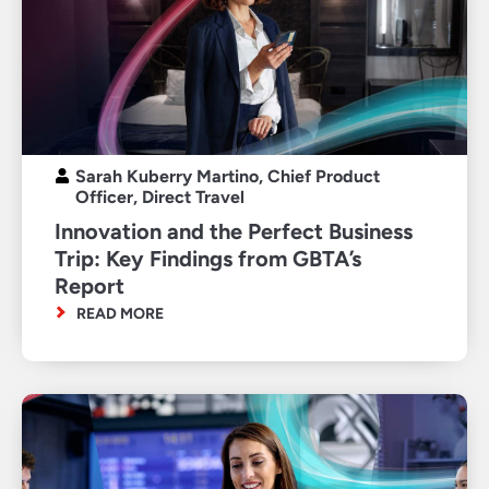
Sarah Kuberry Martino, Chief Product
Officer, Direct Travel
Innovation and the Perfect Business
Trip: Key Findings from GBTA’s
Report
READ MORE