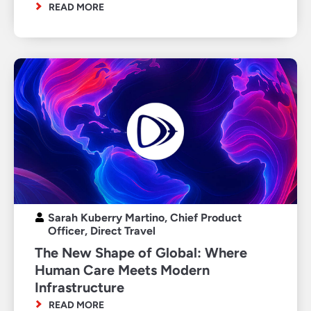
READ MORE
Sarah Kuberry Martino, Chief Product
Officer, Direct Travel
The New Shape of Global: Where
Human Care Meets Modern
Infrastructure
READ MORE