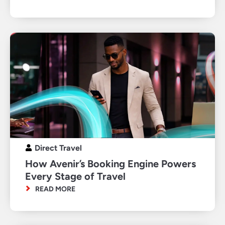
Direct Travel
How Avenir’s Booking Engine Powers
Every Stage of Travel
READ MORE