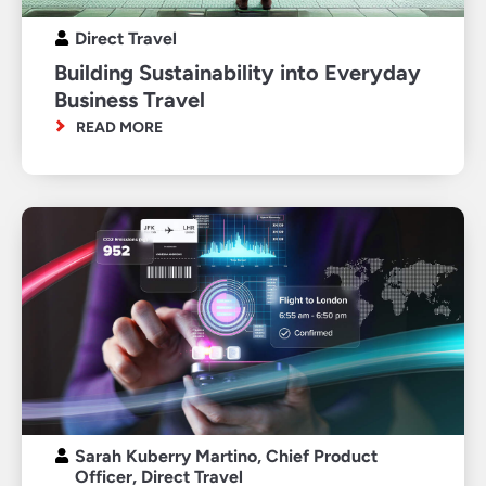
Direct Travel
Building Sustainability into Everyday
Business Travel
READ MORE
Sarah Kuberry Martino, Chief Product
Officer, Direct Travel