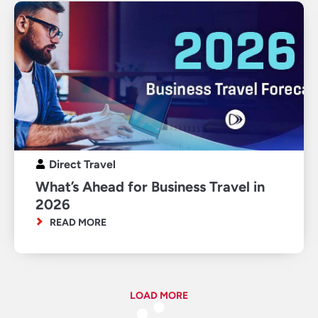
Direct Travel
What’s Ahead for Business Travel in
2026
READ MORE
LOAD MORE