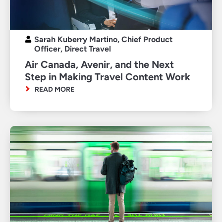
Sarah Kuberry Martino, Chief Product
Officer, Direct Travel
Air Canada, Avenir, and the Next
Step in Making Travel Content Work
READ MORE