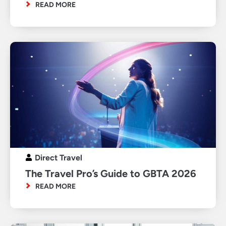
READ MORE
Direct Travel
The Travel Pro’s Guide to GBTA 2026
READ MORE