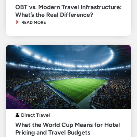
OBT vs. Modern Travel Infrastructure:
What’s the Real Difference?
READ MORE
Direct Travel
What the World Cup Means for Hotel
Pricing and Travel Budgets