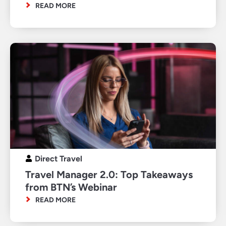
READ MORE
Direct Travel
Travel Manager 2.0: Top Takeaways
from BTN’s Webinar
READ MORE