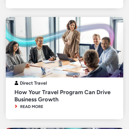
Direct Travel
How Your Travel Program Can Drive
Business Growth
READ MORE