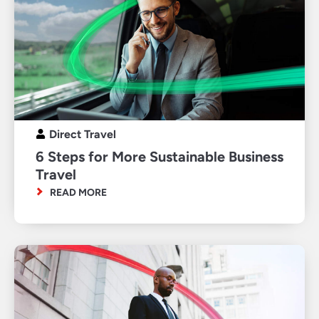
Direct Travel
6 Steps for More Sustainable Business
Travel
READ MORE