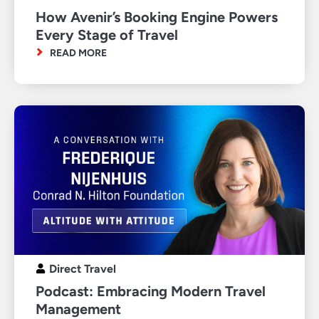
How Avenir’s Booking Engine Powers
Every Stage of Travel
READ MORE
Direct Travel
Podcast: Embracing Modern Travel
Management