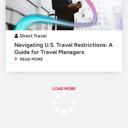
Direct Travel
Navigating U.S. Travel Restrictions: A
Guide for Travel Managers
READ MORE
LOAD MORE