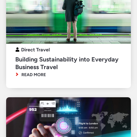
Direct Travel
Building Sustainability into Everyday
Business Travel
READ MORE