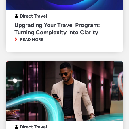
Direct Travel
Upgrading Your Travel Program:
Turning Complexity into Clarity
READ MORE
Direct Travel