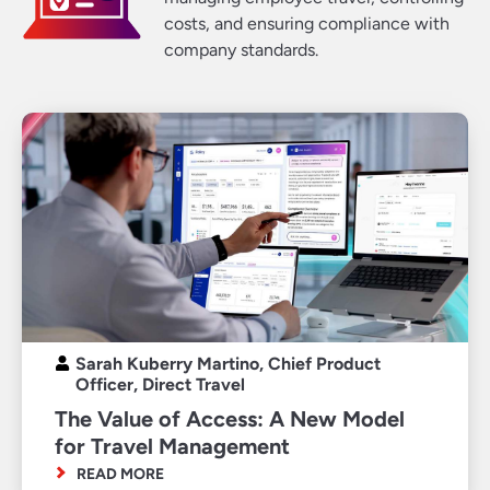
costs, and ensuring compliance with
company standards.
Sarah Kuberry Martino, Chief Product
Officer, Direct Travel
The Value of Access: A New Model
for Travel Management
READ MORE