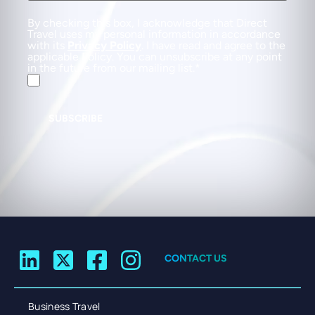
By checking this box, I acknowledge that Direct
Travel uses my personal information in accordance
with its
Privacy Policy
. I have read and agree to the
applicable Policy. You can unsubscribe at any point
in the future from our mailing list.
SUBSCRIBE
CONTACT US
Business Travel