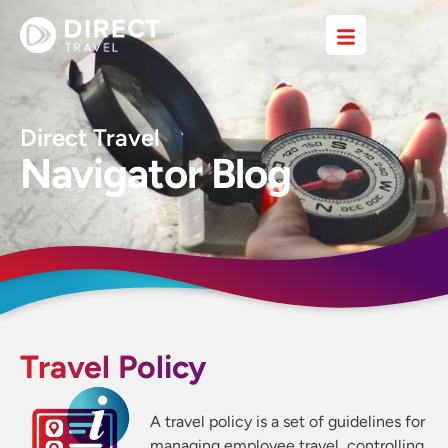
Direct Travel
Navigator Blog
Travel Policy
A travel policy is a set of guidelines for
managing employee travel, controlling