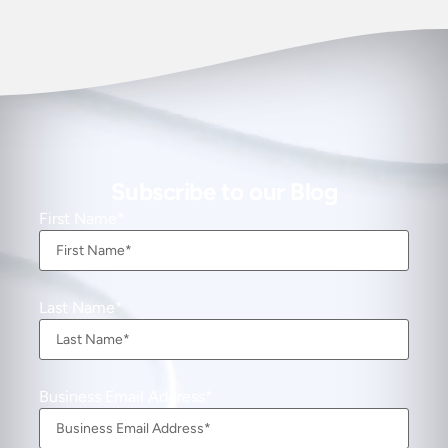
Subscribe to our Blog
First Name
Last Name
Business Email Address