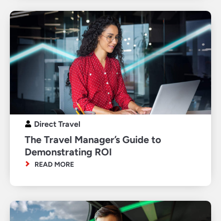
Direct Travel
The Travel Manager’s Guide to
Demonstrating ROI
READ MORE