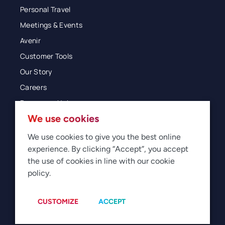
Personal Travel
Meetings & Events
Avenir
Customer Tools
Our Story
Careers
Resources Hub
We use cookies
Blog
Glossary
We use cookies to give you the best online
experience. By clicking “Accept”, you accept
Newsroom
the use of cookies in line with our cookie
policy.
© 2026 Direct Travel
Privacy
Terms of Use
Legal
Sitemap
Manage Cookies
CUSTOMIZE
ACCEPT