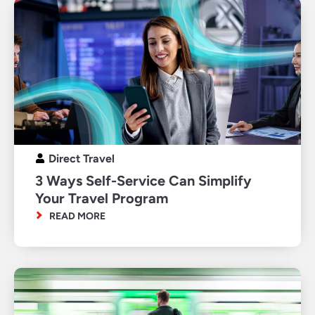
Direct Travel
3 Ways Self-Service Can Simplify
Your Travel Program
READ MORE