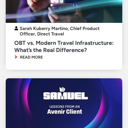
Sarah Kuberry Martino, Chief Product
Officer, Direct Travel
OBT vs. Modern Travel Infrastructure:
What’s the Real Difference?
READ MORE