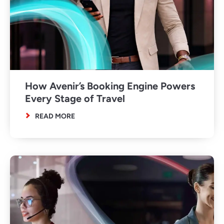
How Avenir’s Booking Engine Powers
Every Stage of Travel
READ MORE