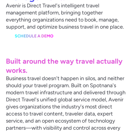
Avenir is Direct Travel's intelligent travel
management platform, bringing together
everything organizations need to book, manage,
support, and optimize business travel in one place.
SCHEDULE A DEMO
Built around the way travel actually
works.
Business travel doesn't happen in silos, and neither
should your travel program. Built on Spotnana's
modern travel infrastructure and delivered through
Direct Travel's unified global service model, Avenir
gives organizations the industry's most direct
access to travel content, traveler data, expert
service, and an open ecosystem of technology
partners—with visibility and control across every