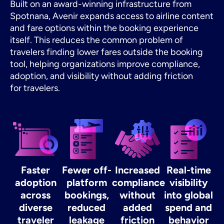
Built on an award-winning infrastructure from
Spotnana, Avenir expands access to airline content
and fare options within the booking experience
itself. This reduces the common problem of
travelers finding lower fares outside the booking
tool, helping organizations improve compliance,
adoption, and visibility without adding friction
for travelers.
Faster
Fewer off-
Increased
Real-time
adoption
platform
compliance
visibility
across
bookings,
without
into global
diverse
reduced
added
spend and
traveler
leakage
friction
behavior