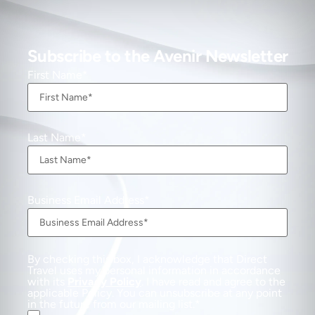
Subscribe to the Avenir Newsletter
First Name
Last Name
Business Email Address
By checking this box, I acknowledge that Direct
Travel uses my personal information in accordance
with its
Privacy Policy
. I have read and agree to the
applicable Policy. You can unsubscribe at any point
in the future from our mailing list.