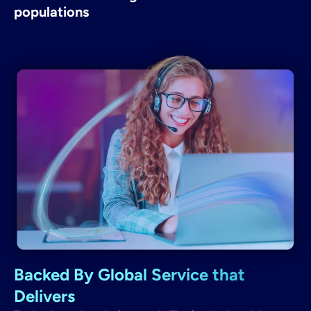
populations
Backed By Global Service that
Delivers