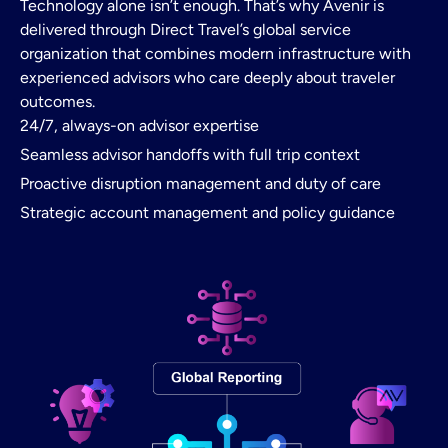
Technology alone isn’t enough. That’s why Avenir is
delivered through Direct Travel’s global service
organization that combines modern infrastructure with
experienced advisors who care deeply about traveler
outcomes.
24/7, always-on advisor expertise
Seamless advisor handoffs with full trip context
Proactive disruption management and duty of care
Strategic account management and policy guidance