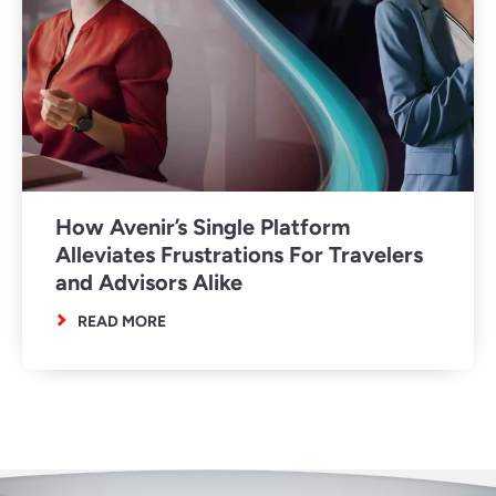
How Avenir’s Single Platform
Alleviates Frustrations For Travelers
and Advisors Alike
READ MORE