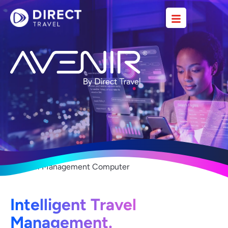
Intelligent Travel
Management.