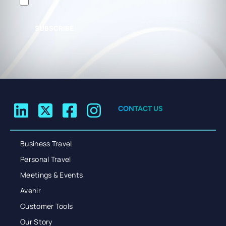
SUBSCRIBE
CONTACT US
Business Travel
Personal Travel
Meetings & Events
Avenir
Customer Tools
Our Story