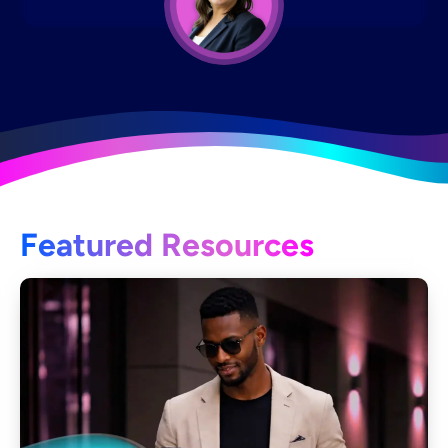
Featured Resources