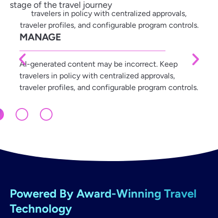
stage of the travel journey
MANAGE
AI-generated content may be incorrect. Keep
travelers in policy with centralized approvals,
traveler profiles, and configurable program controls.
Powered By Award-Winning Travel
Technology