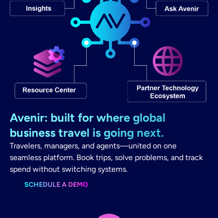
Avenir: built for where global
business travel is going next.
Travelers, managers, and agents—united on one
seamless platform. Book trips, solve problems, and track
spend without switching systems.
SCHEDULE A DEMO