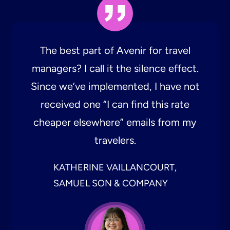
The best part of Avenir for travel
managers? I call it the silence effect.
Since we’ve implemented, I have not
received one “I can find this rate
cheaper elsewhere” emails from my
travelers.
KATHERINE VAILLANCOURT,
SAMUEL SON & COMPANY