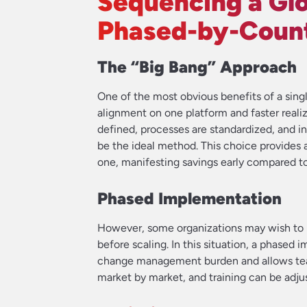
Sequencing a Glo
Phased-by-Coun
The “Big Bang” Approach
One of the most obvious benefits of a sin
alignment on one platform and faster realiz
defined, processes are standardized, and i
be the ideal method. This choice provides 
one, manifesting savings early compared t
Phased Implementation
However, some organizations may wish to id
before scaling. In this situation, a phased 
change management burden and allows team
market by market, and training can be adju