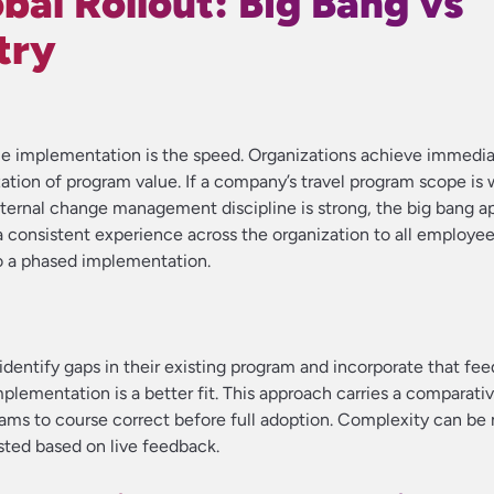
bal Rollout: Big Bang vs
try
gle implementation is the speed. Organizations achieve immedi
ation of program value. If a company’s travel program scope is 
nternal change management discipline is strong, the big bang 
a consistent experience across the organization to all employe
o a phased implementation.
entify gaps in their existing program and incorporate that fe
implementation is a better fit. This approach carries a comparativ
s to course correct before full adoption. Complexity can b
sted based on live feedback.