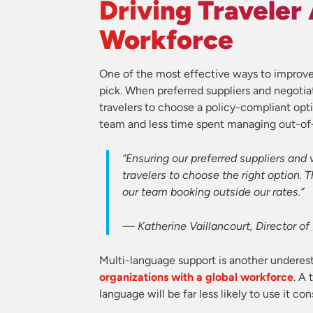
Driving Traveler
Workforce
One of the most effective ways to improve 
pick. When preferred suppliers and negotiat
travelers to choose a policy-compliant opti
team and less time spent managing out-of-
“Ensuring our preferred suppliers and 
travelers to choose the right option. 
our team booking outside our rates.”
—
Katherine Vaillancourt, Director o
Multi-language support is another underest
organizations with a global workforce
. A
language will be far less likely to use it con