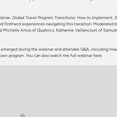
ebinar,
Global Travel Program Transitions: How to Implement, S
red firsthand experiences navigating this transition. Moderated 
ed Michelle Amos of Qualtrics, Katherine Vaillancourt of Samuel
t emerged during the webinar and attendee Q&A, including how
 own program. You can also watch the full webinar here: