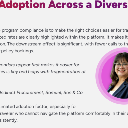
 Adoption Across a Diver
program compliance is to make the right choices easier for tra
ed rates are clearly highlighted within the platform, it makes it
on. The downstream effect is significant, with fewer calls to th
policy bookings.
vendors appear first makes it easier for
This is key and helps with fragmentation of
f Indirect Procurement, Samuel, Son & Co.
imated adoption factor, especially for
 traveler who cannot navigate the platform comfortably in their
sistently.