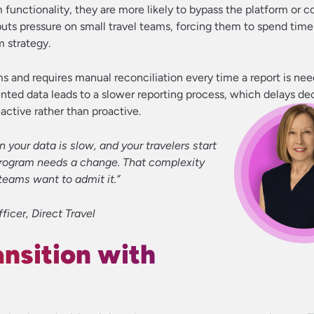
 functionality, they are more likely to bypass the platform or c
puts pressure on small travel teams, forcing them to spend ti
m strategy.
ems and requires manual reconciliation every time a report is nee
ted data leads to a slower reporting process, which delays de
active rather than proactive.
our data is slow, and your travelers start
r program needs a change. That complexity
teams want to admit it.”
ficer, Direct Travel
nsition with