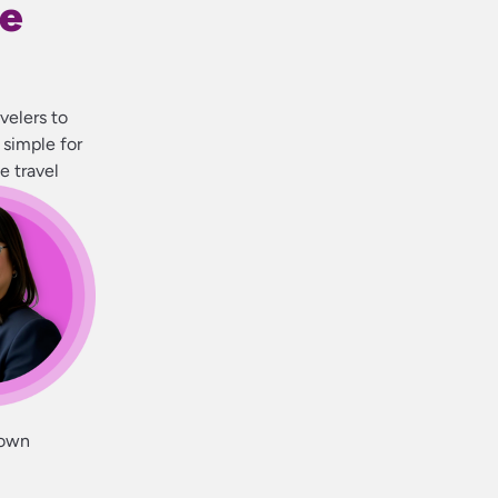
se
velers to
 simple for
e travel
 own