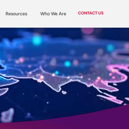
CONTACT US
Resources
Who We Are