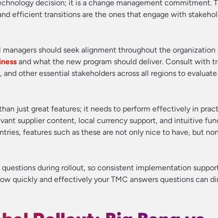
 technology decision; it is a change management commitment. 
d efficient transitions are the ones that engage with stakeho
l managers should seek alignment throughout the organization
iness
and what the new program should deliver. Consult with tr
and other essential stakeholders across all regions to evaluate
han just great features; it needs to perform effectively in pract
evant supplier content, local currency support, and intuitive func
ntries, features such as these are not only nice to have, but no
 questions during rollout, so consistent implementation suppor
. How quickly and effectively your TMC answers questions can di