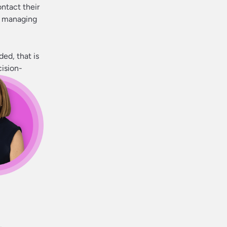
ontact their
me managing
ded, that is
cision-