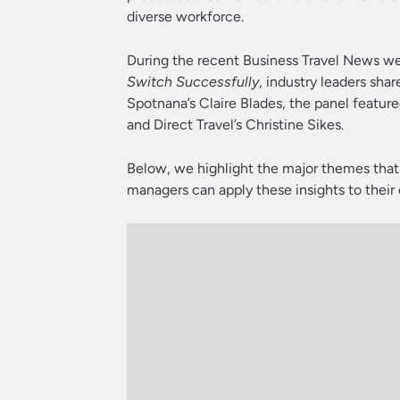
diverse workforce.
During the recent Business Travel News w
Switch Successfully
, industry leaders sha
Spotnana’s Claire Blades, the panel featur
and Direct Travel’s Christine Sikes.
Below, we highlight the major themes tha
managers can apply these insights to their