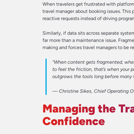
When travelers get frustrated with platform
travel manager about booking issues. This 
reactive requests instead of driving progra
Similarly, if data sits across separate syst
far more than a maintenance issue. Fragmen
making and forces travel managers to be re
“When content gets fragmented, when y
to feel the friction, that’s when you
outgrows the tools long before many 
—
Christine Sikes, Chief Operating Of
Managing the Tra
Confidence