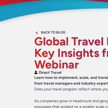
BACK TO BLOG
Global Travel
Key Insights 
Webinar
Direct Travel
Learn how to implement, scale, and transit
from travel managers and industry expert
Does your travel program reflect where you
As companies grow in headcount and geog
processes that worked on a smaller scale o