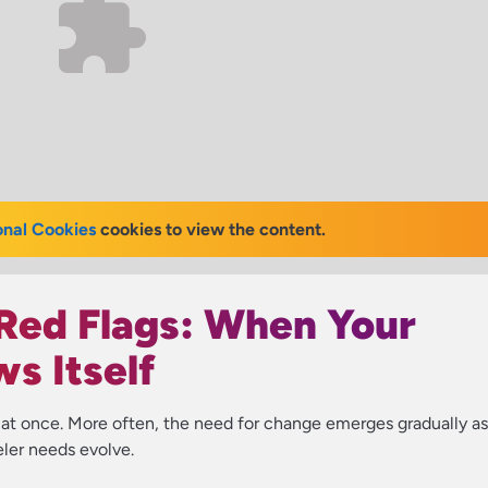
onal Cookies
cookies to view the content.
Red Flags: When Your
s Itself
l at once. More often, the need for change emerges gradually as
eler needs evolve.