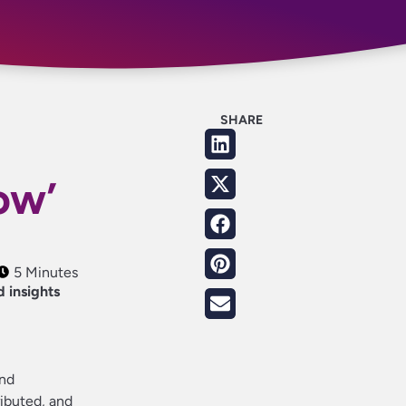
SHARE
:
ow’
5 Minutes
d insights
and
ributed, and