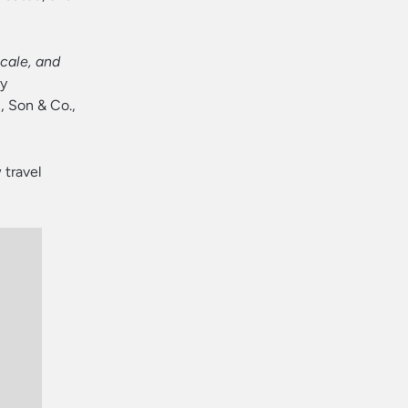
cale, and
by
, Son & Co.,
 travel