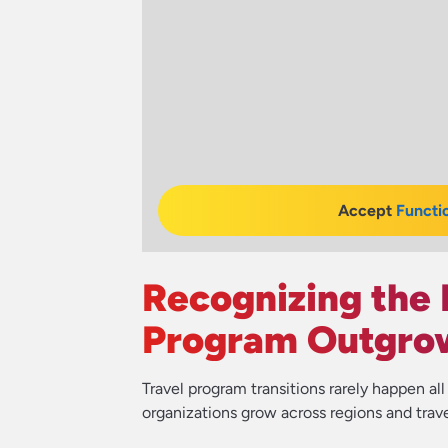
Accept
Functi
Recognizing the 
Program Outgrow
Travel program transitions rarely happen al
organizations grow across regions and trav