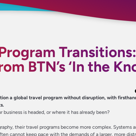
 Program Transitions
from BTN’s ‘In the Kn
ion a global travel program without disruption, with firsthan
s.
r business is headed, or where it has already been?
raphy, their travel programs become more complex. Systems 
ften cannot keep pace with the demands of a larger, more dist