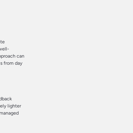
ate
well-
approach can
es from day
edback
ely lighter
e managed