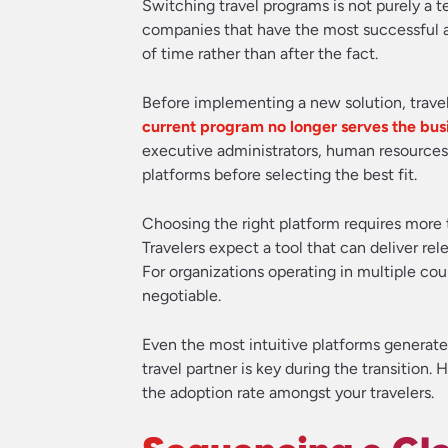
Switching travel programs is not purely a
companies that have the most successful an
of time rather than after the fact.
Before implementing a new solution, trave
current program no longer serves the bus
executive administrators, human resources, 
platforms before selecting the best fit.
Choosing the right platform requires more t
Travelers expect a tool that can deliver rel
For organizations operating in multiple cou
negotiable.
Even the most intuitive platforms generate
travel partner is key during the transition
the adoption rate amongst your travelers.