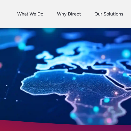
What We Do
Why Direct
Our Solutions