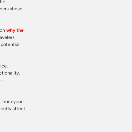
The
lders ahead
 on
why the
avelers,
 potential
ice.
tionality.
n-
t from your
rectly affect