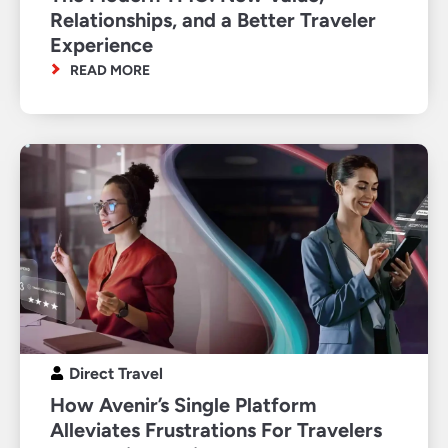
Relationships, and a Better Traveler
Experience
READ MORE
Direct Travel
How Avenir’s Single Platform
Alleviates Frustrations For Travelers