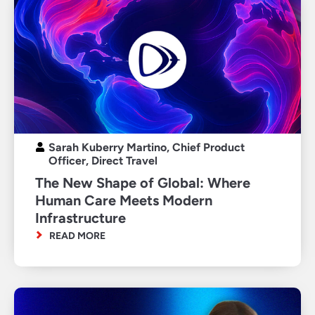
Sarah Kuberry Martino, Chief Product
Officer, Direct Travel
The New Shape of Global: Where
Human Care Meets Modern
Infrastructure
READ MORE