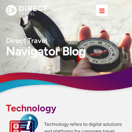
Direct Travel
Navigator Blog
Technology
Technology refers to digital solutions
and platforms for corporate travel