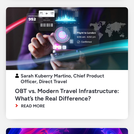
Sarah Kuberry Martino, Chief Product
Officer, Direct Travel
OBT vs. Modern Travel Infrastructure:
What’s the Real Difference?
READ MORE