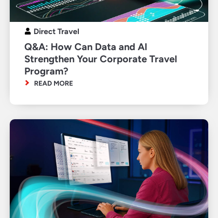
Direct Travel
Q&A: How Can Data and AI
Strengthen Your Corporate Travel
Program?
READ MORE