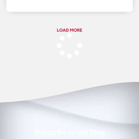
LOAD MORE
Subscribe to our Blog