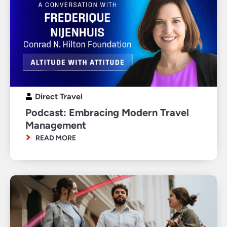
Direct Travel
Podcast: Embracing Modern Travel
Management
READ MORE