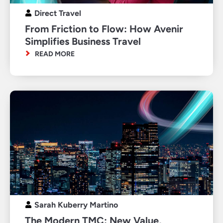
Direct Travel
From Friction to Flow: How Avenir
Simplifies Business Travel
READ MORE
Sarah Kuberry Martino
The Modern TMC: New Value,