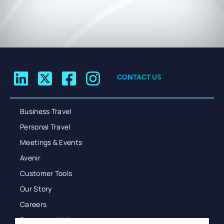
CONTACT US
Business Travel
Personal Travel
Meetings & Events
Avenir
Customer Tools
Our Story
Careers
Resources Hub