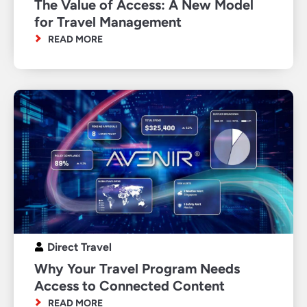
The Value of Access: A New Model
for Travel Management
READ MORE
Direct Travel
Why Your Travel Program Needs
Access to Connected Content
READ MORE