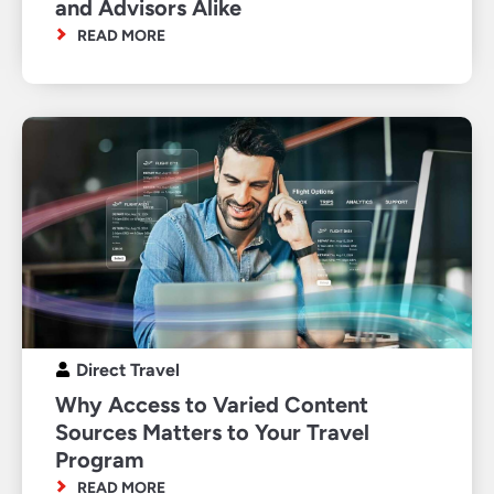
and Advisors Alike
READ MORE
Direct Travel
Why Access to Varied Content
Sources Matters to Your Travel
Program
READ MORE