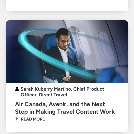
Sarah Kuberry Martino, Chief Product
Officer, Direct Travel
Air Canada, Avenir, and the Next
Step in Making Travel Content Work
READ MORE