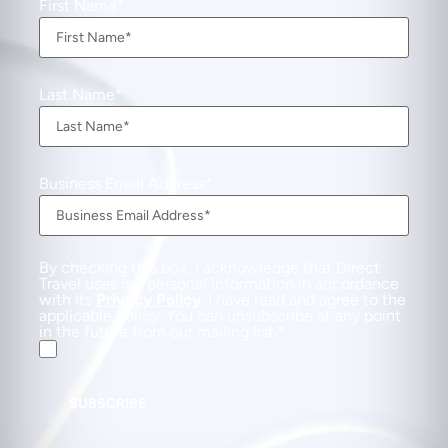
First Name
Last Name
Business Email Address
By checking this box, I acknowledge that Direct
Travel uses my personal information in accordance
with its
Privacy Policy
. I have read and agree to the
applicable Policy. You can unsubscribe at any point
in the future from our mailing list.
SUBSCRIBE