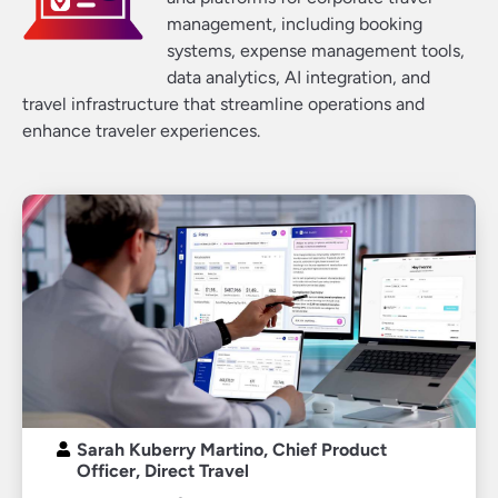
management, including booking
systems, expense management tools,
data analytics, AI integration, and
travel infrastructure that streamline operations and
enhance traveler experiences.
Sarah Kuberry Martino, Chief Product
Officer, Direct Travel