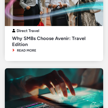
Direct Travel
Why SMBs Choose Avenir: Travel
Edition
READ MORE