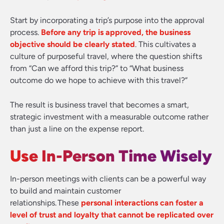
Start by incorporating a trip’s purpose into the approval
process.
Before any trip is approved, the business
objective should be clearly stated
. This cultivates a
culture of purposeful travel, where the question shifts
from “Can we afford this trip?” to “What business
outcome do we hope to achieve with this travel?”
The result is business travel that becomes a smart,
strategic investment with a measurable outcome rather
than just a line on the expense report.
Use In-Person Time Wisely
In-person meetings with clients can be a powerful way
to build and maintain customer
relationships. These
personal interactions can foster a
level of trust and loyalty that cannot be replicated over