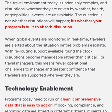
The travel environment today is undeniably complex, and
disruptions, whether they are driven by weather, health,
or geopolitical events, are unavoidable. The question is
not whether disruptions will happen;
it’s whether your
program is built to absorb disruption
.
When global events are monitored in real-time, travelers
are alerted about the situation before problems escalate.
With re-routing support available round the clock,
disruptions become manageable rather than critical. For
travel managers, this means fewer operational
challenges to manage and greater confidence that
travelers are supported wherever they are.
Technology Enablement
Programs today need to run on
clean, comprehensive
data that is easy to act on
. If booking, compliance, and
reporting data are stored in different systems, it paints an