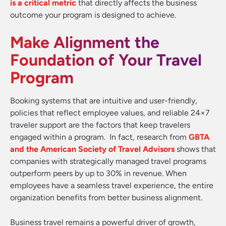
is a critical metric
that directly affects the business
outcome your program is designed to achieve.
Make Alignment the
Foundation of Your Travel
Program
Booking systems that are intuitive and user-friendly,
policies that reflect employee values, and reliable 24×7
traveler support are the factors that keep travelers
engaged within a program. In fact, research from
GBTA
and the American Society of Travel Advisors
shows that
companies with strategically managed travel programs
outperform peers by up to 30% in revenue. When
employees have a seamless travel experience, the entire
organization benefits from better business alignment.
Business travel remains a powerful driver of growth,