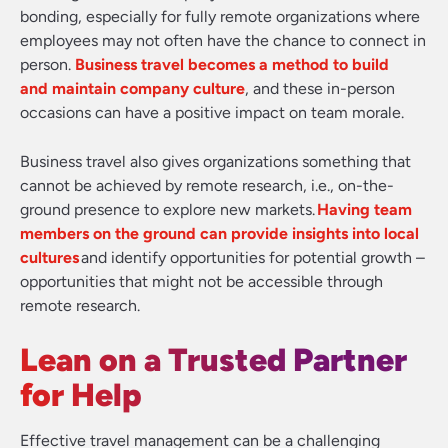
bonding, especially for fully remote organizations where
employees may not often have the chance to connect in
person.
Business travel becomes a method to build
and maintain company culture
, and these in-person
occasions can have a positive impact on team morale.
Business travel also gives organizations something that
cannot be achieved by remote research, i.e., on-the-
ground presence to explore new markets.
Having team
members on the ground can provide insights into local
cultures
and identify opportunities for potential growth –
opportunities that might not be accessible through
remote research.
Lean on a Trusted Partner
for Help
Effective travel management can be a challenging