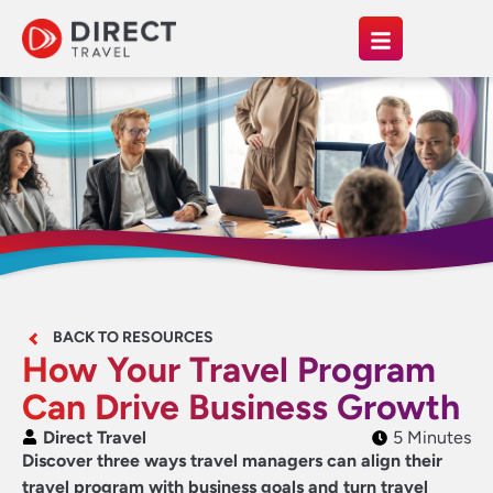
BACK TO RESOURCES
How Your Travel Program
Can Drive Business Growth
Direct Travel
5 Minutes
Discover three ways travel managers can align their
travel program with business goals and turn travel