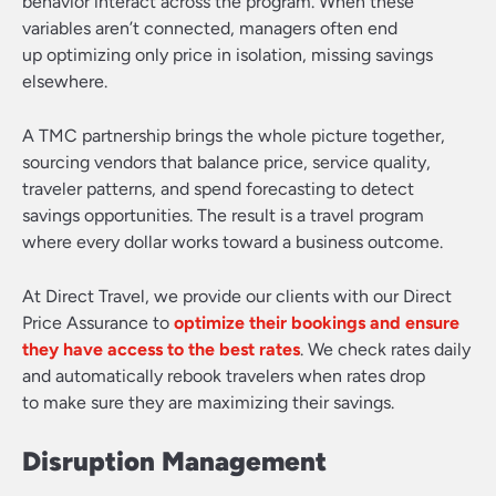
behavior interact across the program. When these
variables aren’t connected, managers often end
up optimizing only price in isolation, missing savings
elsewhere.
A TMC partnership brings the whole picture together,
sourcing vendors that balance price, service quality,
traveler patterns, and spend forecasting to detect
savings opportunities. The result is a travel program
where every dollar works toward a business outcome.
At Direct Travel, we provide our clients with our Direct
Price Assurance to
optimize their bookings and ensure
they have access to the best rates
. We check rates daily
and automatically rebook travelers when rates drop
to make sure they are maximizing their savings.
Disruption Management