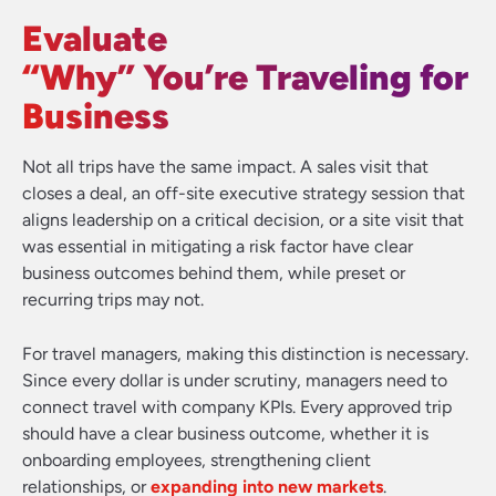
Evaluate
“Why” You’re Traveling for
Business
Not all trips have the same impact. A sales visit that
closes a deal, an off-site executive strategy session that
aligns leadership on a critical decision, or a site visit that
was essential in mitigating a risk factor have clear
business outcomes behind them, while preset or
recurring trips may not.
For travel managers, making this distinction is necessary.
Since every dollar is under scrutiny, managers need to
connect travel with company KPIs. Every approved trip
should have a clear business outcome, whether it is
onboarding employees, strengthening client
relationships, or
expanding into new markets
.