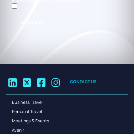
in the future from our mailing list.
SUBSCRIBE
CONTACT US
Business Travel
Personal Travel
Meetings & Events
Avenir