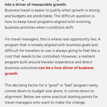
into a driver of measurable growth.
Business travel is easier to justify when growth is strong
and budgets are predictable. The difficult question is
how to keep travel programs aligned with evolving
business priorities when conditions shift.
For travel managers, this is where real opportunity lies. A
program that is loosely aligned with business goals and
difficult for travelers to use is always going to feel like a
cost that needs to be controlled. However, a resilient
program built around traveler experience and direct
business outcomes
can be a true driver of business
growth
.
The deciding factor for a “good” or “bad” program rarely
comes down to budget size alone; it comes down to
alignment. Below are some practical starting points for
travel managers who want to make the change.