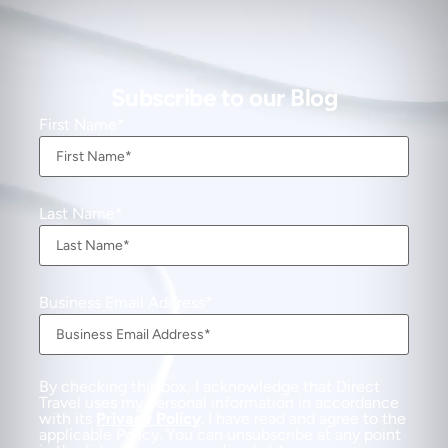
Subscribe to our Blog
First Name
Last Name
Business Email Address
By checking this box, I acknowledge that Direct
Travel uses my personal information in accordance
with its
Privacy Policy
. I have read and agree to the
applicable Policy. You can unsubscribe at any point