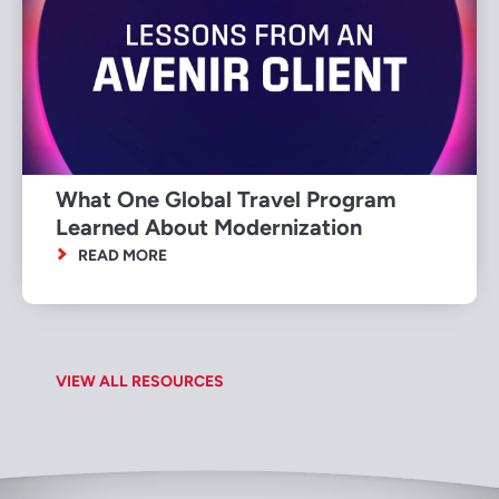
What One Global Travel Program
Learned About Modernization
READ MORE
VIEW ALL RESOURCES