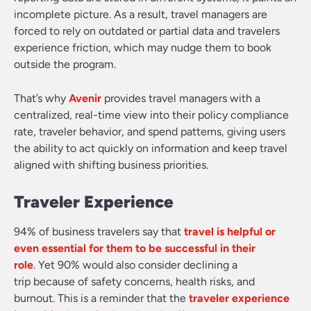
incomplete picture. As a result, travel managers are
forced to rely on outdated or partial data and travelers
experience friction, which may nudge them to book
outside the program.
That’s why
Avenir
provides travel managers with a
centralized, real-time view into their policy compliance
rate, traveler behavior, and spend patterns, giving users
the ability to act quickly on information and keep travel
aligned with shifting business priorities.
Traveler Experience
94% of business travelers say that
travel is helpful or
even essential for them to be successful in their
role
. Yet 90% would also consider declining a
trip because of safety concerns, health risks, and
burnout. This is a reminder that the
traveler experience