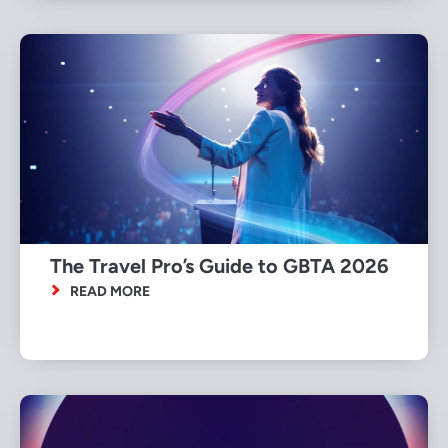
The Travel Pro’s Guide to GBTA 2026
READ MORE