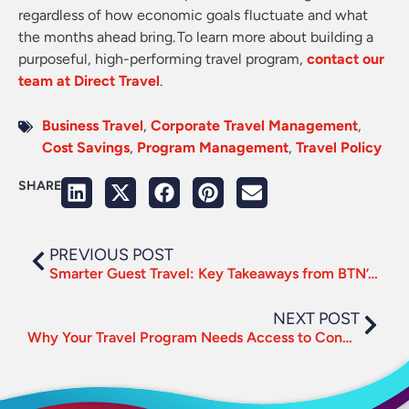
regardless of how economic goals fluctuate and what
the months ahead bring. To learn more about building a
purposeful, high-performing travel program,
contact our
team at Direct Travel
.
Business Travel
,
Corporate Travel Management
,
Cost Savings
,
Program Management
,
Travel Policy
SHARE
PREVIOUS POST
Smarter Guest Travel: Key Takeaways from BTN’s Webinar
NEXT POST
Why Your Travel Program Needs Access to Connected Content