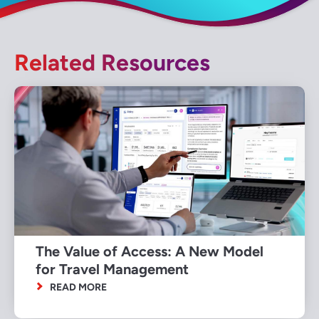
Related Resources
The Value of Access: A New Model
for Travel Management
READ MORE