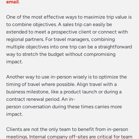
email
.
One of the most effective ways to maximize trip value is
to combine objectives. A sales trip can easily be
extended to meet a prospective client or connect with
regional partners. For travel managers, combining
multiple objectives into one trip can be a straightforward
way to stretch the budget without compromising
impact.
Another way to use in-person wisely is to optimize the
timing of travel where possible. Align travel with a
business milestone, like a product launch or during a
contract renewal period. An in-
person conversation during these times carries more
impact.
Clients are not the only team to benefit from in-person
meetings. Internal company off-sites are critical for team