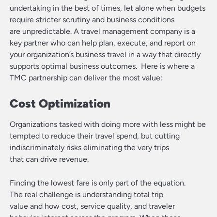
undertaking in the best of times, let alone when budgets
require stricter scrutiny and business conditions
are unpredictable. A travel management company is a
key partner who can help plan, execute, and report on
your organization’s business travel in a way that directly
supports optimal business outcomes. Here is where a
TMC partnership can deliver the most value:
Cost Optimization
Organizations tasked with doing more with less might be
tempted to reduce their travel spend, but cutting
indiscriminately risks eliminating the very trips
that can drive revenue.
Finding the lowest fare is only part of the equation.
The real challenge is understanding total trip
value and how cost, service quality, and traveler