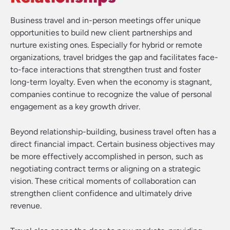
Business travel and in-person meetings offer unique
opportunities to build new client partnerships and
nurture existing ones. Especially for hybrid or remote
organizations, travel bridges the gap and facilitates face-
to-face interactions that strengthen trust and foster
long-term loyalty. Even when the economy is stagnant,
companies continue to recognize the value of personal
engagement as a key growth driver.
Beyond relationship-building, business travel often has a
direct financial impact. Certain business objectives may
be more effectively accomplished in person, such as
negotiating contract terms or aligning on a strategic
vision. These critical moments of collaboration can
strengthen client confidence and ultimately drive
revenue.