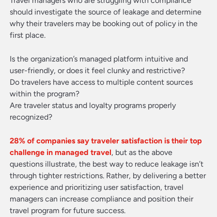
Travel managers who are struggling with compliance
should investigate the source of leakage and determine
why their travelers may be booking out of policy in the
first place.
Is the organization’s managed platform intuitive and
user-friendly, or does it feel clunky and restrictive?
Do travelers have access to multiple content sources
within the program?
Are traveler status and loyalty programs properly
recognized?
28% of companies say traveler satisfaction is their top
challenge in managed travel
, but as the above
questions illustrate, the best way to reduce leakage isn’t
through tighter restrictions. Rather, by delivering a better
experience and prioritizing user satisfaction, travel
managers can increase compliance and position their
travel program for future success.