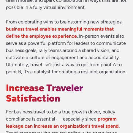
team morale, and spark collaboration in ways that are not
possible in a fully virtual environment.
From celebrating wins to brainstorming new strategies,
business travel enables meaningful moments that
define the employee experience
. In-person events also
serve as a powerful platform for leaders to communicate
business goals, rally teams around a shared vision, and
cultivate a culture of engagement and accountability.
Ultimately, travel isn’t just a way to get from point A to
point B, it’s a catalyst for creating a resilient organization.
Increase Traveler
Satisfaction
For business travel to be a true growth driver, policy
compliance is essential — especially since
program
leakage can increase an organization’s travel spend
.