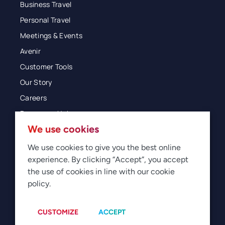
Business Travel
Personal Travel
Meetings & Events
Avenir
Customer Tools
Our Story
Careers
Resources Hub
We use cookies
Blog
Glossary
We use cookies to give you the best online
experience. By clicking “Accept”, you accept
Newsroom
the use of cookies in line with our cookie
policy.
© 2026 Direct Travel
Privacy
Terms of Use
Legal
Sitemap
Manage Cookies
CUSTOMIZE
ACCEPT