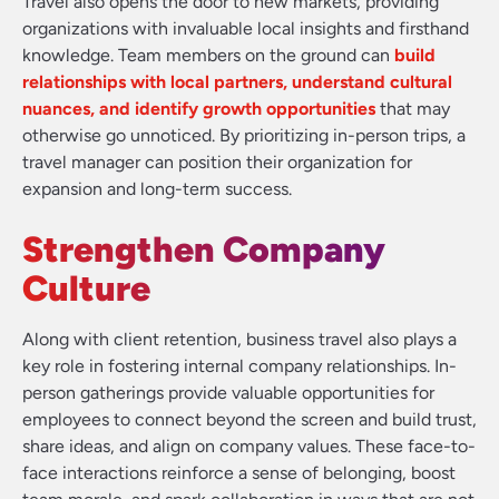
Travel also opens the door to new markets, providing
organizations with invaluable local insights and firsthand
knowledge. Team members on the ground can
build
relationships with local partners, understand cultural
nuances, and identify growth opportunities
that may
otherwise go unnoticed. By prioritizing in-person trips, a
travel manager can position their organization for
expansion and long-term success.
Strengthen Company
Culture
Along with client retention, business travel also plays a
key role in fostering internal company relationships. In-
person gatherings provide valuable opportunities for
employees to connect beyond the screen and build trust,
share ideas, and align on company values. These face-to-
face interactions reinforce a sense of belonging, boost