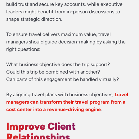
build trust and secure key accounts, while executive
leaders might benefit from in-person discussions to
shape strategic direction.
To ensure travel delivers maximum value, travel
managers should guide decision-making by asking the
right questions:
What business objective does the trip support?
Could this trip be combined with another?
Can parts of this engagement be handled virtually?
By aligning travel plans with business objectives,
travel
managers can transform their travel program from a
cost center into a revenue-driving engine
.
Improve Client
Relationships