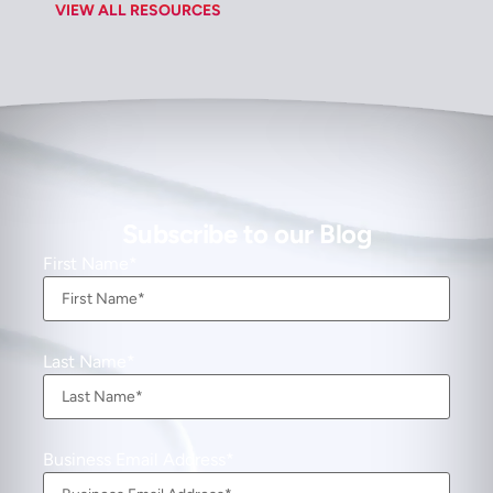
VIEW ALL RESOURCES
Subscribe to our Blog
First Name
Last Name
Business Email Address