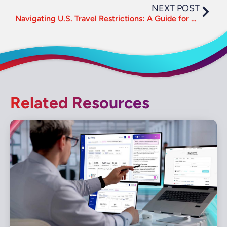
NEXT POST
Navigating U.S. Travel Restrictions: A Guide for Travel Managers
Related Resources