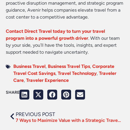
proactive disruption management, and strategic program
guidance, Avenir helps companies elevate travel from a
cost center to a competitive advantage.
Contact Direct Travel today to turn your travel
program into a powerful growth driver
. With our team
by your side, you’ll have the tools, insights, and expert
support needed to navigate uncertainty.
Business Travel
,
Business Travel Tips
,
Corporate
Travel Cost Savings
,
Travel Technology
,
Traveler
Care
,
Traveler Experience
SHARE
PREVIOUS POST
7 Ways to Maximize Value with a Strategic Travel Partner