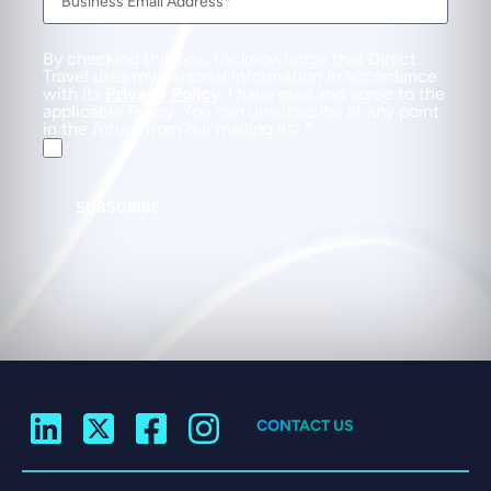
By checking this box, I acknowledge that Direct
Travel uses my personal information in accordance
with its
Privacy Policy
. I have read and agree to the
applicable Policy. You can unsubscribe at any point
in the future from our mailing list.
SUBSCRIBE
CONTACT US