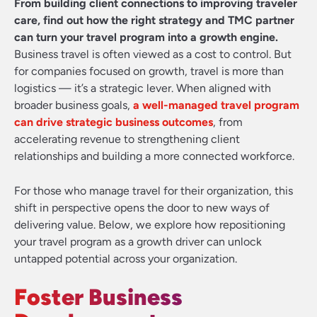
From building client connections to improving traveler
care, find out how the right strategy and TMC partner
can turn your travel program into a growth engine.
Business travel is often viewed as a cost to control. But
for companies focused on growth, travel is more than
logistics — it’s a strategic lever. When aligned with
broader business goals,
a well-managed travel program
can drive strategic business outcomes
, from
accelerating revenue to strengthening client
relationships and building a more connected workforce.
For those who manage travel for their organization, this
shift in perspective opens the door to new ways of
delivering value. Below, we explore how repositioning
your travel program as a growth driver can unlock
untapped potential across your organization.
Foster Business