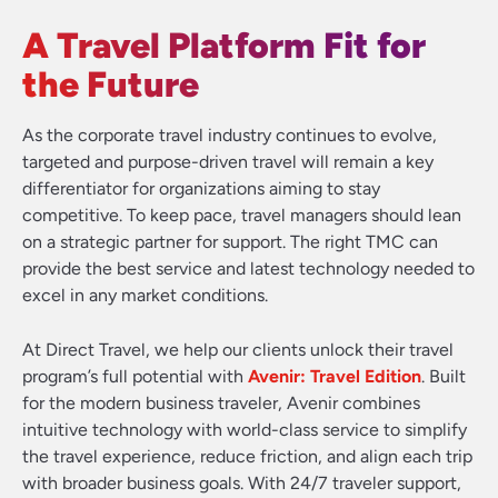
A Travel Platform Fit for
the Future
As the corporate travel industry continues to evolve,
targeted and purpose-driven travel will remain a key
differentiator for organizations aiming to stay
competitive. To keep pace, travel managers should lean
on a strategic partner for support. The right TMC can
provide the best service and latest technology needed to
excel in any market conditions.
At Direct Travel, we help our clients unlock their travel
program’s full potential with
Avenir: Travel Edition
. Built
for the modern business traveler, Avenir combines
intuitive technology with world-class service to simplify
the travel experience, reduce friction, and align each trip
with broader business goals. With 24/7 traveler support,