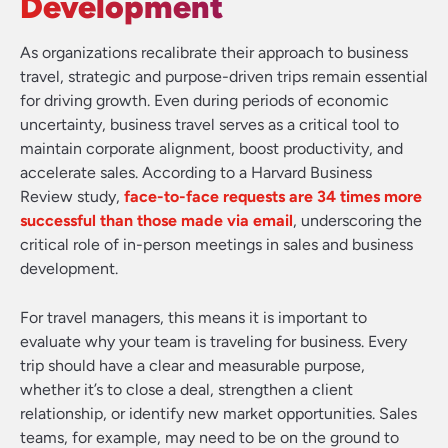
Development
As organizations recalibrate their approach to business
travel, strategic and purpose-driven trips remain essential
for driving growth. Even during periods of economic
uncertainty, business travel serves as a critical tool to
maintain corporate alignment, boost productivity, and
accelerate sales. According to a Harvard Business
Review study,
face-to-face requests are 34 times more
successful than those made via email
, underscoring the
critical role of in-person meetings in sales and business
development.
For travel managers, this means it is important to
evaluate why your team is traveling for business. Every
trip should have a clear and measurable purpose,
whether it’s to close a deal, strengthen a client
relationship, or identify new market opportunities. Sales
teams, for example, may need to be on the ground to