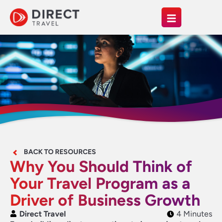
BACK TO RESOURCES
Why You Should Think of
Your Travel Program as a
Driver of Business Growth
Direct Travel
4 Minutes