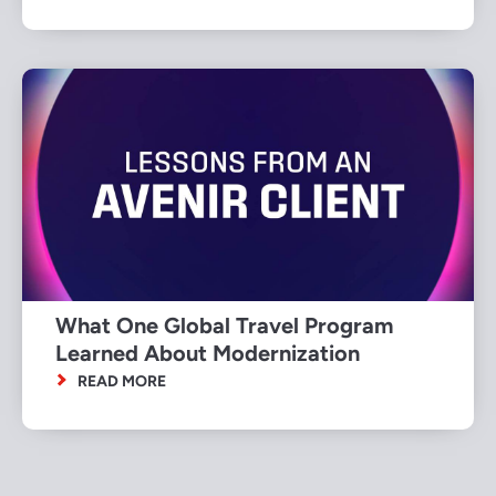
What One Global Travel Program
Learned About Modernization
READ MORE