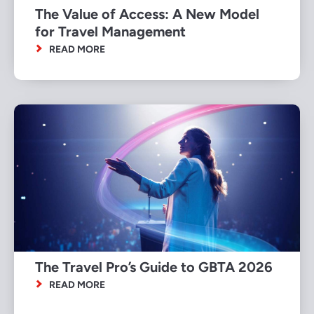
The Value of Access: A New Model
for Travel Management
READ MORE
The Travel Pro’s Guide to GBTA 2026
READ MORE