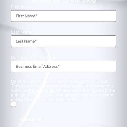
First Name
Last Name
Business Email Address
By checking this box, I acknowledge that Direct
Travel uses my personal information in accordance
with its
Privacy Policy
. I have read and agree to the
applicable Policy. You can unsubscribe at any point
in the future from our mailing list.
SUBSCRIBE