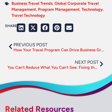
Business Travel Trends
,
Global Corporate Travel
Management
,
Program Management
,
Technology
,
Travel Technology
SHARE
PREVIOUS POST
How Your Travel Program Can Drive Business Growth
NEXT POST
You Can’t Reduce What You Can’t See: Fixing the Travel Emissions Data Gap
Related Resources