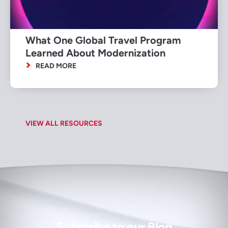
What One Global Travel Program
Learned About Modernization
READ MORE
VIEW ALL RESOURCES
Subscribe to our Blog