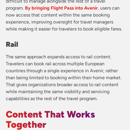
difficult to manage alongside the rest of a travel
program.
By bringing Flight Pass into Avenir
, users can
now access that content within the same booking
experience, improving oversight for travel managers
while making it easier for travelers to book eligible fares.
Rail
The same approach expands access to rail content.
Travelers can book rail across multiple European
countries through a single experience in Avenir, rather
than being limited to booking within their home market.
That gives organizations broader access to rail content
while maintaining the same visibility and servicing
capabilities as the rest of the travel program.
Content That Works
Together