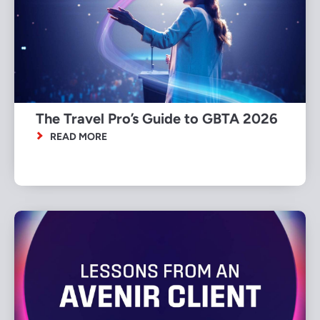
The Travel Pro’s Guide to GBTA 2026
READ MORE