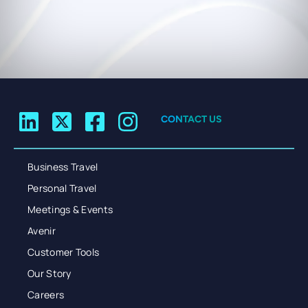
CONTACT US
Business Travel
Personal Travel
Meetings & Events
Avenir
Customer Tools
Our Story
Careers