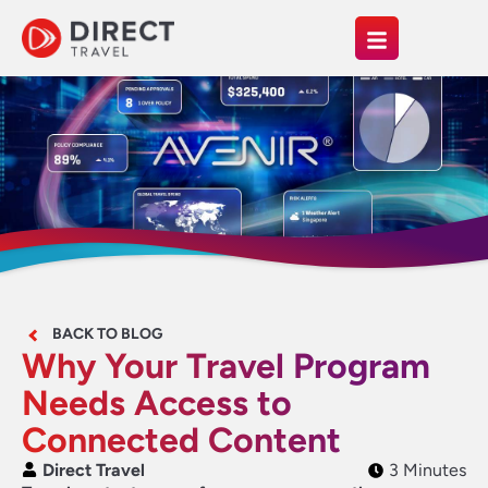
BACK TO BLOG
Why Your Travel Program
Needs Access to
Connected Content
Direct Travel
3 Minutes