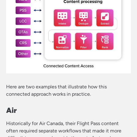
Here are two examples that illustrate how this
connected approach works in practice.
Air
Historically for Air Canada, their Flight Pass content
often required separate workflows that made it more