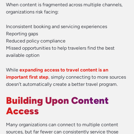
When content is fragmented across multiple channels,
organizations risk facing:
Inconsistent booking and servicing experiences
Reporting gaps
Reduced policy compliance
Missed opportunities to help travelers find the best
available option
While
expanding access to travel content is an
important first step
, simply connecting to more sources
doesn’t automatically create a better travel program.
Building Upon Content
Access
Many organizations can connect to multiple content
sources, but far fewer can consistently service those