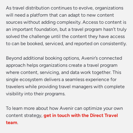
As travel distribution continues to evolve, organizations
will need a platform that can adapt to new content
sources without adding complexity. Access to content is
an important foundation, but a travel program hasn’t truly
solved the challenge until the content they have access
to can be booked, serviced, and reported on consistently.
Beyond additional booking options, Avenir’s connected
approach helps organizations create a travel program
where content, servicing, and data work together. This
single ecosystem delivers a seamless experience for
travelers while providing travel managers with complete
visibility into their programs.
To learn more about how Avenir can optimize your own
content strategy,
get in touch with the Direct Travel
team
.