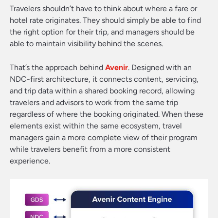
Travelers shouldn’t have to think about where a fare or
hotel rate originates. They should simply be able to find
the right option for their trip, and managers should be
able to maintain visibility behind the scenes.
That’s the approach behind
Avenir
. Designed with an
NDC-first architecture, it connects content, servicing,
and trip data within a shared booking record, allowing
travelers and advisors to work from the same trip
regardless of where the booking originated. When these
elements exist within the same ecosystem, travel
managers gain a more complete view of their program
while travelers benefit from a more consistent
experience.