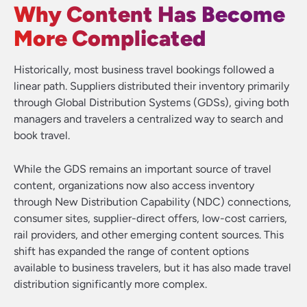
Why Content Has Become
More Complicated
Historically, most business travel bookings followed a
linear path. Suppliers distributed their inventory primarily
through Global Distribution Systems (GDSs), giving both
managers and travelers a centralized way to search and
book travel.
While the GDS remains an important source of travel
content, organizations now also access inventory
through New Distribution Capability (NDC) connections,
consumer sites, supplier-direct offers, low-cost carriers,
rail providers, and other emerging content sources. This
shift has expanded the range of content options
available to business travelers, but it has also made travel
distribution significantly more complex.