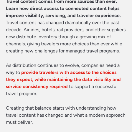
Travel content comes from more sources than ever.
Learn how direct access to connected content helps
improve visibility, servicing, and traveler experience.
Travel content has changed dramatically over the past
decade. Airlines, hotels, rail providers, and other suppliers
now distribute inventory through a growing mix of
channels, giving travelers more choices than ever while
creating new challenges for managed travel programs.
As distribution continues to evolve, companies need a
way to
provide travelers with access to the choices
they expect, while maintaining the data visibility and
service consistency required
to support a successful
travel program.
Creating that balance starts with understanding how
travel content has changed and what a modern approach
must deliver.