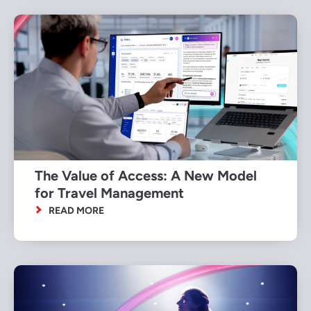
The Value of Access: A New Model
for Travel Management
READ MORE