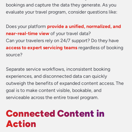
bookings and capture the data they generate. As you
evaluate your travel program, consider questions like:
Does your platform
provide a unified, normalized, and
near-real-time view
of your travel data?
Can your travelers rely on 24/7 support? Do they have
access to expert servicing teams
regardless of booking
source?
Separate service workflows, inconsistent booking
experiences, and disconnected data can quickly
outweigh the benefits of expanded content access. The
goal is to make content visible, bookable, and
serviceable across the entire travel program.
Connected Content in
Action