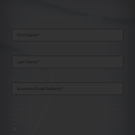
Subscribe to our Blog
First Name
Last Name
Business Email Address
By checking this box, I acknowledge that Direct
Travel uses my personal information in accordance
with its
Privacy Policy
. I have read and agree to the
applicable Policy. You can unsubscribe at any point
in the future from our mailing list.