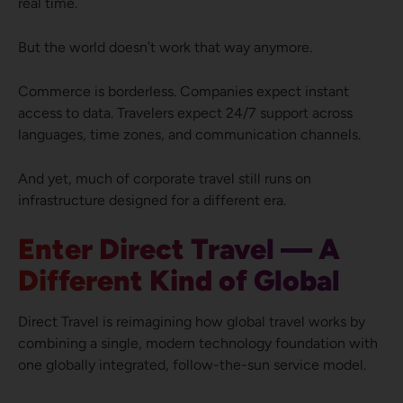
real time.
But the world doesn’t work that way anymore.
Commerce is borderless. Companies expect instant
access to data. Travelers expect 24/7 support across
languages, time zones, and communication channels.
And yet, much of corporate travel still runs on
infrastructure designed for a different era.
Enter Direct Travel — A
Different Kind of Global
Direct Travel is reimagining how global travel works by
combining a single, modern technology foundation with
one globally integrated, follow-the-sun service model.