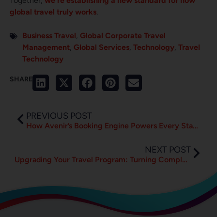
Together,
we’re establishing a new standard for how
global travel truly works
.
Business Travel
,
Global Corporate Travel
Management
,
Global Services
,
Technology
,
Travel
Technology
SHARE
PREVIOUS POST
How Avenir’s Booking Engine Powers Every Stage of Travel
NEXT POST
Upgrading Your Travel Program: Turning Complexity into Clarity