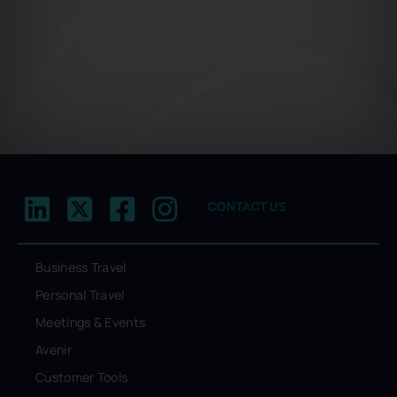
SUBSCRIBE
CONTACT US
Business Travel
Personal Travel
Meetings & Events
Avenir
Customer Tools