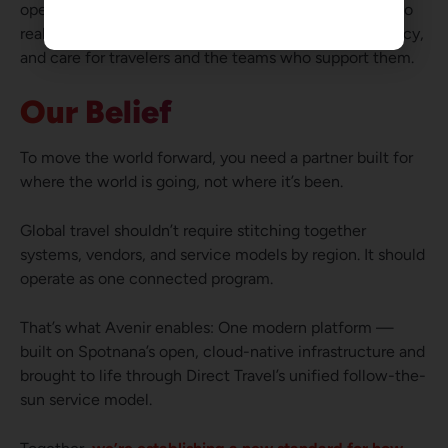
operating model ensures that innovation translates into
real-world results — delivering confidence, consistency,
and care for travelers and the teams who support them.
Our Belief
To move the world forward, you need a partner built for
where the world is going, not where it’s been.
Global travel shouldn’t require stitching together
systems, vendors, and service models by region. It should
operate as one connected program.
That’s what Avenir enables: One modern platform —
built on Spotnana’s open, cloud-native infrastructure and
brought to life through Direct Travel’s unified follow-the-
sun service model.