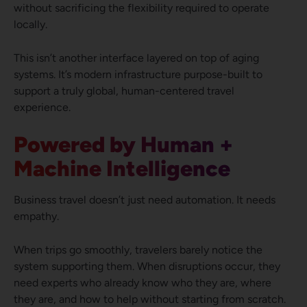
without sacrificing the flexibility required to operate
locally.
This isn’t another interface layered on top of aging
systems. It’s modern infrastructure purpose-built to
support a truly global, human-centered travel
experience.
Powered by Human +
Machine Intelligence
Business travel doesn’t just need automation. It needs
empathy.
When trips go smoothly, travelers barely notice the
system supporting them. When disruptions occur, they
need experts who already know who they are, where
they are, and how to help without starting from scratch.