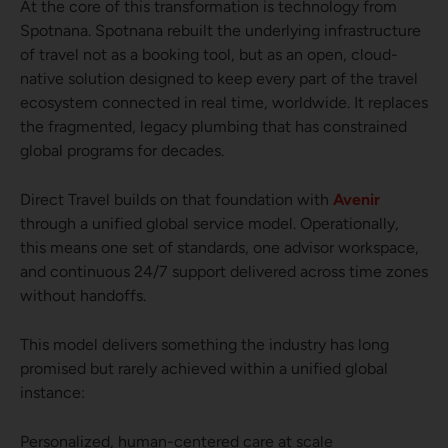
At the core of this transformation is technology from
Spotnana. Spotnana rebuilt the underlying infrastructure
of travel not as a booking tool, but as an open, cloud-
native solution designed to keep every part of the travel
ecosystem connected in real time, worldwide. It replaces
the fragmented, legacy plumbing that has constrained
global programs for decades.
Direct Travel builds on that foundation with
Avenir
through a unified global service model. Operationally,
this means one set of standards, one advisor workspace,
and continuous 24/7 support delivered across time zones
without handoffs.
This model delivers something the industry has long
promised but rarely achieved within a unified global
instance:
Personalized, human-centered care at scale