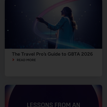
The Travel Pro’s Guide to GBTA 2026
READ MORE