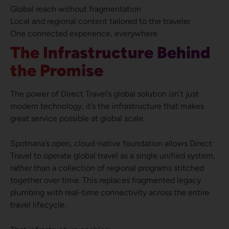
Global reach without fragmentation
Local and regional content tailored to the traveler
One connected experience, everywhere
The Infrastructure Behind
the Promise
The power of Direct Travel’s global solution isn’t just
modern technology, it’s the infrastructure that makes
great service possible at global scale.
Spotnana’s open, cloud-native foundation allows Direct
Travel to operate global travel as a single unified system,
rather than a collection of regional programs stitched
together over time. This replaces fragmented legacy
plumbing with real-time connectivity across the entire
travel lifecycle.