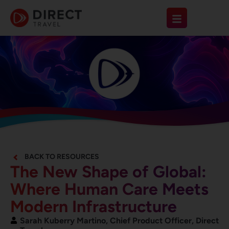
BACK TO RESOURCES
The New Shape of Global:
Where Human Care Meets
Modern Infrastructure
Sarah Kuberry Martino, Chief Product Officer, Direct