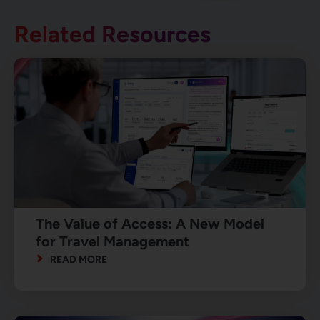
Related Resources
The Value of Access: A New Model
for Travel Management
READ MORE