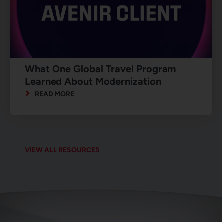
What One Global Travel Program
Learned About Modernization
READ MORE
VIEW ALL RESOURCES