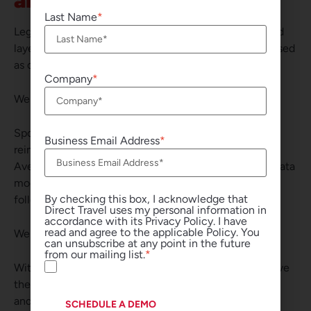
an Open Lens
Last Name
Legacy TMCs and technology vendors continue to add
layers to aging systems — creating complexity disguised
as capability.
Company
We took a different approach.
Spotnana rebuilt the infrastructure. Direct Travel
Business Email Address
reimagined how to run global travel on top of it with
Avenir. This means a single global instance, a shared data
model across every region, and a globally integrated,
By checking this box, I acknowledge that
follow-the-sun service standard.
Direct Travel uses my personal information in
accordance with its Privacy Policy. I have
read and agree to the applicable Policy. You
We didn’t modernize old plumbing. We replaced it.
can unsubscribe at any point in the future
from our mailing list.
With an open, cloud-native foundation, customers have
the freedom to innovate faster, integrate more easily,
and adapt as needs evolve. And Direct Travel’s global
SCHEDULE A DEMO