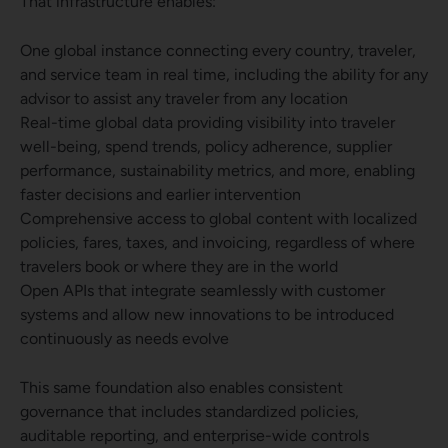
That infrastructure enables:
One global instance connecting every country, traveler,
and service team in real time, including the ability for any
advisor to assist any traveler from any location
Real-time global data providing visibility into traveler
well-being, spend trends, policy adherence, supplier
performance, sustainability metrics, and more, enabling
faster decisions and earlier intervention
Comprehensive access to global content with localized
policies, fares, taxes, and invoicing, regardless of where
travelers book or where they are in the world
Open APIs that integrate seamlessly with customer
systems and allow new innovations to be introduced
continuously as needs evolve
This same foundation also enables consistent
governance that includes standardized policies,
auditable reporting, and enterprise-wide controls