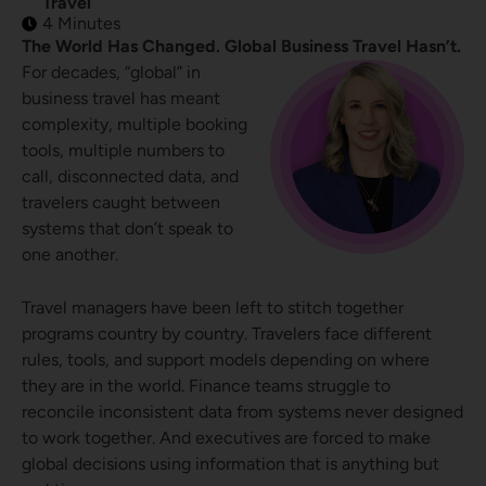
Travel
4 Minutes
The World Has Changed. Global Business Travel Hasn’t.
For decades, “global” in
business travel has meant
complexity, multiple booking
tools, multiple numbers to
call, disconnected data, and
travelers caught between
systems that don’t speak to
one another.
Travel managers have been left to stitch together
programs country by country. Travelers face different
rules, tools, and support models depending on where
they are in the world. Finance teams struggle to
reconcile inconsistent data from systems never designed
to work together. And executives are forced to make
global decisions using information that is anything but