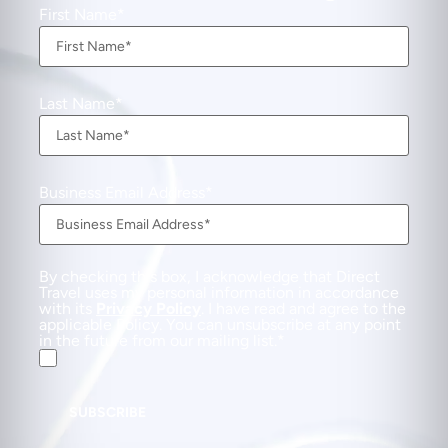
First Name
Last Name
Business Email Address
By checking this box, I acknowledge that Direct
Travel uses my personal information in accordance
with its
Privacy Policy
. I have read and agree to the
applicable Policy. You can unsubscribe at any point
in the future from our mailing list.
SUBSCRIBE