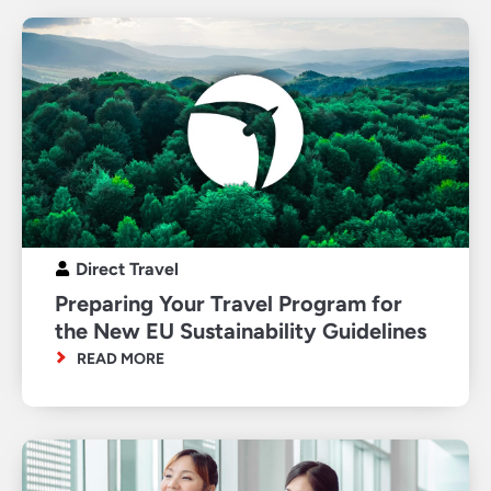
Direct Travel
Preparing Your Travel Program for
the New EU Sustainability Guidelines
READ MORE