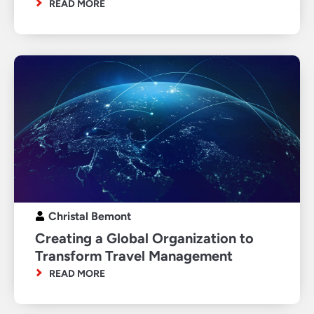
READ MORE
Christal Bemont
Creating a Global Organization to
Transform Travel Management
READ MORE