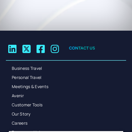
CONTACT US
Business Travel
Personal Travel
Meetings & Events
Avenir
Customer Tools
Our Story
Careers