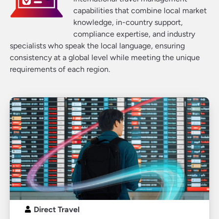
capabilities that combine local market
knowledge, in-country support,
compliance expertise, and industry
specialists who speak the local language, ensuring
consistency at a global level while meeting the unique
requirements of each region.
Direct Travel