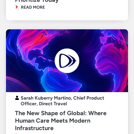
READ MORE
Sarah Kuberry Martino, Chief Product
Officer, Direct Travel
The New Shape of Global: Where
Human Care Meets Modern
Infrastructure