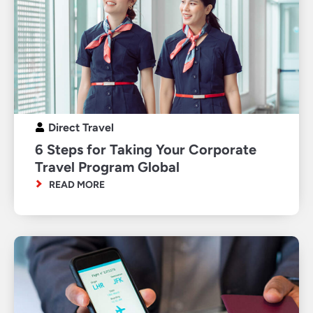
Direct Travel
6 Steps for Taking Your Corporate
Travel Program Global
READ MORE