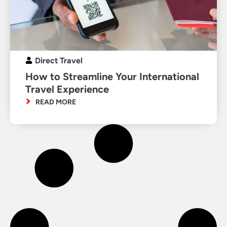
Direct Travel
How to Streamline Your International
Travel Experience
READ MORE