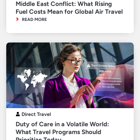
Middle East Conflict: What Rising
Fuel Costs Mean for Global Air Travel
READ MORE
Direct Travel
Duty of Care in a Volatile World:
What Travel Programs Should
Prioritize Today