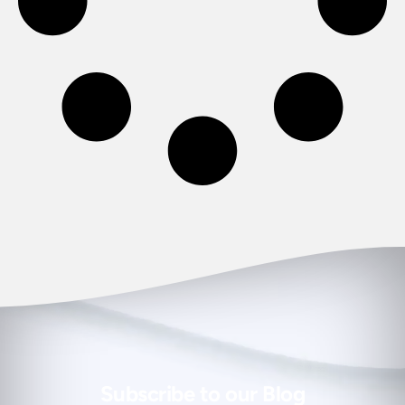
Subscribe to our Blog