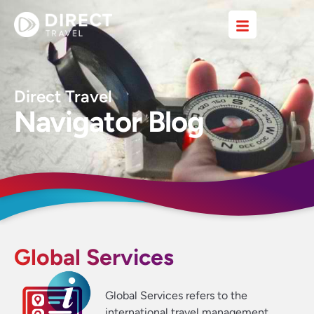
Direct Travel
Navigator Blog
Global Services
Global Services refers to the
international travel management