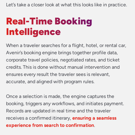
Let’s take a closer look at what this looks like in practice.
Real-Time Booking
Intelligence
When a traveler searches for a flight, hotel, or rental car,
Avenir’s booking engine brings together profile data,
corporate travel policies, negotiated rates, and ticket
credits. This is done without manual intervention and
ensures every result the traveler sees is relevant,
accurate, and aligned with program rules.
Once a selection is made, the engine captures the
booking, triggers any workflows, and initiates payment.
Records are updated in real time and the traveler
receives a confirmed itinerary,
ensuring a seamless
experience from search to confirmation
.