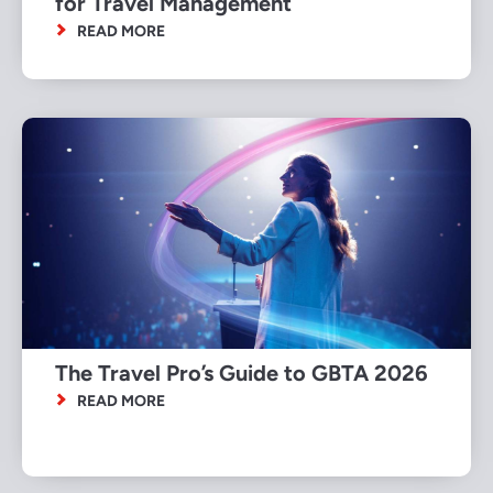
for Travel Management
READ MORE
The Travel Pro’s Guide to GBTA 2026
READ MORE