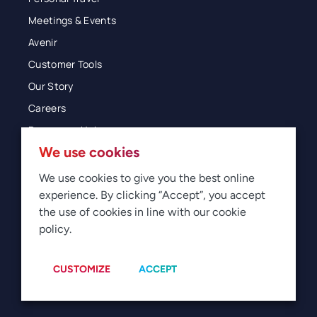
Meetings & Events
Avenir
Customer Tools
Our Story
Careers
Resources Hub
We use cookies
Blog
Glossary
We use cookies to give you the best online
experience. By clicking “Accept”, you accept
Newsroom
the use of cookies in line with our cookie
policy.
© 2026 Direct Travel
Privacy
Terms of Use
Legal
Sitemap
Manage Cookies
CUSTOMIZE
ACCEPT