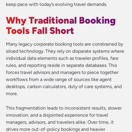
keep pace with today’s evolving travel demands.
Why Traditional Booking
Tools Fall Short
Many legacy corporate booking tools are constrained by
siloed technology. They rely on disparate systems where
individual data elements such as traveler profiles, fare
rules, and reporting reside in separate databases. This
forces travel advisors and managers to piece together
workflows from a wide range of sources like agent
desktops, carbon calculators, duty of care systems, and
more.
This fragmentation leads to inconsistent results, slower
innovation, and a disjointed experience for travel
managers, advisors, and travelers alike. Over time, it
drives more out-of-policy bookings and heavier