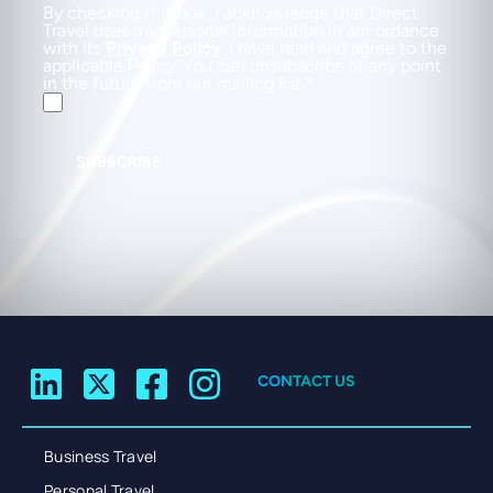
By checking this box, I acknowledge that Direct
Travel uses my personal information in accordance
with its
Privacy Policy
. I have read and agree to the
applicable Policy. You can unsubscribe at any point
in the future from our mailing list.
SUBSCRIBE
CONTACT US
Business Travel
Personal Travel