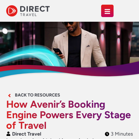
BACK TO RESOURCES
How Avenir’s Booking
Engine Powers Every Stage
of Travel
Direct Travel
3 Minutes