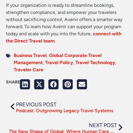
If your organization is ready to streamline bookings,
strengthen compliance, and empower your travelers
without sacrificing control, Avenir offers a smarter way
forward. To learn how Avenir can support your program
today and scale with you into the future,
connect with
the Direct Travel team
.
Business Travel
,
Global Corporate Travel
Management
,
Travel Policy
,
Travel Technology
,
Traveler Care
SHARE
PREVIOUS POST
Podcast: Outgrowing Legacy Travel Systems
NEXT POST
The New Shape of Global: Where Human Care Meets Modern Infrastructure