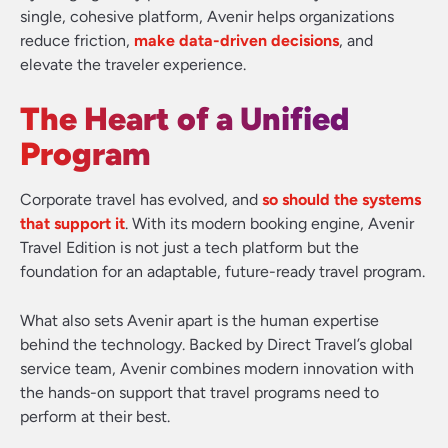
single, cohesive platform, Avenir helps organizations
reduce friction,
make data-driven decisions
, and
elevate the traveler experience.
The Heart of a Unified
Program
Corporate travel has evolved, and
so should the systems
that support it
. With its modern booking engine, Avenir
Travel Edition is not just a tech platform but the
foundation for an adaptable, future-ready travel program.
What also sets Avenir apart is the human expertise
behind the technology. Backed by Direct Travel’s global
service team, Avenir combines modern innovation with
the hands-on support that travel programs need to
perform at their best.