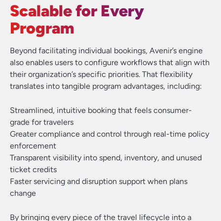
Scalable for Every
Program
Beyond facilitating individual bookings, Avenir’s engine
also enables users to configure workflows that align with
their organization’s specific priorities. That flexibility
translates into tangible program advantages, including:
Streamlined, intuitive booking that feels consumer-
grade for travelers
Greater compliance and control through real-time policy
enforcement
Transparent visibility into spend, inventory, and unused
ticket credits
Faster servicing and disruption support when plans
change
By bringing every piece of the travel lifecycle into a