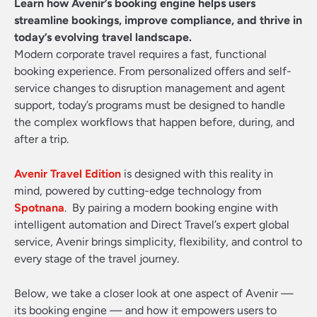
Learn how Avenir’s booking engine helps users
streamline bookings, improve compliance, and thrive in
today’s evolving travel landscape.
Modern corporate travel requires a fast, functional
booking experience. From personalized offers and self-
service changes to disruption management and agent
support, today’s programs must be designed to handle
the complex workflows that happen before, during, and
after a trip.
Avenir Travel Edition
is designed with this reality in
mind, powered by cutting-edge technology from
Spotnana
. By pairing a modern booking engine with
intelligent automation and Direct Travel’s expert global
service, Avenir brings simplicity, flexibility, and control to
every stage of the travel journey.
Below, we take a closer look at one aspect of Avenir —
its booking engine — and how it empowers users to