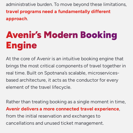
administrative burden. To move beyond these limitations,
travel programs need a fundamentally different
approach
.
Avenir’s Modern Booking
Engine
At the core of Avenir is an intuitive booking engine that
brings the most critical components of travel together in
real time. Built on Spotnana’s scalable, microservices-
based architecture, it acts as the conductor for every
element of the travel lifecycle.
Rather than treating booking as a single moment in time,
Avenir delivers a more connected travel experience
,
from the initial reservation and exchanges to
cancellations and unused ticket management.