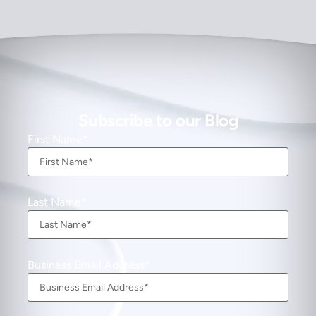
Subscribe to our Blog
First Name
Last Name
Business Email Address