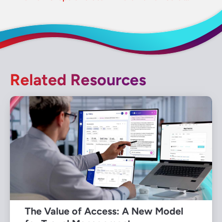
Related Resources
The Value of Access: A New Model