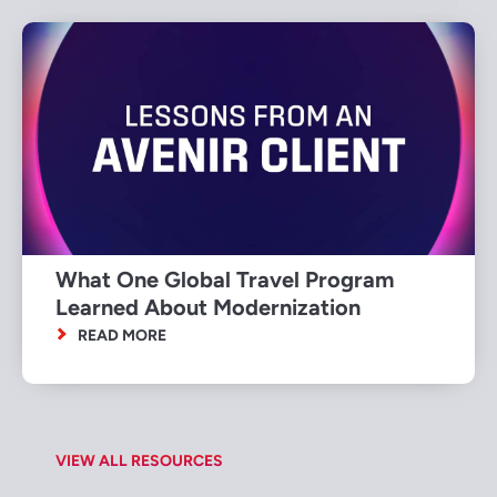
What One Global Travel Program
Learned About Modernization
READ MORE
VIEW ALL RESOURCES